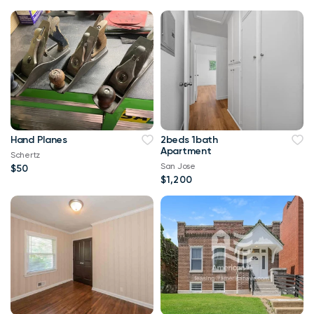
Hand Planes
2beds 1bath
Apartment
Schertz
San Jose
$50
$1,200