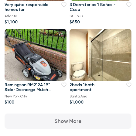
Very quite responsible
3 Dormitorios 1 Baños -
homes for
Casa
Atlanta
St. Louis
$1,100
$850
Remington RM212A 19"
2beds 1bath
Side-Discharge Mulch
apartment
Rear Bag Electric Lawn
New York City
Santa Ana
Mower
$100
$1,000
Show More