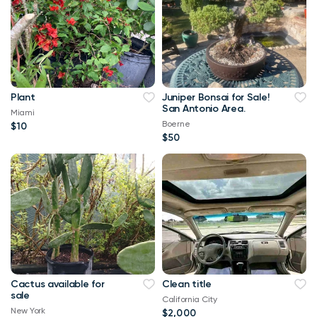
Plant
Juniper Bonsai for Sale!
San Antonio Area.
Miami
Boerne
$10
$50
Cactus available for
Clean title
sale
California City
New York
$2,000