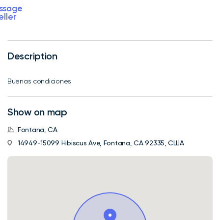
ssage
eller
Description
Buenas condiciones
Show on map
Fontana, CA
14949-15099 Hibiscus Ave, Fontana, CA 92335, США