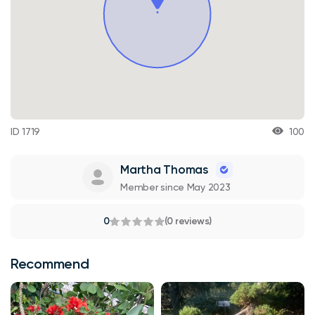
ID 1719
100
Martha Thomas
Member since May 2023
0
(0 reviews)
Recommend