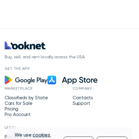
Buy, sell, and rent locally across the USA.
GET THE APP
MARKETPLACE
COMPANY
Classifieds by State
Contacts
Cars for Sale
Support
Pricing
Pro Account
LEGAL
We use
cookies
Privacy Policy