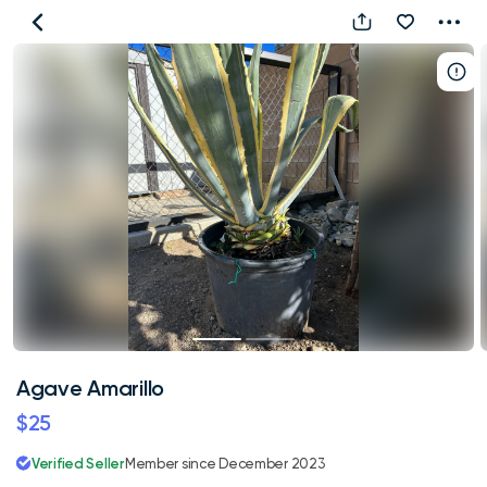
Agave
Amarillo
Agave Amarillo
$25
Verified Seller
Member since December 2023