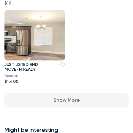
$10
JUST LISTED AND
MOVE-IN READY
Decatur
$1,400
Show More
Might be interesting