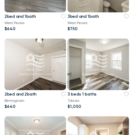
2bed and 1bath
3bed and 1bath
West Peoria
West Peoria
$640
$750
2bed and 2bath
3 beds 1 baths
Birmingham
Toledo
$640
$1,050