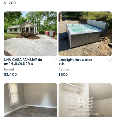
Rate!
$1,700
UNA CASA FAMILIAR 🏡
Limelight hot water
🏡 EN ALQUILER 4
tub
dormitorios 2 baños
Roswell
Ashford
$3,400
$800