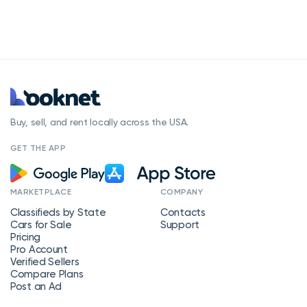
Buy, sell, and rent locally across the USA.
GET THE APP
MARKETPLACE
COMPANY
Classifieds by State
Contacts
Cars for Sale
Support
Pricing
Pro Account
Verified Sellers
Compare Plans
Post an Ad