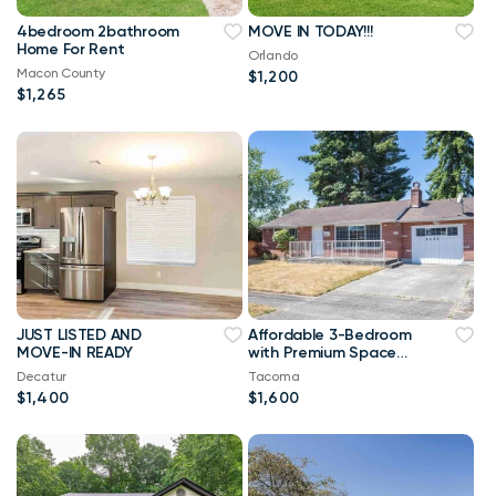
4bedroom 2bathroom
MOVE IN TODAY!!!
Home For Rent
Orlando
Macon County
$1,200
$1,265
JUST LISTED AND
Affordable 3-Bedroom
MOVE-IN READY
with Premium Space
and a Smart Monthly
Decatur
Tacoma
Rate!
$1,400
$1,600