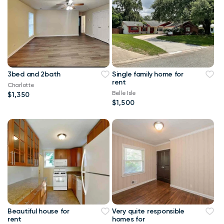
3bed and 2bath
Single family home for
rent
Charlotte
Belle Isle
$1,350
$1,500
Beautiful house for
Very quite responsible
rent
homes for