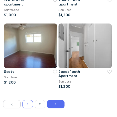
2beds 1bath
2beds 1bath
apartment
apartment
Santa Ana
San Jose
$1,000
$1,200
Scott
2beds 1bath
Apartment
San Jose
San Jose
$1,200
$1,200
1
2