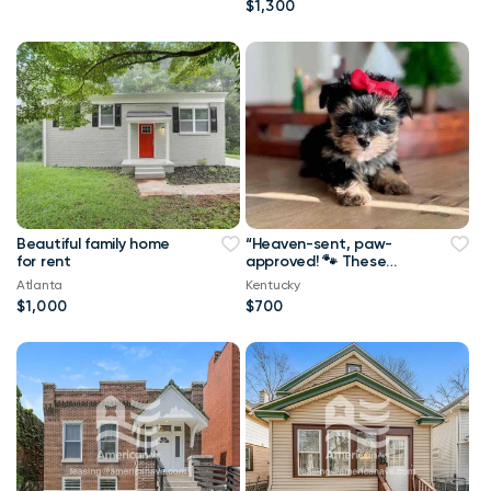
$1,300
Beautiful family home
“Heaven-sent, paw-
for rent
approved! 🐾 These
lovely pups 🐶 are
Atlanta
Kentucky
ready to bring joy 🏡
$1,000
$700
and love 💕 into your
home 🏠. Don’t miss
out on a perfect
match! 🐾”