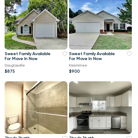
Sweet Family Available
Sweet Family Available
For Move In Now
For Move In Now
Douglasville
Kissimmee
$875
$900