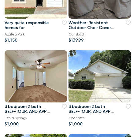
Very quite responsible
Weather-Resistant
homes for
Outdoor Chair Covers
for Patio Table Sets
Azalea Park
Carlsbad
$1,150
$139.99
3 bedroom 2 bath
3 bedroom 2 bath
SELF-TOUR, AND APPLY
SELF-TOUR, AND APPLY
TODAY OR REACH OUT
TODAY OR REACH OUT
Lithia Springs
Charlotte
WITH YOUR NAME AND
WITH YOUR NAME AND
$1,000
$1,000
CONTACT NUMBER.
CONTACT NUMBER.