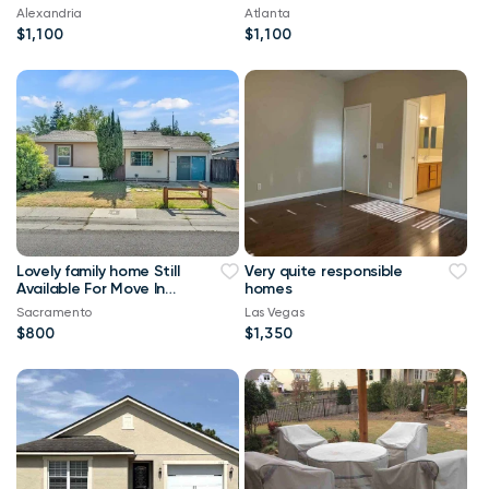
Alexandria
Atlanta
$1,100
$1,100
Lovely family home Still
Very quite responsible
Available For Move In
homes
Asap
Sacramento
Las Vegas
$800
$1,350