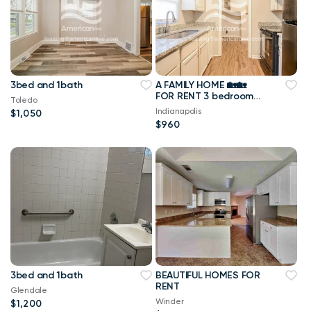
3bed and 1bath
A FAMILY HOME 🏡🏡
FOR RENT 3 bedrooms
Toledo
1 bathrooms
Indianapolis
$1,050
$960
3bed and 1bath
BEAUTIFUL HOMES FOR
RENT
Glendale
Winder
$1,200