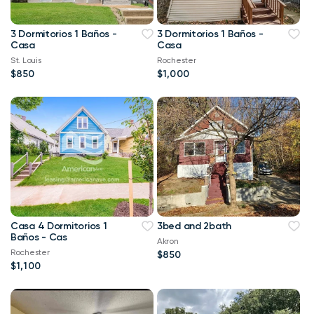
3 Dormitorios 1 Baños -
3 Dormitorios 1 Baños -
Casa
Casa
St. Louis
Rochester
$850
$1,000
Casa 4 Dormitorios 1
3bed and 2bath
Baños - Cas
Akron
Rochester
$850
$1,100