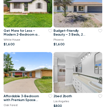
Get More for Less –
Budget-Friendly
Modern 2-Bedroom at
Beauty – 3 Beds, 2
an Amazing Price!
Baths, and Zero
White House
Phoenix
Compromise!
$1,600
$1,600
Affordable 3-Bedroom
2bed 2bath
with Premium Space
Los Angeles
and a Smart Monthly
Oak Forest
$800