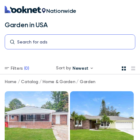
Nationwide
Garden in USA
Garden
Sort by
Filters
(0)
Newest
in
USA
Select
Home
/
Catalog
/
Home & Garden
/
Garden
your
store