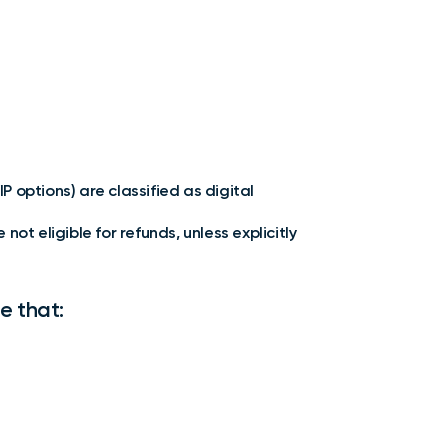
P options) are classified as digital
t eligible for refunds, unless explicitly
e that: