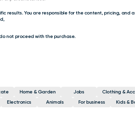
ic results. You are responsible for the content, pricing, and a
d,
e do not proceed with the purchase.
tate
Home & Garden
Jobs
Clothing & Acc
Electronics
Animals
For business
Kids & B