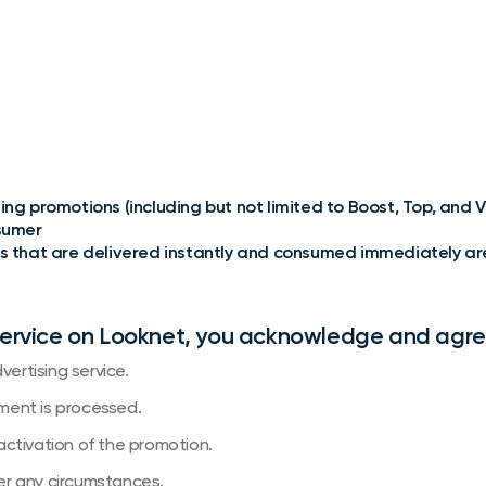
ng promotions (including but not limited to Boost, Top, and VI
nsumer
s that are delivered instantly and consumed immediately are no
service on Looknet, you acknowledge and agre
vertising service.
ment is processed.
activation of the promotion.
nder any circumstances.