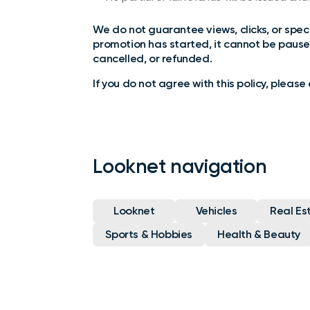
We do not guarantee views, clicks, or specif
promotion has started, it cannot be pause
cancelled, or refunded.
If you do not agree with this policy, pleas
Looknet navigation
Looknet
Vehicles
Real Es
Sports & Hobbies
Health & Beauty