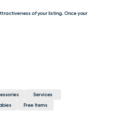
ttractiveness of your listing. Once your
essories
Services
abies
Free Items