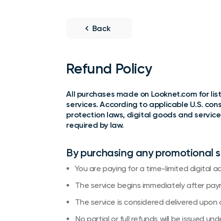
Back
Refund Policy
All purchases made on Looknet.com for listi
services. According to applicable U.S. co
protection laws, digital goods and service
required by law.
By purchasing any promotional 
You are paying for a time-limited digital ad
The service begins immediately after pay
The service is considered delivered upon 
No partial or full refunds will be issued u