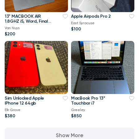
13" MACBOOK AIR
Apple Airpods Pro 2
1.8GHZ i5, Word, Final
East Syracuse
Draft
Van Nuys
$100
$200
Sim Unlocked Apple
MacBook Pro 13”
IPhone 12 64gb
Touchbar i7
Elk Grove
Greeley
$380
$850
Show More