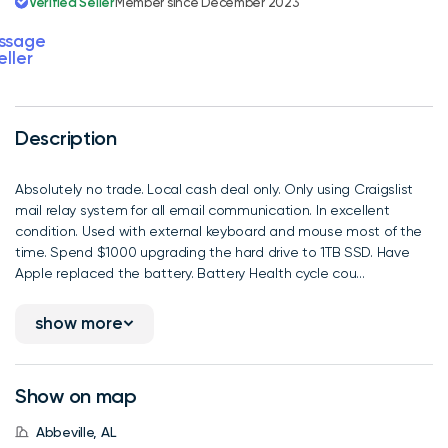
Verified Seller
Member since December 2023
ssage
eller
Description
Absolutely no trade. Local cash deal only. Only using Craigslist
mail relay system for all email communication. In excellent
condition. Used with external keyboard and mouse most of the
time. Spend $1000 upgrading the hard drive to 1TB SSD. Have
Apple replaced the battery. Battery Health cycle cou...
show more
Show on map
Abbeville, AL