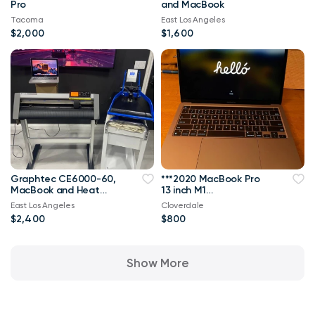
Pro
and MacBook
Tacoma
East Los Angeles
$2,000
$1,600
Graphtec CE6000-60,
***2020 MacBook Pro
MacBook and Heat
13 inch M1
Press
8gb/500SSD Like
East Los Angeles
Cloverdale
New!!!***
$2,400
$800
Show More