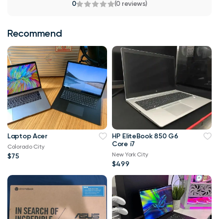
0
(0 reviews)
Recommend
Laptop Acer
HP EliteBook 850 G6
Core i7
Colorado City
New York City
$75
$499