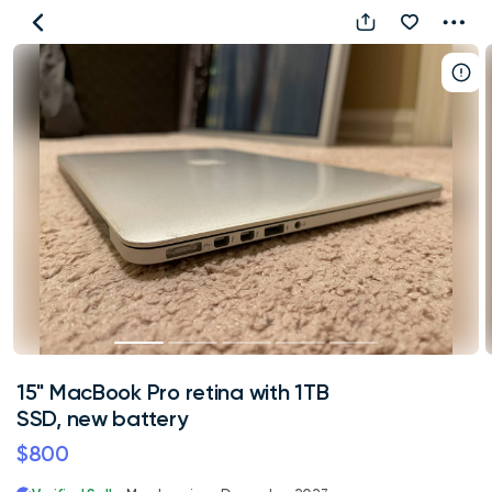
15"
MacBook
Pro
retina
with
1TB
SSD,
new
battery
15" MacBook Pro retina with 1TB
SSD, new battery
$800