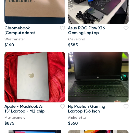
Chromebook
Asus ROG Flow X16
(Computadora)
Gaming Laptop
Westminster
Cleveland
$160
$385
Apple - MacBook Air
Hp Pavilion Gaming
15" Laptop - M2 chip -
Laptop 15.6 Inch
8GB Memory - 256GB
Montgomery
Alpharetta
SSD (Latest Model) -
$875
$550
Midnight