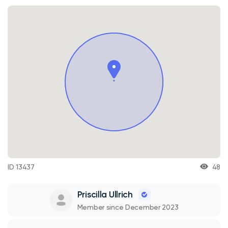
ID 13437
48
Priscilla Ullrich
Member since December 2023