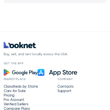
Buy, sell, and rent locally across the USA.
GET THE APP
MARKETPLACE
COMPANY
Classifieds by State
Contacts
Cars for Sale
Support
Pricing
Pro Account
Verified Sellers
Compare Plans