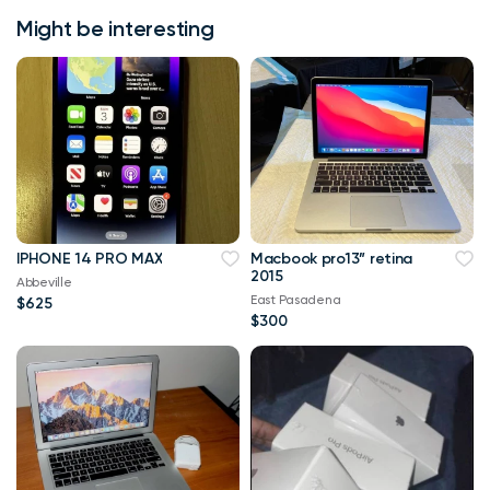
Might be interesting
IPHONE 14 PRO MAX
Macbook pro13” retina
2015
Abbeville
East Pasadena
$625
$300