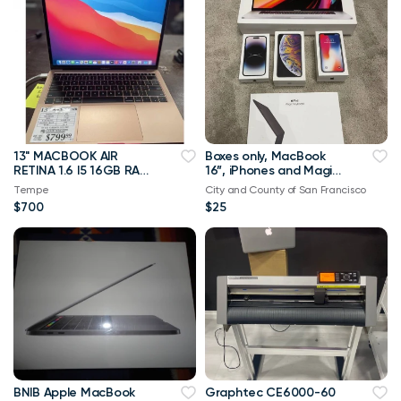
13" MACBOOK AIR
Boxes only, MacBook
RETINA 1.6 I5 16GB RAM
16”, iPhones and Magic
128SSD 2018
Keyboard
Tempe
City and County of San Francisco
$700
$25
BNIB Apple MacBook
Graphtec CE6000-60