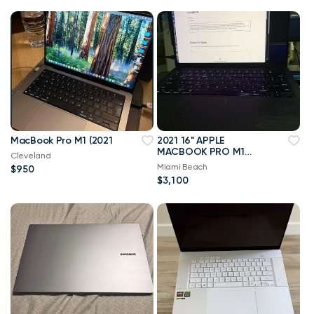
MacBook Pro M1 (2021
2021 16" APPLE
MACBOOK PRO M1
Cleveland
MAX 1TB SSD 64GB
Miami Beach
$950
RAM 10-CORE CPU 32-
$3,100
CORE GPU