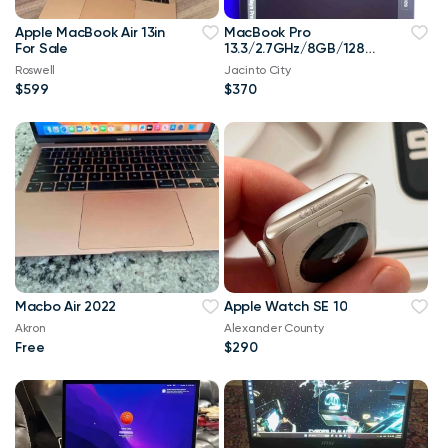
Apple MacBook Air 13in
MacBook Pro
For Sale
13.3/2.7GHz/8GB/128G
B
Roswell
Jacinto City
$599
$370
Macbo Air 2022
Apple Watch SE 10
Akron
Alexander County
Free
$290