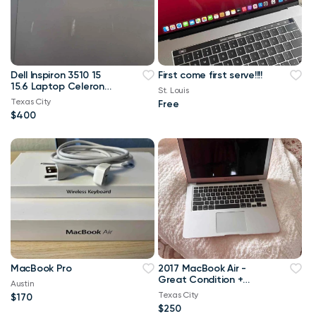
Dell Inspiron 3510 15
First come first serve!!!!
15.6 Laptop Celeron
St. Louis
16GB DDR4 RAM 1TB
Texas City
Free
SSD
$400
MacBook Pro
2017 MacBook Air -
Great Condition +
Austin
Charger & Case
Texas City
$170
Included!// Fort Worth
$250
Area