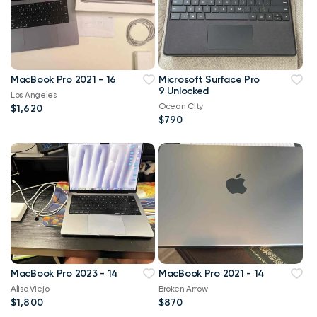
MacBook Pro 2021 - 16
Microsoft Surface Pro
9 Unlocked
Los Angeles
Ocean City
$1,620
$790
MacBook Pro 2023 - 14
MacBook Pro 2021 - 14
Aliso Viejo
Broken Arrow
$1,800
$870