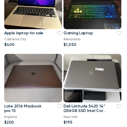
Apple laptop for sale
Gaming Laptop
California City
Alexandria
$400
$1,050
Late 2016 Macbook
Dell Latitude 5420 14''
pro 15
(256GB SSD Intel Core
i5-1145G7 2.6GHz
England
New York
16GB RAM) Laptop
$200
$195