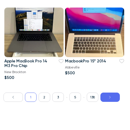
Apple MacBook Pro 14
MacbookPro 15” 2014
M3 Pro Chip
Abbeville
New Brockton
$500
$500
1
2
3
-
5
-
138