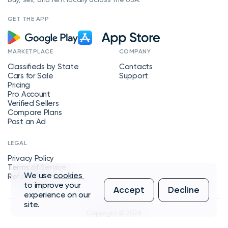
GET THE APP
MARKETPLACE
COMPANY
Classifieds by State
Contacts
Cars for Sale
Support
Pricing
Pro Account
Verified Sellers
Compare Plans
Post an Ad
LEGAL
Privacy Policy
Terms of Service
We use
cookies
Refund Policy
to improve your
Accept
Decline
experience on our
site.
Copyright © 2026