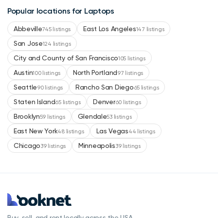
Popular locations for Laptops
Abbeville
East Los Angeles
745 listings
147 listings
San Jose
124 listings
City and County of San Francisco
105 listings
Austin
North Portland
100 listings
97 listings
Seattle
Rancho San Diego
90 listings
65 listings
Staten Island
Denver
65 listings
60 listings
Brooklyn
Glendale
59 listings
53 listings
East New York
Las Vegas
48 listings
44 listings
Chicago
Minneapolis
39 listings
39 listings
Buy, sell, and rent locally across the USA.