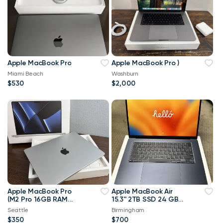
Apple MacBook Pro
Apple MacBook Pro )
Miami Beach
Washburn
$530
$2,000
Apple MacBook Pro
Apple MacBook Air
(M2 Pro 16GB RAM
15.3'' 2TB SSD 24 GB
512GB SSD) Silver -
Memory Apple M2
Seattle
Birmingham
MINT - (FR CA)
Laptop Midnight
$350
$700