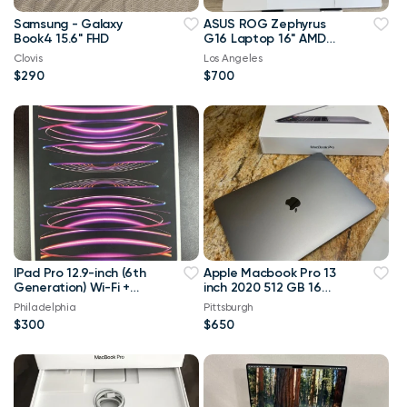
Samsung - Galaxy
ASUS ROG Zephyrus
Book4 15.6" FHD
G16 Laptop 16" AMD
Ryzen AI 9 HX NVIDIA
Clovis
Los Angeles
RTX 4070 32GB 2TB
$290
$700
SSD
IPad Pro 12.9-inch (6th
Apple Macbook Pro 13
Generation) Wi-Fi +
inch 2020 512 GB 16
Cellular 1TB Gray
Gig Ram intel i5
Philadelphia
Pittsburgh
*Prestine Condition*
$300
$650