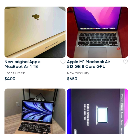
New original Apple
Apple M1 Macbook Air
MacBook Air 1 TB
512 GB 8 Core GPU
Johns Creek
New York City
$400
$650