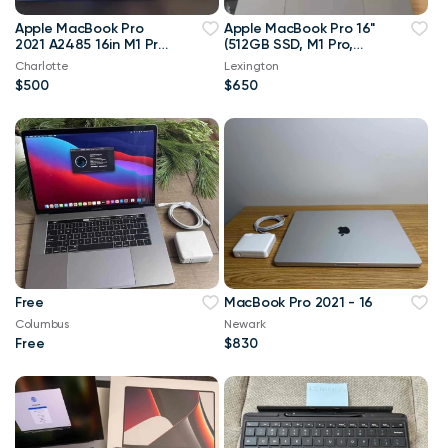
Apple MacBook Pro
Apple MacBook Pro 16"
2021 A2485 16in M1 Pro
(512GB SSD, M1 Pro,
10 CPU 16 GPU 16GB
16GB) Laptop - Space
Charlotte
Lexington
RAM 512GB SSD A+
Gray
$500
$650
Free
MacBook Pro 2021 - 16
Columbus
Newark
Free
$830