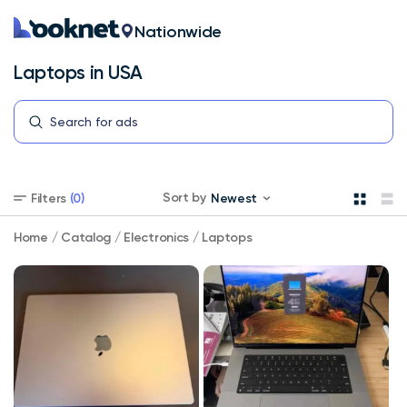
Nationwide
Laptops in USA
Laptops
Sort by
Filters
(0)
Newest
in
USA
Select
Home
/
Catalog
/
Electronics
/
Laptops
your
store