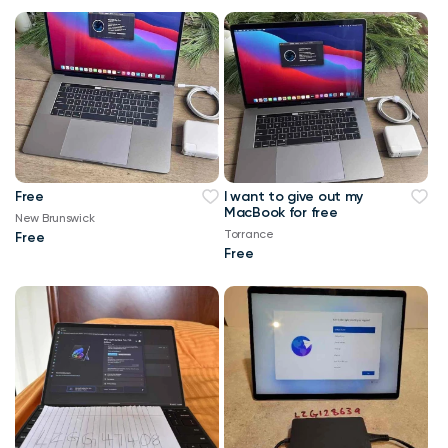
Free
I want to give out my
MacBook for free
New Brunswick
Torrance
Free
Free