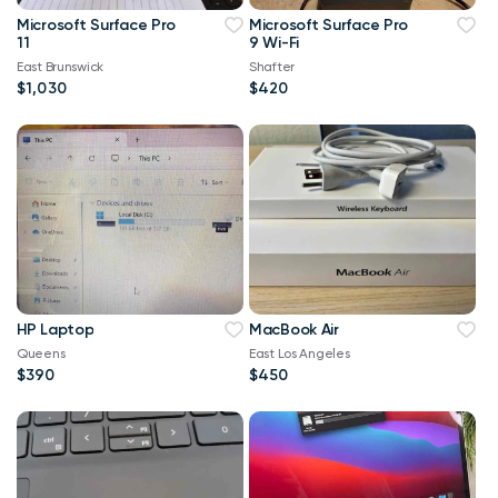
Microsoft Surface Pro
Microsoft Surface Pro
11
9 Wi-Fi
East Brunswick
Shafter
$1,030
$420
HP Laptop
MacBook Air
Queens
East Los Angeles
$390
$450