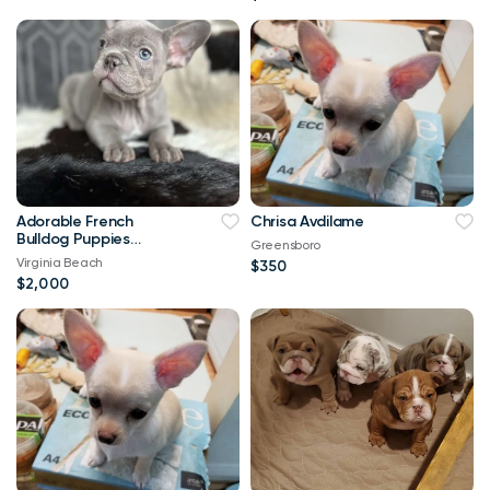
Adorable French
Chrisa Avdilame
Bulldog Puppies
Greensboro
Looking for Loving
Virginia Beach
$350
Homes!
$2,000