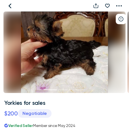
Yorkies
for
sales
Yorkies for sales
$200
Negotiable
Verified Seller
Member since May 2024