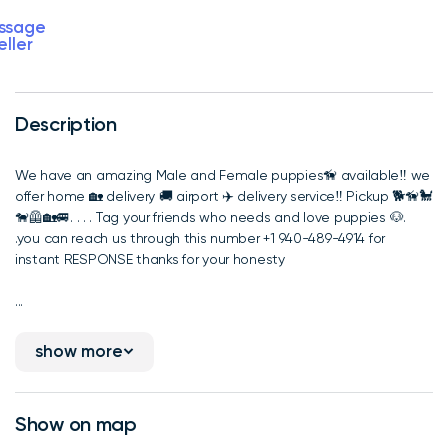
ssage
eller
Description
We have an amazing Male and Female puppies🦮 available‼️ we
offer home 🏡 delivery 🚚 airport ✈️ delivery service‼️ Pickup 🐕🦮🐩
🐕‍🦺🏡🚐. . . . Tag your friends who needs and love puppies 🐶.
.you can reach us through this number +1 940-489-4914 for
instant RESPONSE thanks for your honesty
...
show more
Show on map