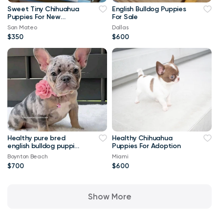
Sweet Tiny Chihuahua
English Bulldog Puppies
Puppies For New
For Sale
Homes
San Mateo
Dallas
$350
$600
Healthy pure bred
Healthy Chihuahua
english bulldog puppies
Puppies For Adoption
available
Boynton Beach
Miami
$700
$600
Show More