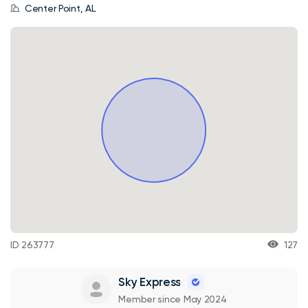
Center Point, AL
ID 263777
127
Sky Express
Member since May 2024