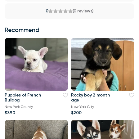
0
(0 reviews)
Recommend
Puppies of French
Rocky boy 2 month
Bulldog
age
New York County
New York City
$390
$200