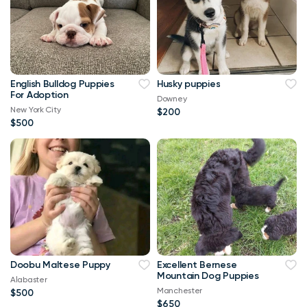
English Bulldog Puppies
Husky puppies
For Adoption
Downey
New York City
$200
$500
Doobu Maltese Puppy
Excellent Bernese
Mountain Dog Puppies
Alabaster
Manchester
$500
$650