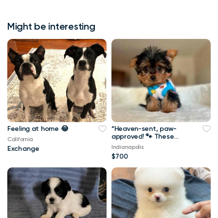
Might be interesting
Feeling at home 😂
“Heaven-sent, paw-
approved! 🐾 These
California
lovely pups 🐶 are
Indianapolis
Exchange
ready to bring joy 🏡
$700
and love 💕 into your
home 🏠. Don’t miss
out on a perfect
match! 🐾”