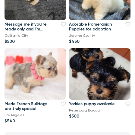
Message me if you’re
Adorable Pomeranian
ready only and I’m
Puppies for adoption.
collecting reservation
We have 4 of them left
California City
Jerome County
fee of $200
. They are all 12 weeks
$500
$450
old, 2 males and 2
females and are
recent on all shots .
Merle French Bulldogs
Yorkies puppy available
are truly special
Petersburg Borough
Los Angeles
$300
$540