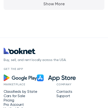
Show More
Buy, sell, and rent locally across the USA.
GET THE APP
MARKETPLACE
COMPANY
Classifieds by State
Contacts
Cars for Sale
Support
Pricing
Pro Account