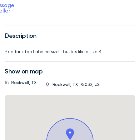
ssage
eller
Description
Blue tank top Labeled size L but fits like a size S
Show on map
Rockwall, TX
Rockwall, TX, 75032, US