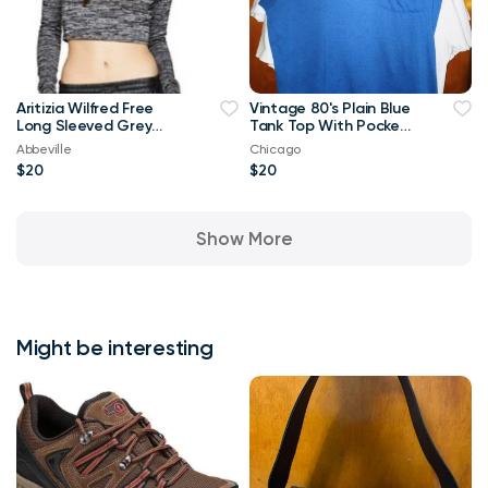
Aritizia Wilfred Free
Vintage 80's Plain Blue
Long Sleeved Grey
Tank Top With Pocket
Georgia T-shirt Crop
XL T Shirt
Abbeville
Chicago
Top-Small
$20
$20
Show More
Might be interesting