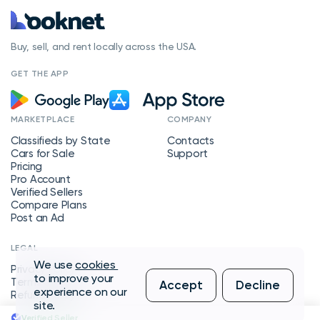
Buy, sell, and rent locally across the USA.
GET THE APP
MARKETPLACE
COMPANY
Classifieds by State
Contacts
Cars for Sale
Support
Pricing
Pro Account
Verified Sellers
Compare Plans
Post an Ad
LEGAL
We use
cookies
Privacy Policy
to improve your
Terms of Service
Accept
Decline
experience on our
Refund Policy
site.
Verified Seller