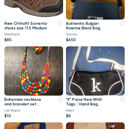
New Orthofit Sorrento
Authentic Bulgari
shoes size 11.5 Medium
Noemie Black Bag
Westfield
Astoria
$85
$650
Bohemian necklace
"K" Purse New With
and bracelet set
Tags / Hand Bag
BRAND NEW
Pocketbook
Las Vegas
Apex
$10
$8