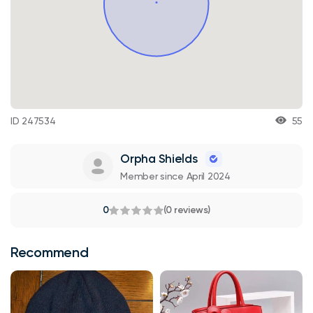
ID 247534
55
Orpha Shields
Member since April 2024
0
(0 reviews)
Recommend