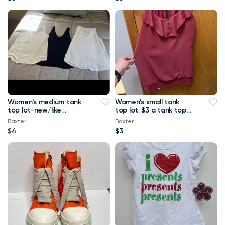
Women’s medium tank
Women’s small tank
top lot-new/like
top lot. $3 a tank top
new.-$4 a tank top or
or $10 for all Maurice’s
Baxter
Baxter
$8 for all Maurice
tank top
$4
$3