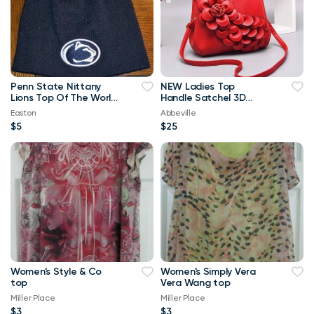
Penn State Nittany
NEW Ladies Top
Lions Top Of The World
Handle Satchel 3D
Navy Blue & White
Flower RED Purse
Easton
Abbeville
Beanie
$5
$25
Women's Style & Co
Women's Simply Vera
top
Vera Wang top
Miller Place
Miller Place
$3
$3