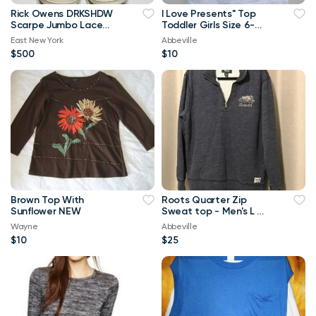
Rick Owens DRKSHDW
I Love Presents" Top
Scarpe Jumbo Lace
Toddler Girls Size 6-
High-top Denim
Brand New
East New York
Abbeville
Trainers In Orange
$500
$10
Brown Top With
Roots Quarter Zip
Sunflower NEW
Sweat top - Men's L or
Ladies XL
Wayne
Abbeville
$10
$25