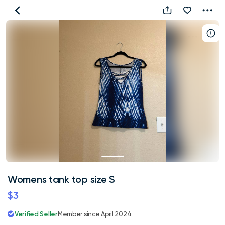
Womens
tank
top
size
S
Womens tank top size S
$3
Verified Seller
Member since April 2024