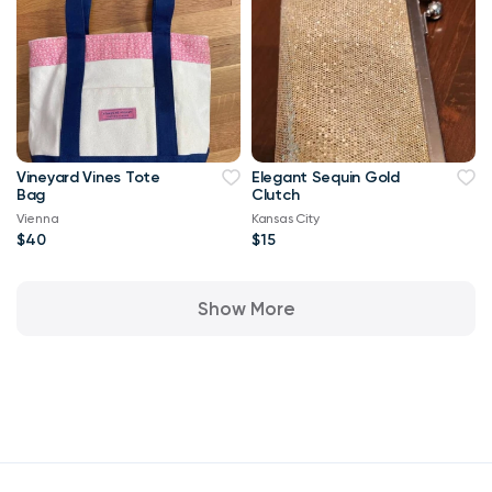
Vineyard Vines Tote
Elegant Sequin Gold
Bag
Clutch
Vienna
Kansas City
$40
$15
Show More