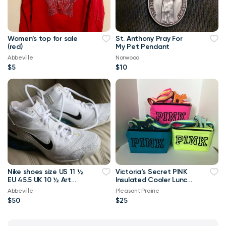
Women’s top for sale
St. Anthony Pray For
(red)
My Pet Pendant
Abbeville
Norwood
$5
$10
Nike shoes size US 11 ½
Victoria’s Secret PINK
EU 45.5 UK 10 ½ Art
Insulated Cooler Lunch
313705-101Nike Air Max
Bags w/Dog Key Chain
Abbeville
Pleasant Prairie
180
$50
$25