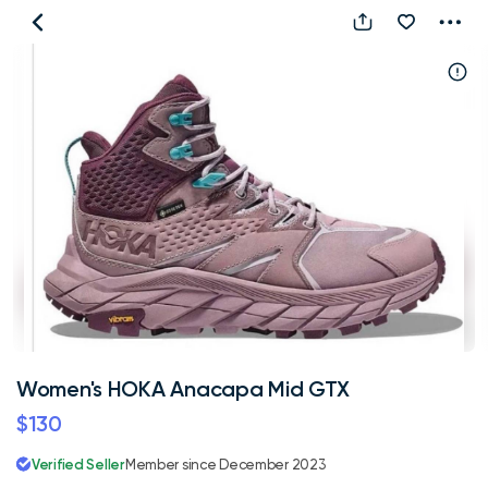
Women's
HOKA
Anacapa
Mid
GTX
Women's HOKA Anacapa Mid GTX
$130
Verified Seller
Member since December 2023