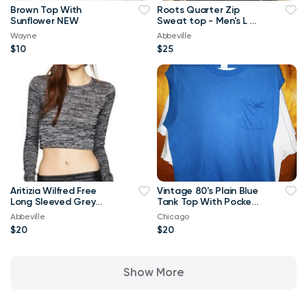
Brown Top With
Roots Quarter Zip
Sunflower NEW
Sweat top - Men's L or
Ladies XL
Wayne
Abbeville
$10
$25
Aritizia Wilfred Free
Vintage 80's Plain Blue
Long Sleeved Grey
Tank Top With Pocket
Georgia T-shirt Crop
XL T Shirt
Abbeville
Chicago
Top-Small
$20
$20
Show More