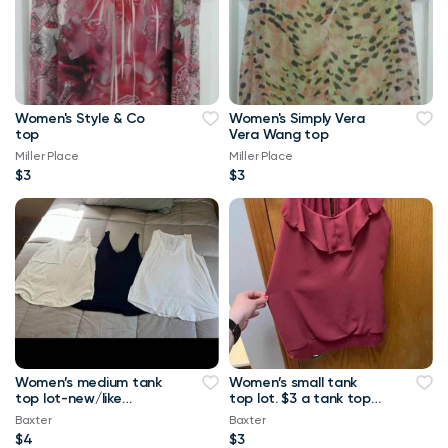
Women's Style & Co
Women's Simply Vera
top
Vera Wang top
Miller Place
Miller Place
$3
$3
Women’s medium tank
Women’s small tank
top lot-new/like
top lot. $3 a tank top
new.-$4 a tank top or
or $10 for all Maurice’s
Baxter
Baxter
$8 for all Maurice
tank top
$4
$3