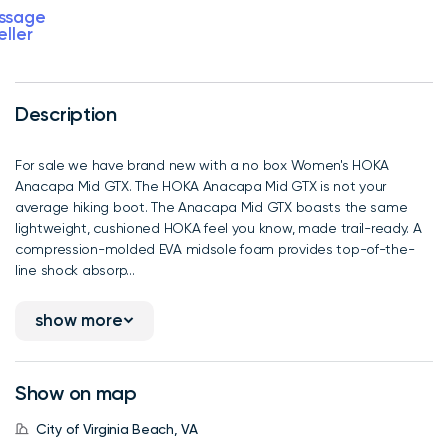
ssage
eller
Description
For sale we have brand new with a no box Women's HOKA
Anacapa Mid GTX. The HOKA Anacapa Mid GTX is not your
average hiking boot. The Anacapa Mid GTX boasts the same
lightweight, cushioned HOKA feel you know, made trail-ready. A
compression-molded EVA midsole foam provides top-of-the-
line shock absorp...
show more
Show on map
City of Virginia Beach, VA