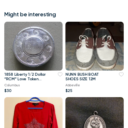
Might be interesting
1858 Liberty 1/2 Dollar
NUNN BUSH BOAT
“RCM” Love Token
SHOES SIZE 12M
Brooch Pin
Columbus
Abbeville
$30
$25