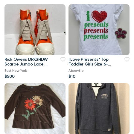
Rick Owens DRKSHDW
I Love Presents" Top
Scarpe Jumbo Lace
Toddler Girls Size 6-
High-top Denim
Brand New
East New York
Abbeville
Trainers In Orange
$500
$10