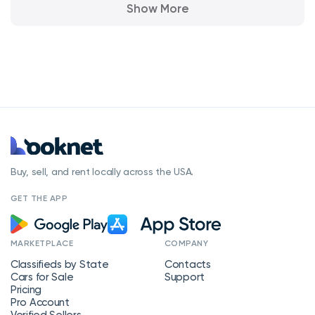
Show More
Buy, sell, and rent locally across the USA.
GET THE APP
MARKETPLACE
COMPANY
Classifieds by State
Contacts
Cars for Sale
Support
Pricing
Pro Account