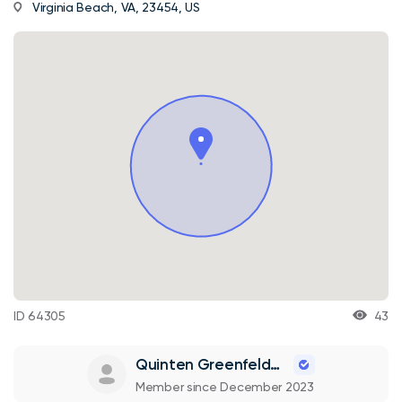
Virginia Beach, VA, 23454, US
ID 64305
43
Quinten Greenfelder
Member since December 2023