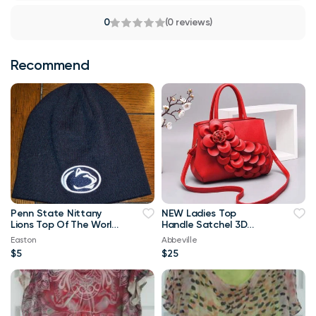
0
(0 reviews)
Recommend
Penn State Nittany
NEW Ladies Top
Lions Top Of The World
Handle Satchel 3D
Navy Blue & White
Flower RED Purse
Easton
Abbeville
Beanie
$5
$25