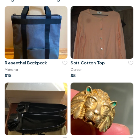
Riesenthel Backpack
Soft Cotton Top
Mokena
Carson
$15
$8