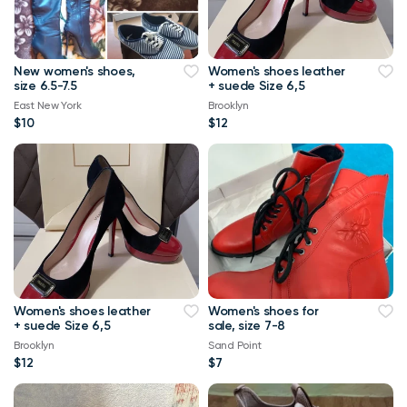
New women's shoes,
Women's shoes leather
size 6.5-7.5
+ suede Size 6,5
East New York
Brooklyn
$10
$12
Women's shoes leather
Women's shoes for
+ suede Size 6,5
sale, size 7-8
Brooklyn
Sand Point
$12
$7