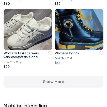
$60
$32
Women's FILA sneakers,
Women's boots
very comfortable and
East New York
stylish, size 6.5-7
New York City
$35
$20
Show More
Might be interesting