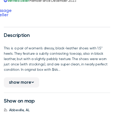
Verified Seller
Member since December 2023
ssage
eller
Description
This is a pair of women's dressy, black-leather shoes with 1.5"
heels. They feature a subtly contrasting toecap, also in black
leather, but with a slightly pebbly texture. The shoes were worn
just once (with stockings), and are super clean, in nearly perfect
condition. In original box with $44...
show more
Show on map
Abbeville, AL