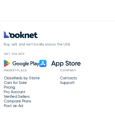
Buy, sell, and rent locally across the USA.
GET THE APP
MARKETPLACE
COMPANY
Classifieds by State
Contacts
Cars for Sale
Support
Pricing
Pro Account
Verified Sellers
Compare Plans
Post an Ad