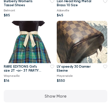
Burberry Women's
Lion Head Ring Metal
Tassel Shoes
Brass 10 Size
Belmont
Abbeville
$85
$45
RARE EDITIONS Girl's
LV speedy 30 Damier
size 2T -or- 3T PARTY
Ebeine
DRESS Green/Black ~
Waynesville
Meyersdale
New
$16
$550
Show More