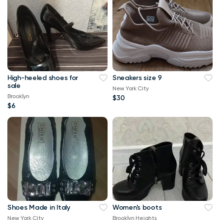
High-heeled shoes for
Sneakers size 9
sale
New York City
Brooklyn
$30
$6
Shoes Made in Italy
Women's boots
New York City
Brooklyn Heights