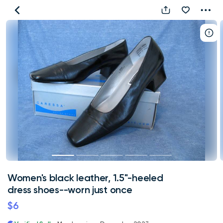
Women's
black
leather,
1.5"-
heeled
dress
shoes-
-
worn
just
once
Women's black leather, 1.5"-heeled
dress shoes--worn just once
$6