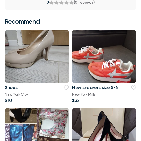
0
(0 reviews)
Recommend
Shoes
New sneakers size 5-6
New York City
New York Mills
$10
$32