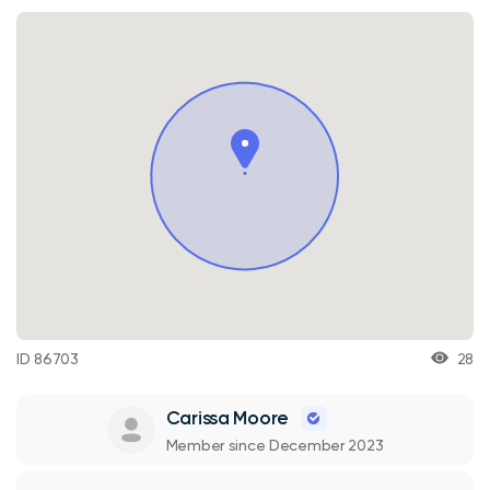
ID 86703
28
Carissa Moore
Member since December 2023