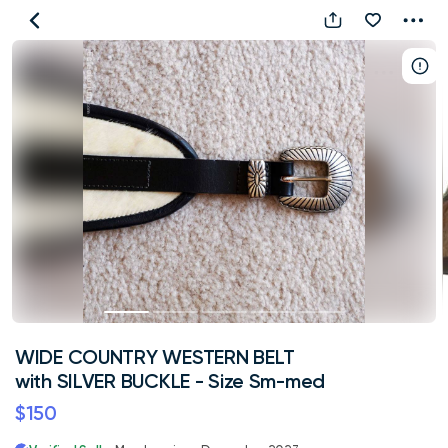
WIDE
COUNTRY
WESTERN
BELT
with
SILVER
BUCKLE
-
Size
Sm-
med
WIDE COUNTRY WESTERN BELT
with SILVER BUCKLE - Size Sm-med
$150