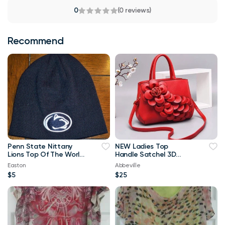
0
(0 reviews)
Recommend
Penn State Nittany
NEW Ladies Top
Lions Top Of The World
Handle Satchel 3D
Navy Blue & White
Flower RED Purse
Easton
Abbeville
Beanie
$5
$25