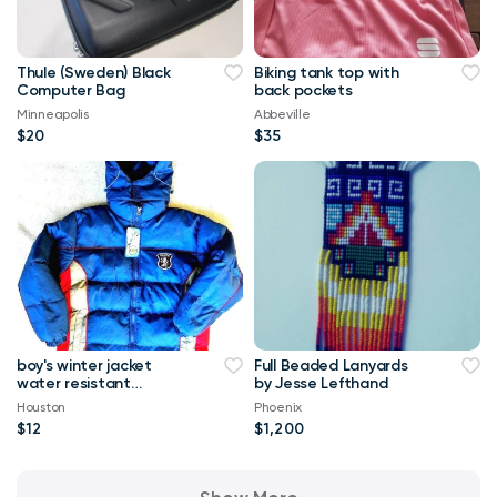
Thule (Sweden) Black
Biking tank top with
Computer Bag
back pockets
Minneapolis
Abbeville
$20
$35
boy's winter jacket
Full Beaded Lanyards
water resistant
by Jesse Lefthand
insulated 10 -12 brand
Houston
Phoenix
new
$12
$1,200