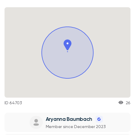
ID 64703
26
Aryanna Baumbach
Member since December 2023