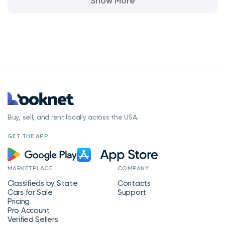
Show More
Buy, sell, and rent locally across the USA.
GET THE APP
MARKETPLACE
COMPANY
Classifieds by State
Contacts
Cars for Sale
Support
Pricing
Pro Account
Verified Sellers