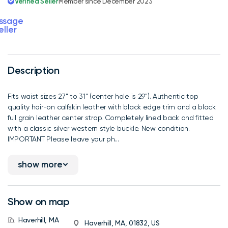
Verified Seller
Member since December 2023
ssage
eller
Description
Fits waist sizes 27" to 31" (center hole is 29"). Authentic top
quality hair-on calfskin leather with black edge trim and a black
full grain leather center strap. Completely lined back and fitted
with a classic silver western style buckle. New condition.
IMPORTANT Please leave your ph...
show more
Show on map
Haverhill, MA
Haverhill, MA, 01832, US