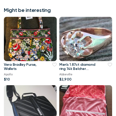
Might be interesting
Vera Bradley Purse,
Men's 1.87ct diamond
Wallets
ring 14k Belcher
setting.Appr.$23,786
Apollo
Abbeville
$10
$2,900