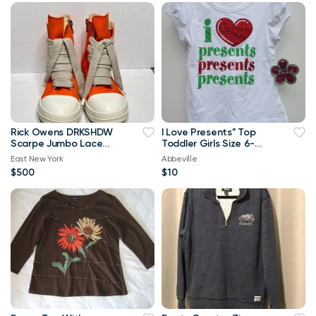
Rick Owens DRKSHDW
I Love Presents" Top
Scarpe Jumbo Lace
Toddler Girls Size 6-
High-top Denim
Brand New
East New York
Abbeville
Trainers In Orange
$500
$10