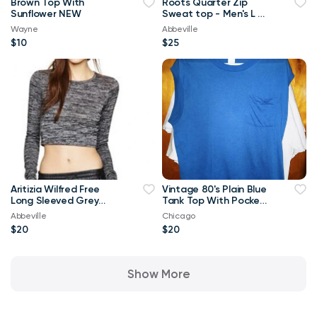
Brown Top With
Roots Quarter Zip
Sunflower NEW
Sweat top - Men's L or
Ladies XL
Wayne
Abbeville
$10
$25
Aritizia Wilfred Free
Vintage 80's Plain Blue
Long Sleeved Grey
Tank Top With Pocket
Georgia T-shirt Crop
XL T Shirt
Abbeville
Chicago
Top-Small
$20
$20
Show More