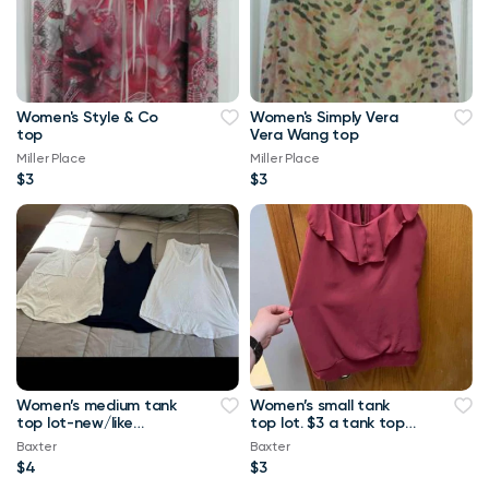
Women's Style & Co
Women's Simply Vera
top
Vera Wang top
Miller Place
Miller Place
$3
$3
Women’s medium tank
Women’s small tank
top lot-new/like
top lot. $3 a tank top
new.-$4 a tank top or
or $10 for all Maurice’s
Baxter
Baxter
$8 for all Maurice
tank top
$4
$3