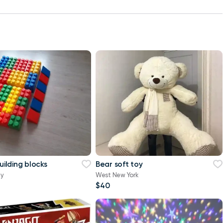
building blocks
Bear soft toy
ty
West New York
$40