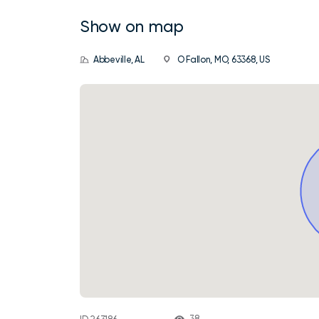
Show on map
Abbeville, AL
O Fallon, MO, 63368, US
38