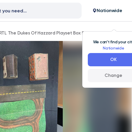
Nationwide
RTL The Dukes Of Hazzard Playset Box Set Incomplete 1816
We can’t find your ci
Nationwide
OK
Change