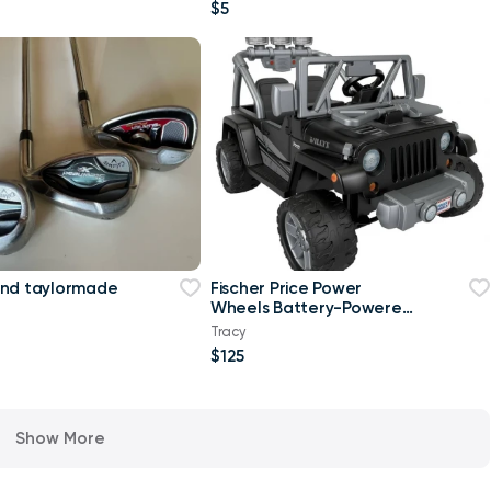
$5
and taylormade
Fischer Price Power
Wheels Battery-Powered
Jeep
Tracy
$125
Show More