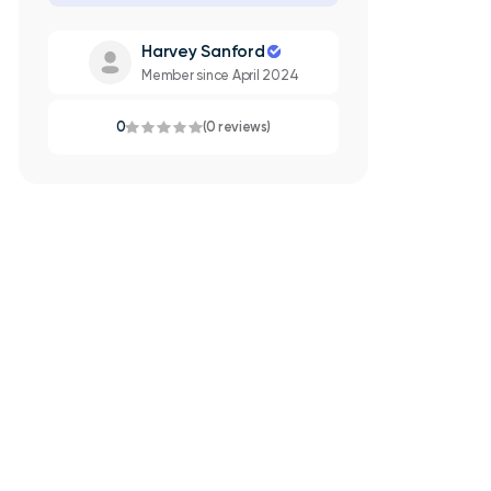
Harvey Sanford
Member since April 2024
0
(0 reviews)