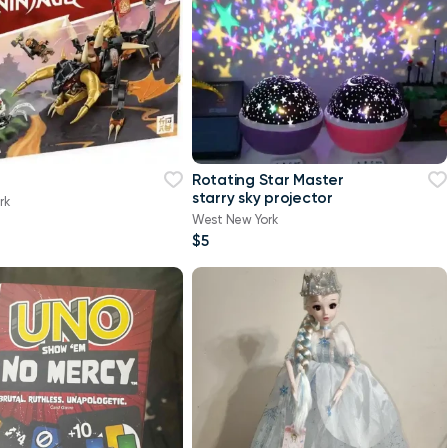
Rotating Star Master
starry sky projector
rk
West New York
$5