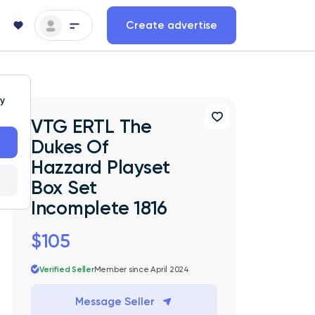
Create advertise
ty
VTG ERTL The
Dukes Of
Hazzard Playset
Box Set
Incomplete 1816
$105
Verified Seller
Member since April 2024
Message Seller