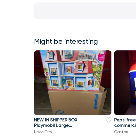
Might be interesting
NEW IN SHIPPER BOX
Pepsi free
Playmobil Large
commercia
Dollhouse 70205 New In
Union City
Canton