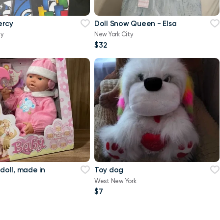
ercy
Doll Snow Queen - Elsa
ty
New York City
$32
 doll, made in
Toy dog
West New York
$7