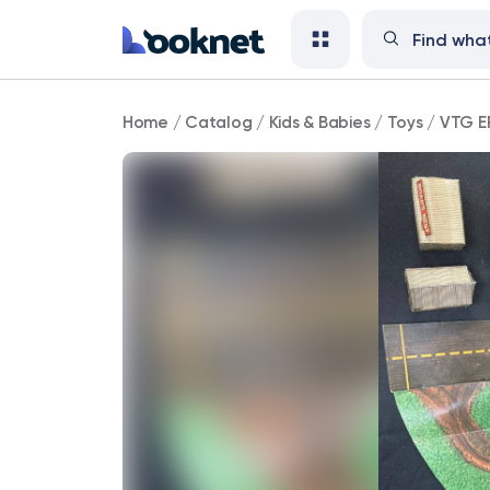
VTG
Home
/
Catalog
/
Kids & Babies
/
Toys
/
VTG E
ERTL
The
Dukes
Of
Hazzard
Playset
Box
Set
Incomplete
1816