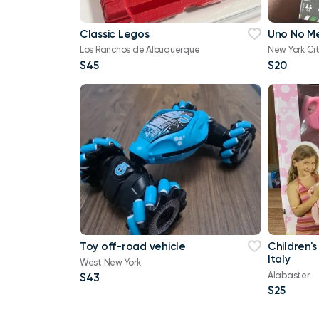
Classic Legos
Uno No M
Los Ranchos de Albuquerque
New York Ci
$45
$20
Toy off-road vehicle
Children's
Italy
West New York
Alabaster
$43
$25