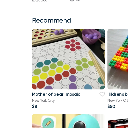
ID 263186
Recommend
Mother of pearl mosaic
Hildren's 
New York City
New York Ci
$8
$50