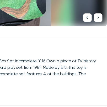
ox Set Incomplete 1816 Own a piece of TV history
d play set from 1981. Made by Ertl, this toy is
incomplete set features 4 of the buildings. The