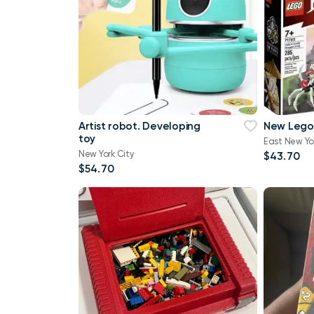
Artist robot. Developing
New Lego
toy
East New Yo
New York City
$43.70
$54.70