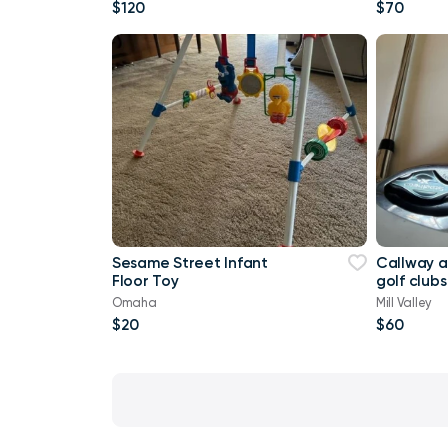
Factory Sealed Box Pu
$120
$70
Sesame Street Infant
Callway 
Floor Toy
golf clubs
Omaha
Mill Valley
$20
$60