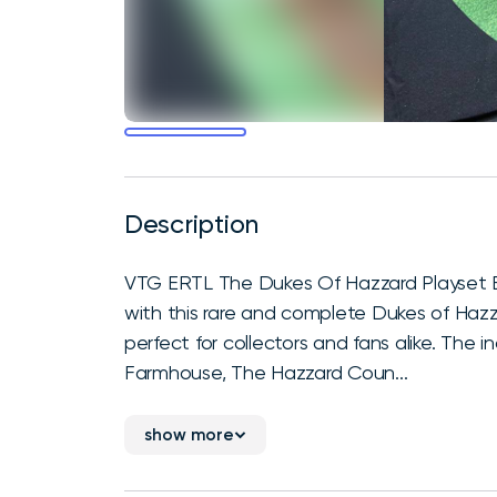
Description
VTG ERTL The Dukes Of Hazzard Playset B
with this rare and complete Dukes of Hazzar
perfect for collectors and fans alike. The 
Farmhouse, The Hazzard Coun...
show more