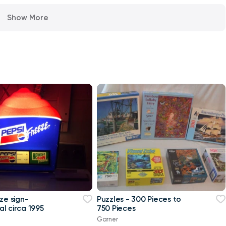
Show More
ze sign-
Puzzles - 300 Pieces to
l circa 1995
750 Pieces
Garner