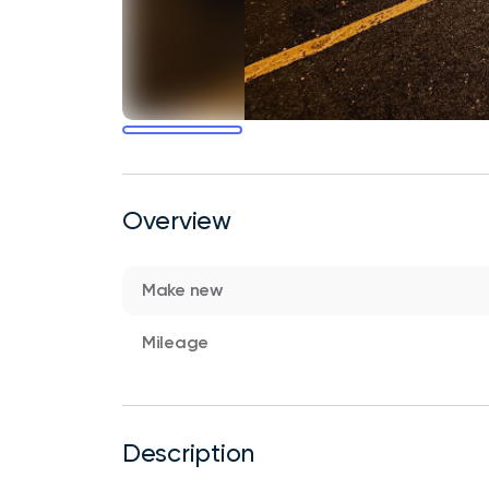
Overview
Make new
Mileage
Description