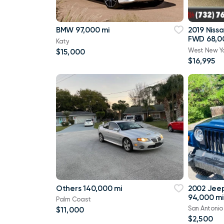
BMW 97,000 mi
2019 Niss
FWD 68,0
Katy
West New Y
$15,000
$16,995
Others 140,000 mi
2002 Jee
94,000 mi
Palm Coast
San Antonio
$11,000
$2,500