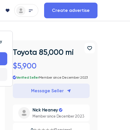
Create advertise
ty
Toyota 85,000 mi
$5,900
Verified Seller
Member since December 2023
Message Seller
Nick Heaney
Member since December 2023
0
(0 reviews)