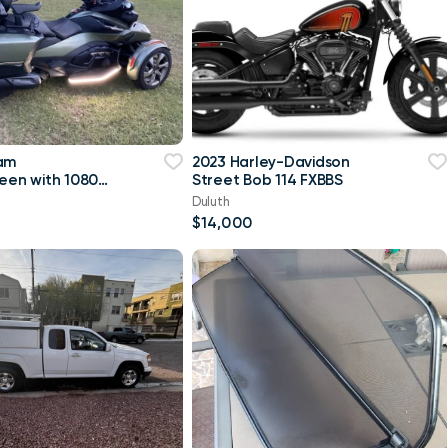
 am
2023 Harley-Davidson
reen with 10800
Street Bob 114 FXBBS
Duluth
$14,000