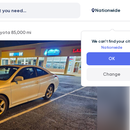
Nationwide
yota 85,000 mi
We can’t find your ci
Nationwide
OK
Change