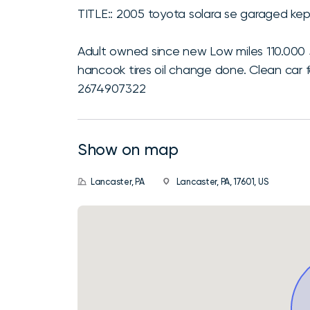
TITLE:: 2005 toyota solara se garaged kep
Adult owned since new Low miles 110.000
hancook tires oil change done. Clean car f
2674907322
Show on map
Lancaster, PA
Lancaster, PA, 17601, US