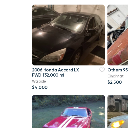
2006 Honda Accord LX
Others 95
FWD 132,000 mi
Cincinnati
Walpole
$2,500
$4,000