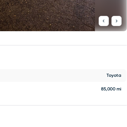
Toyota
85,000 mi