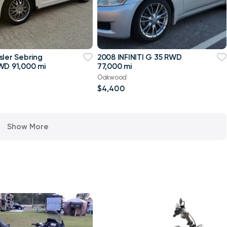
sler Sebring
2008 INFINITI G 35 RWD
WD 91,000 mi
77,000 mi
Oakwood
$4,400
Show More