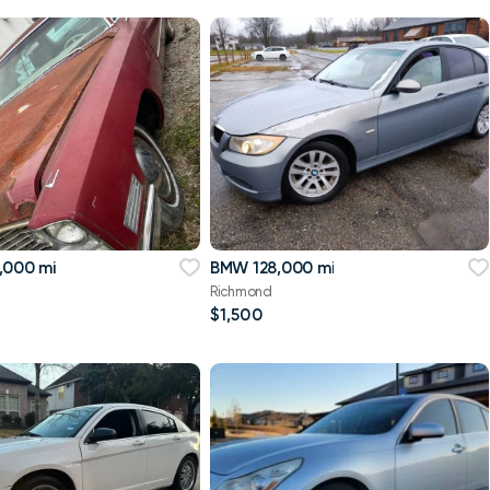
,000 mi
BMW 128,000 mi
Richmond
$1,500