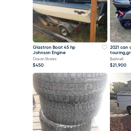
Glastron Boat 45 hp
2021 can
Johnson Engine
touring,g
miles
Ocean Shores
Bushnell
$450
$21,900