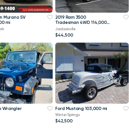
an Murano SV
2019 Ram 3500
00 mi
Tradesman 4WD 114,000
mi
ork
Jacksonville
$44,500
p Wrangler
Ford Mustang 103,000 mi
Winter Springs
$42,500