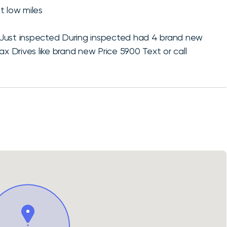
t low miles
 Just inspected During inspected had 4 brand new
ax Drives like brand new Price 5900 Text or call