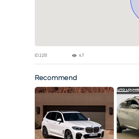
47
ID 2251
Recommend