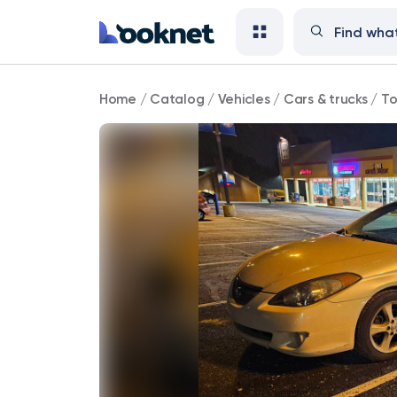
Toyota
Home
/
Catalog
/
Vehicles
/
Cars & trucks
/
To
85,000
mi