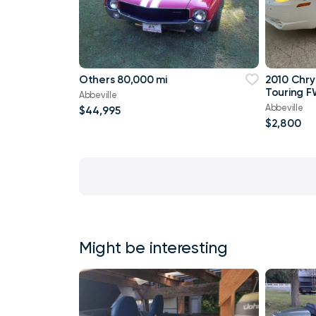
Others 80,000 mi
2010 Chry
Touring F
Abbeville
Abbeville
$44,995
$2,800
Might be interesting