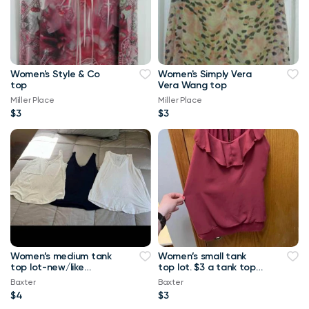
Women's Style & Co
Women's Simply Vera
top
Vera Wang top
Miller Place
Miller Place
$3
$3
Women’s medium tank
Women’s small tank
top lot-new/like
top lot. $3 a tank top
new.-$4 a tank top or
or $10 for all Maurice’s
Baxter
Baxter
$8 for all Maurice
tank top
$4
$3