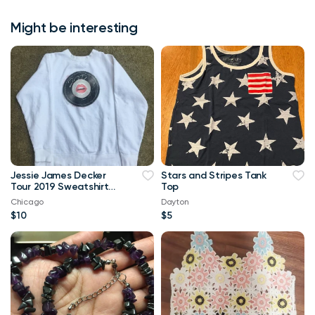
Might be interesting
Jessie James Decker
Stars and Stripes Tank
Tour 2019 Sweatshirt
Top
Size Large - Like New
Chicago
Dayton
$10
$5