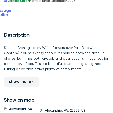
Verified Seller
Member since December 2023
ssage
eller
Description
St John Evening: Lacey White Flowers over Pale Blue with
Crystals/Sequins. Classy sparkle. It's hard to show the detail in
photos, but it has both crystals and clear sequins throughout for
a shimmery effect. This is a beautiful, attention-getting, head-
turning piece, that draws plenty of compliments! ...
show more
Show on map
Alexandria, VA
Alexandria, VA, 22333, US