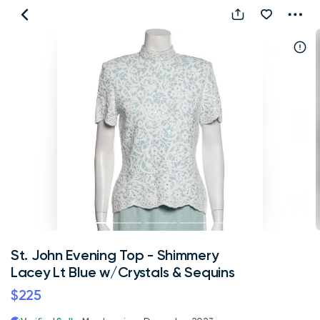
St.
John
Evening
Top
-
Shimmery
Lacey
Lt
Blue
w/Crystals
&
Sequins
St. John Evening Top - Shimmery
Lacey Lt Blue w/Crystals & Sequins
$225