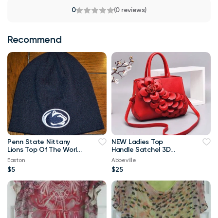
0
(0 reviews)
Recommend
Penn State Nittany
NEW Ladies Top
Lions Top Of The World
Handle Satchel 3D
Navy Blue & White
Flower RED Purse
Easton
Abbeville
Beanie
$5
$25