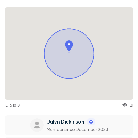
ID 61819
21
Jalyn Dickinson
Member since December 2023