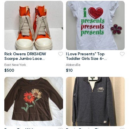
Rick Owens DRKSHDW
I Love Presents" Top
Scarpe Jumbo Lace
Toddler Girls Size 6-
High-top Denim
Brand New
East New York
Abbeville
Trainers In Orange
$500
$10