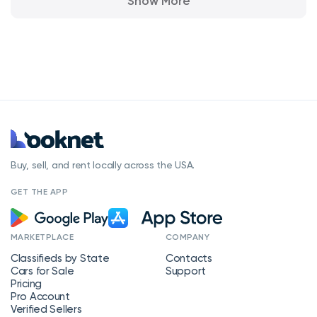
Show More
Buy, sell, and rent locally across the USA.
GET THE APP
MARKETPLACE
COMPANY
Classifieds by State
Contacts
Cars for Sale
Support
Pricing
Pro Account
Verified Sellers