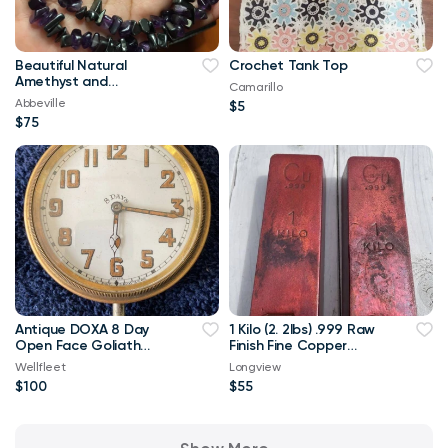
Beautiful Natural
Crochet Tank Top
Amethyst and
Camarillo
Hematite Stones
Abbeville
$5
Necklace
$75
Antique DOXA 8 Day
1 Kilo (2. 2lbs) .999 Raw
Open Face Goliath
Finish Fine Copper
Swiss Pocket Watch
Bullion
Wellfleet
Longview
$100
$55