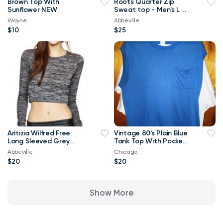
Brown Top With
Roots Quarter Zip
Sunflower NEW
Sweat top - Men's L or
Ladies XL
Wayne
Abbeville
$10
$25
Aritizia Wilfred Free
Vintage 80's Plain Blue
Long Sleeved Grey
Tank Top With Pocket
Georgia T-shirt Crop
XL T Shirt
Abbeville
Chicago
Top-Small
$20
$20
Show More