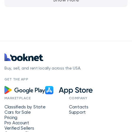
Buy, sell, and rent locally across the USA.
GET THE APP
MARKETPLACE
COMPANY
Classifieds by State
Contacts
Cars for Sale
Support
Pricing
Pro Account
Verified Sellers