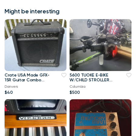
Might be interesting
Crate USA Made GFX-
5600 TUOKE E-BIKE
15R Guitar Combo
W/CHILD STROLLER
Amp Amplifier w Effect
(OPT.)
Danvers
Columbia
$40
$500