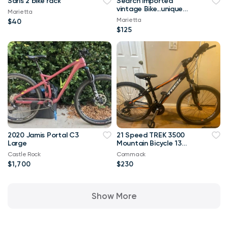
Saris 2 bike rack
Search imported
vintage Bike...unique
Marietta
and in great shape!
Marietta
$40
$125
2020 Jamis Portal C3
21 Speed TREK 3500
Large
Mountain Bicycle 13
inch frame
Castle Rock
Commack
$1,700
$230
Show More