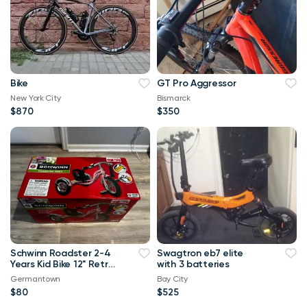
Bike
GT Pro Aggressor
New York City
Bismarck
$870
$350
Schwinn Roadster 2-4
Swagtron eb7 elite
Years Kid Bike 12" Retro
with 3 batteries
Tricycle Vintage Pink
Germantown
Bay City
$80
$525