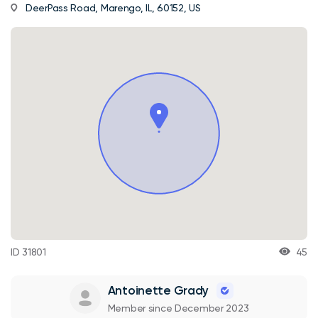
DeerPass Road, Marengo, IL, 60152, US
ID 31801
45
Antoinette Grady
Member since December 2023