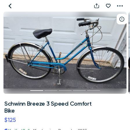
Schwinn
Breeze
3
Speed
Comfort
Bike
Schwinn Breeze 3 Speed Comfort
Bike
$125