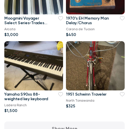
Moogmini Voyager
1970’s EH Memory Man
Select Series-Trades
Delay/Chorus
Welcome
Arcata
Corona de Tucson
$3,000
$450
Yamaha S90xs 88-
1951 Schwinn Traveler
weighted key keyboard
North Tonawanda
Ladera Ranch
$325
$1,500
Show More