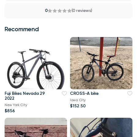
0
(0 reviews)
Recommend
Fuji Bikes Nevada 29
CROSS-A bike
2022
Iowa City
New York City
$152.50
$856