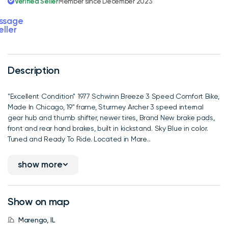
Verified Seller
Member since December 2023
ssage
eller
Description
"Excellent Condition" 1977 Schwinn Breeze 3 Speed Comfort Bike,
Made In Chicago, 19" frame, Sturmey Archer 3 speed internal
gear hub and thumb shifter, newer tires, Brand New brake pads,
front and rear hand brakes, built in kickstand. Sky Blue in color.
Tuned and Ready To Ride. Located in Mare...
show more
Show on map
Marengo, IL