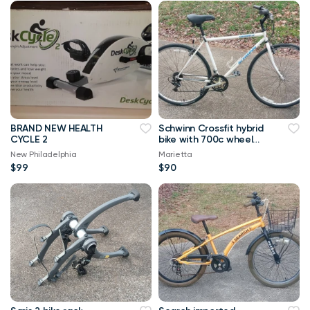
BRAND NEW HEALTH
Schwinn Crossfit hybrid
CYCLE 2
bike with 700c wheel
set
New Philadelphia
Marietta
$99
$90