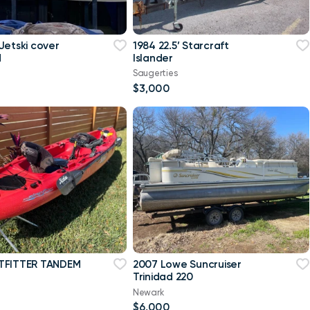
Jetski cover
1984 22.5’ Starcraft
d
Islander
Saugerties
$3,000
TFITTER TANDEM
2007 Lowe Suncruiser
Trinidad 220
Newark
$6,000