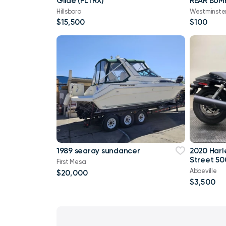
Glide (FLTRX)
REAR BUM
Hillsboro
Westminste
$15,500
$100
1989 searay sundancer
2020 Harl
Street 50
First Mesa
Abbeville
$20,000
$3,500