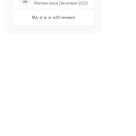
Member since December 2023
0
(0 reviews)