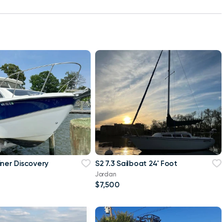
iner Discovery
S2 7.3 Sailboat 24' Foot
Jordan
$7,500