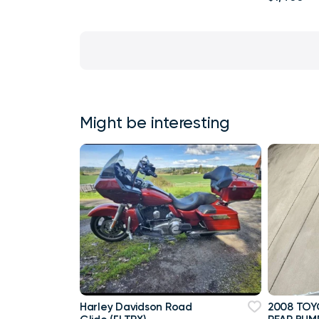
Might be interesting
Harley Davidson Road
2008 TOY