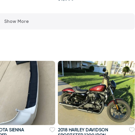
Show More
OTA SIENNA
2018 HARLEY DAVIDSON