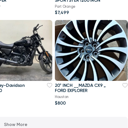
PER
SPORTSTER 1200 IRON
r
Port Orange
$7,499
ey-Davidson
20" INCH __MAZDA CX9 ,,
0
FORD EXPLORER
Houston
$800
Show More