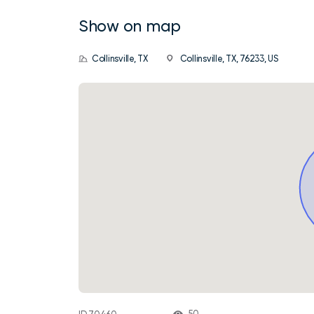
Show on map
Collinsville, TX
Collinsville, TX, 76233, US
50