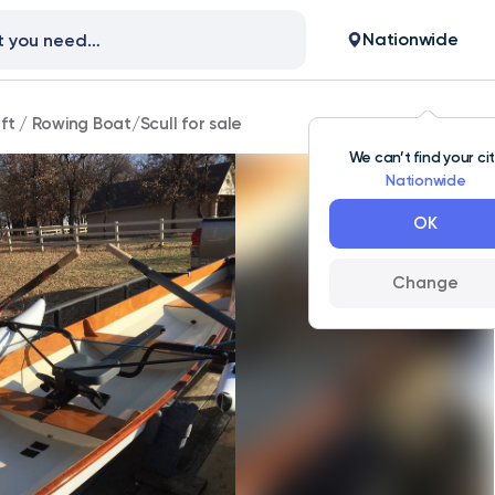
Nationwide
ft
/
Rowing Boat/Scull for sale
We can’t find your ci
Nationwide
OK
Change