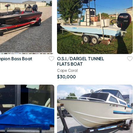
pion Bass Boat
O.S.I./DARGEL TUNNEL
FLATS BOAT
Cape Coral
$30,000