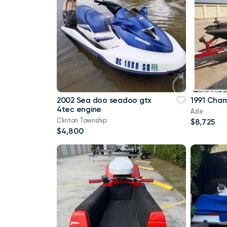
2002 Sea doo seadoo gtx
1991 Cham
4tec engine
Azle
Clinton Township
$8,725
$4,800