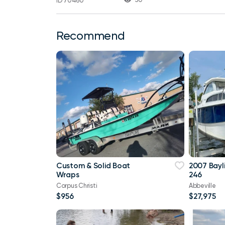
ID 70460
Recommend
Custom & Solid Boat
2007 Bayl
Wraps
246
Corpus Christi
Abbeville
$956
$27,975