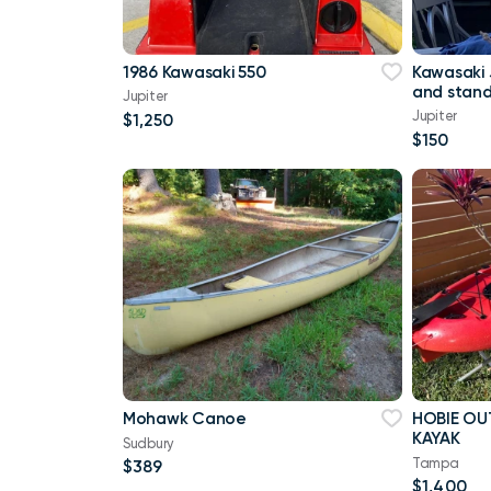
1986 Kawasaki 550
Kawasaki 
and stan
Jupiter
Jupiter
$1,250
$150
Mohawk Canoe
HOBIE OU
KAYAK
Sudbury
Tampa
$389
$1,400