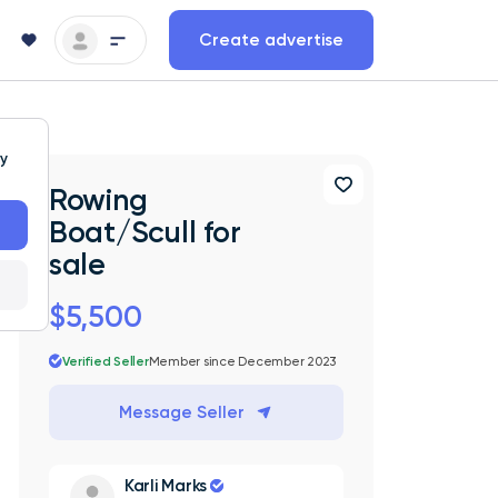
Create advertise
ty
Rowing
Boat/Scull for
sale
$5,500
Verified Seller
Member since December 2023
Message Seller
Karli Marks