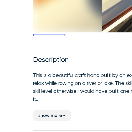
Description
This is a beautiful craft hand built by an ex
relax while rowing on a river or lake. The sk
skill level otherwise i would have built one
it...
show more