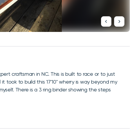
pert craftsman in NC. This is built to race or to just
ill it took to build this 17'10" wherry is way beyond my
 myself. There is a 3 ring binder showing the steps