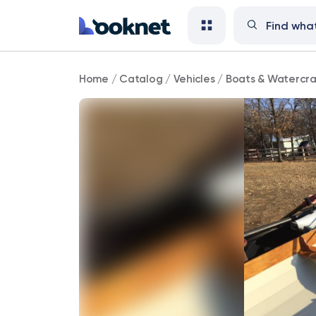
Rowing
Home
/
Catalog
/
Vehicles
/
Boats & Watercra
Boat/Scull
for
sale