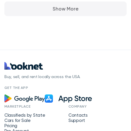
Show More
Buy, sell, and rent locally across the USA.
GET THE APP
MARKETPLACE
COMPANY
Classifieds by State
Contacts
Cars for Sale
Support
Pricing