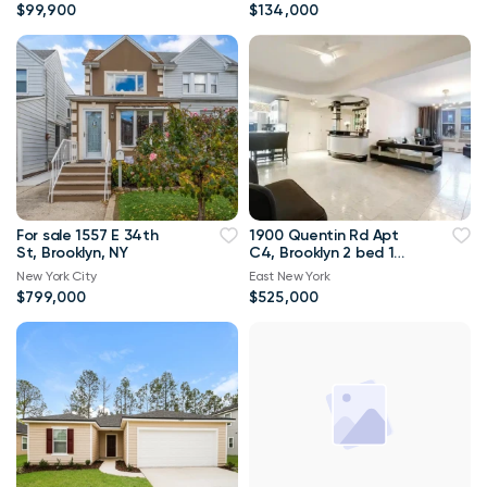
down!!
$99,900
$134,000
For sale 1557 E 34th
1900 Quentin Rd Apt
St, Brooklyn, NY
C4, Brooklyn 2 bed 1
bath 1 300sqft
New York City
East New York
$799,000
$525,000