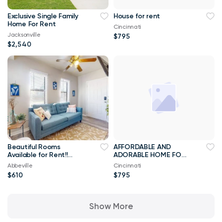
Exclusive Single Family
House for rent
Home For Rent
Cincinnati
Jacksonville
$795
$2,540
Beautiful Rooms
AFFORDABLE AND
Available for Rent!!
ADORABLE HOME FOR
Best Priced Room For
RENT
Abbeville
Cincinnati
Rent ****
$610
$795
Show More