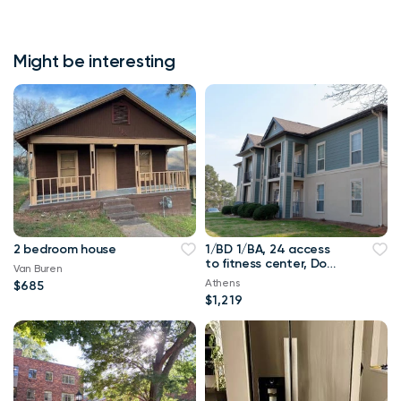
Might be interesting
2 bedroom house
1/BD 1/BA, 24 access
to fitness center, Dog
Van Buren
park
Athens
$685
$1,219