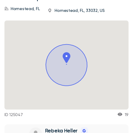
Homestead, FL
Homestead, FL, 33032, US
ID 125047
19
Rebeka Heller