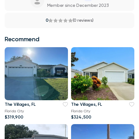
Member since December 2023
0
(0 reviews)
Recommend
The Villages, FL
The Villages, FL
Florida City
Florida City
$319,900
$324,500