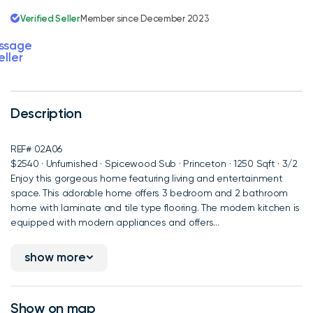
Verified Seller
Member since December 2023
ssage
eller
Description
REF# 02A06
$2540 · Unfurnished · Spicewood Sub · Princeton · 1250 Sqft · 3/2
Enjoy this gorgeous home featuring living and entertainment
space. This adorable home offers 3 bedroom and 2 bathroom
home with laminate and tile type flooring. The modern kitchen is
equipped with modern appliances and offers...
show more
Show on map