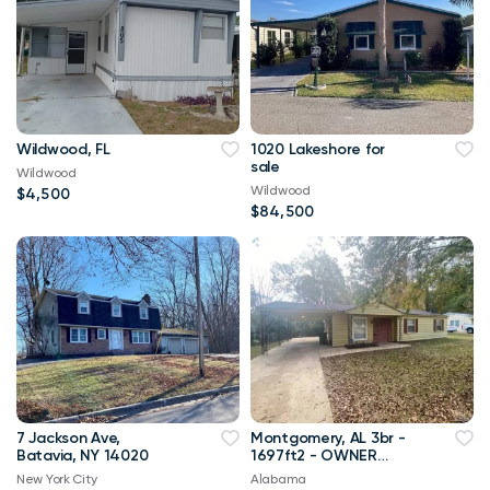
Wildwood, FL
1020 Lakeshore for
sale
Wildwood
Wildwood
$4,500
$84,500
7 Jackson Ave,
Montgomery, AL 3br -
Batavia, NY 14020
1697ft2 - OWNER
FINANCING with 10%
New York City
Alabama