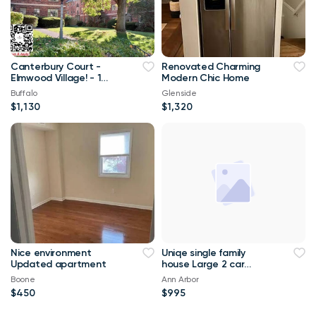
Canterbury Court -
Renovated Charming
Elmwood Village! - 1
Modern Chic Home
Bed, 1 Bath - #12-1B
Buffalo
Glenside
$1,130
$1,320
Nice environment
Uniqe single family
Updated apartment
house Large 2 car
garage house for rent.
Boone
Ann Arbor
$450
$995