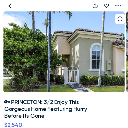
🔑
PRINCETON:
3/2
Enjoy
This
Gorgeous
Home
Featuring
Hurry
Before
Its
Gone
🔑 PRINCETON: 3/2 Enjoy This
Gorgeous Home Featuring Hurry
Before Its Gone
$2,540