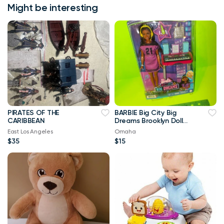
Might be interesting
PIRATES OF THE
BARBIE Big City Big
CARIBBEAN
Dreams Brooklyn Doll
with Accessories _NEW
East Los Angeles
Omaha
$35
$15