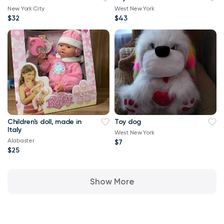
New York City
West New York
$32
$43
Children's doll, made in
Toy dog
Italy
West New York
Alabaster
$7
$25
Show More