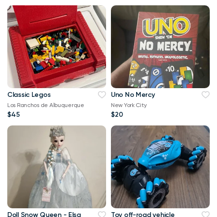
Classic Legos
Uno No Mercy
Los Ranchos de Albuquerque
New York City
$45
$20
Doll Snow Queen - Elsa
Toy off-road vehicle