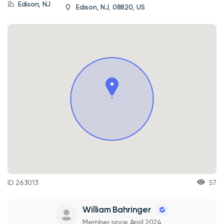
Edison, NJ
Edison, NJ, 08820, US
ID 263013
57
William Bahringer
Member since April 2024