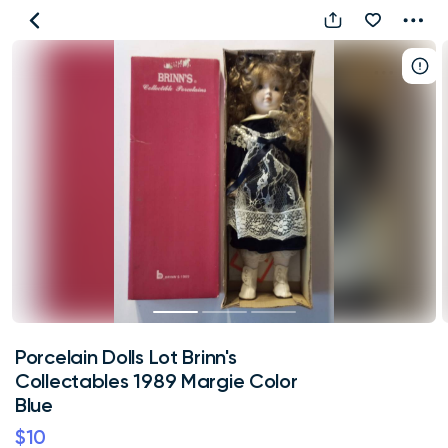
Porcelain
Dolls
Lot
Brinn's
Collectables
1989
Margie
Color
Blue
Porcelain Dolls Lot Brinn's
Collectables 1989 Margie Color
Blue
$10