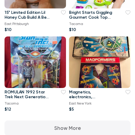
15" Limited Edition Lil
Bright Starts Giggling
Honey Cub Build A Bear
Gourmet Cook Top
Plush 2017
Grill Retired Toy
East Pittsburgh
Tacoma
$10
$10
ROMULAN 1992 Star
Magnetics,
Trek Next Generation
electronics,
Klingon Figure New Toy
educational
Tacoma
East New York
construction sets
$12
$5
Show More