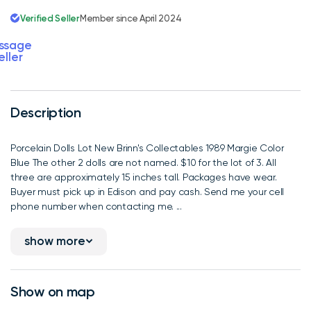
Verified Seller
Member since April 2024
ssage
eller
Description
Porcelain Dolls Lot New Brinn's Collectables 1989 Margie Color
Blue The other 2 dolls are not named. $10 for the lot of 3. All
three are approximately 15 inches tall. Packages have wear.
Buyer must pick up in Edison and pay cash. Send me your cell
phone number when contacting me. ...
show more
Show on map