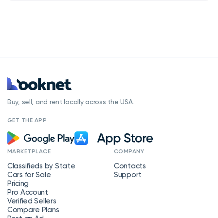
Buy, sell, and rent locally across the USA.
GET THE APP
MARKETPLACE
COMPANY
Classifieds by State
Contacts
Cars for Sale
Support
Pricing
Pro Account
Verified Sellers
Compare Plans