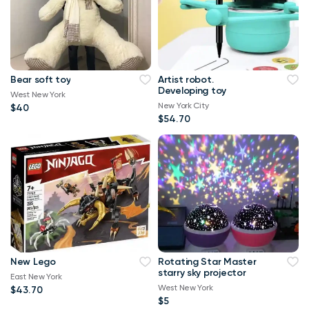
Bear soft toy
Artist robot.
Developing toy
West New York
New York City
$40
$54.70
New Lego
Rotating Star Master
starry sky projector
East New York
West New York
$43.70
$5