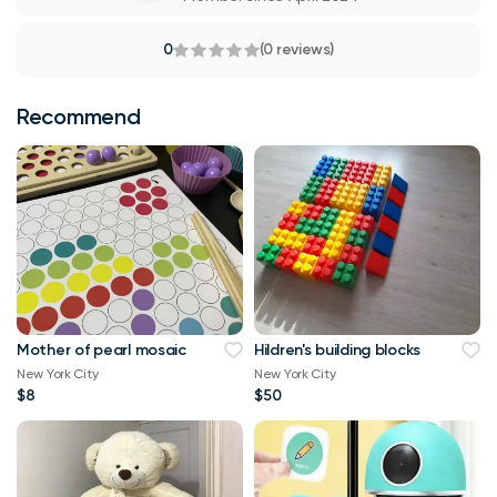
0
(0 reviews)
Recommend
Mother of pearl mosaic
Hildren's building blocks
New York City
New York City
$8
$50