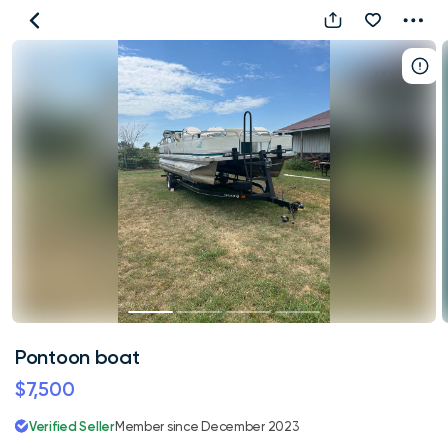
Pontoon
boat
Pontoon boat
$7,500
Verified Seller
Member since December 2023