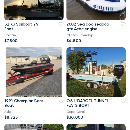
S2 7.3 Sailboat 24'
2002 Sea doo seadoo
Foot
gtx 4tec engine
Jordan
Clinton Township
$7,500
$4,800
1991 Champion Bass
O.S.I./DARGEL TUNNEL
Boat
FLATS BOAT
Azle
Cape Coral
$8,725
$30,000