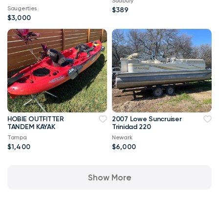
Sudbury
Saugerties
$389
$3,000
HOBIE OUTFITTER
2007 Lowe Suncruiser
TANDEM KAYAK
Trinidad 220
Tampa
Newark
$1,400
$6,000
Show More