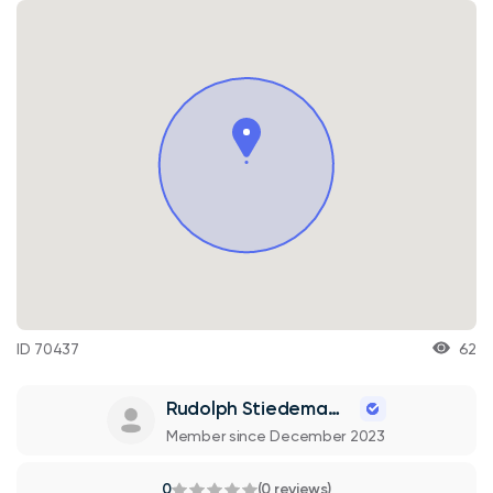
ID 70437
62
Rudolph Stiedemann
Member since December 2023
0
(0 reviews)