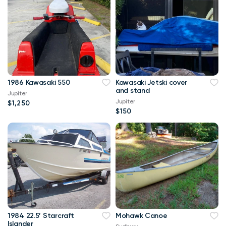
1986 Kawasaki 550
Kawasaki Jetski cover
and stand
Jupiter
Jupiter
$1,250
$150
1984 22.5’ Starcraft
Mohawk Canoe
Islander