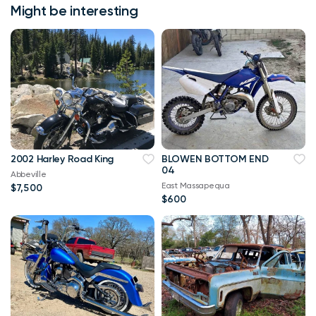
Might be interesting
2002 Harley Road King
BLOWEN BOTTOM END
04
Abbeville
East Massapequa
$7,500
$600