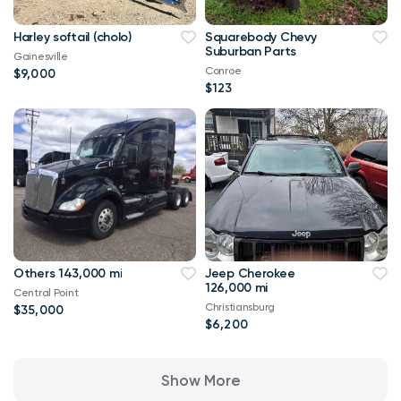
Harley softail (cholo)
Squarebody Chevy
Suburban Parts
Gainesville
Conroe
$9,000
$123
Others 143,000 mi
Jeep Cherokee
126,000 mi
Central Point
Christiansburg
$35,000
$6,200
Show More