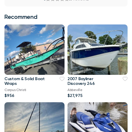
Recommend
Custom & Solid Boat
2007 Bayliner
Wraps
Discovery 246
Corpus Christi
Abbeville
$956
$27,975