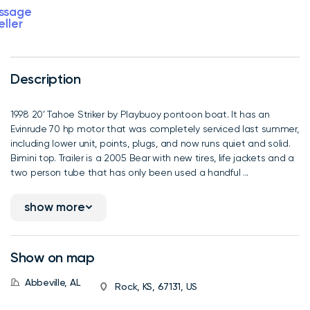
ssage
eller
Description
1998 20’ Tahoe Striker by Playbuoy pontoon boat. It has an
Evinrude 70 hp motor that was completely serviced last summer,
including lower unit, points, plugs, and now runs quiet and solid.
Bimini top. Trailer is a 2005 Bear with new tires, life jackets and a
two person tube that has only been used a handful ...
show more
Show on map
Abbeville, AL
Rock, KS, 67131, US