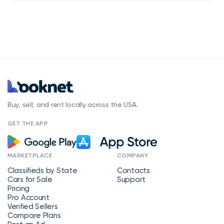
Buy, sell, and rent locally across the USA.
GET THE APP
MARKETPLACE
COMPANY
Classifieds by State
Contacts
Cars for Sale
Support
Pricing
Pro Account
Verified Sellers
Compare Plans