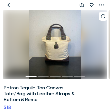
Patron
Tequila
Tan
Canvas
Tote/Bag
with
Leather
Straps
&
Bottom
&
Remo
Patron Tequila Tan Canvas
Tote/Bag with Leather Straps &
Bottom & Remo
$18