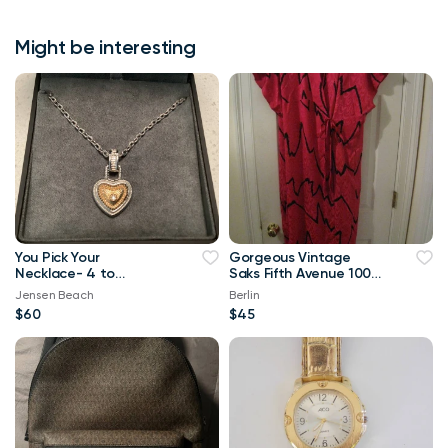
Might be interesting
You Pick Your
Gorgeous Vintage
Necklace- 4 to
Saks Fifth Avenue 100%
Choose from-Genuine
Silk Pink Black Tunic
Jensen Beach
Berlin
Korite Ammo
Robe!!!!
$60
$45