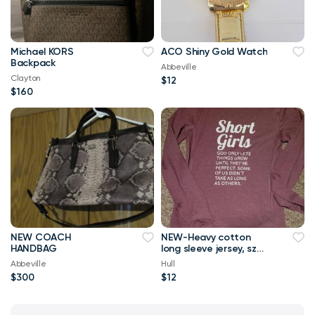
Michael KORS
ACO Shiny Gold Watch
Backpack
Abbeville
Clayton
$12
$160
NEW COACH
NEW-Heavy cotton
HANDBAG
long sleeve jersey, sz
M, NEW
Abbeville
Hull
$300
$12