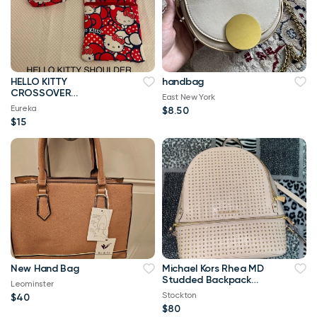
HELLO KITTY
handbag
CROSSOVER
East New York
SHOULDER HANDMADE
Eureka
$8.50
TOTE BAG
$15
New Hand Bag
Michael Kors Rhea MD
Studded Backpack
Leominster
Pink
Stockton
$40
$80