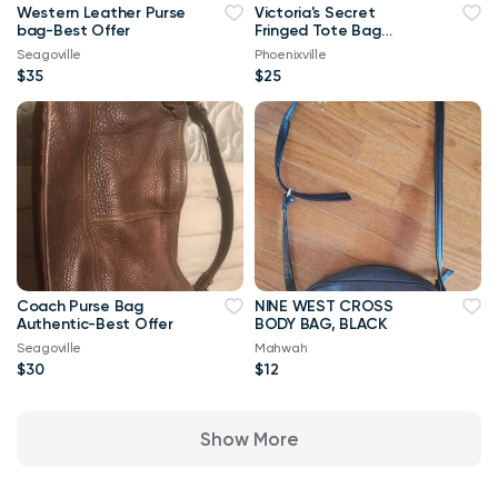
Western Leather Purse
Victoria's Secret
bag-Best Offer
Fringed Tote Bag
(New)
Seagoville
Phoenixville
$35
$25
Coach Purse Bag
NINE WEST CROSS
Authentic-Best Offer
BODY BAG, BLACK
Seagoville
Mahwah
$30
$12
Show More