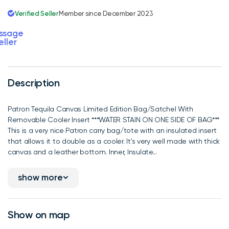
Verified Seller
Member since December 2023
ssage
eller
Description
Patron Tequila Canvas Limited Edition Bag/Satchel With
Removable Cooler Insert ***WATER STAIN ON ONE SIDE OF BAG***
This is a very nice Patron carry bag/tote with an insulated insert
that allows it to double as a cooler. It's very well made with thick
canvas and a leather bottom. Inner, Insulate...
show more
Show on map