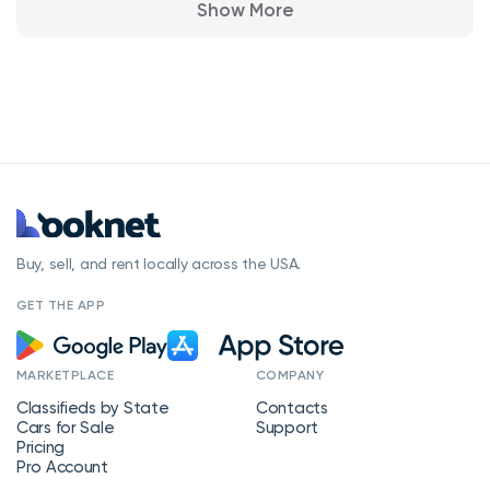
Show More
Buy, sell, and rent locally across the USA.
GET THE APP
MARKETPLACE
COMPANY
Classifieds by State
Contacts
Cars for Sale
Support
Pricing
Pro Account