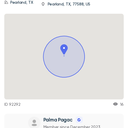
Pearland, TX
Pearland, TX, 77588, US
ID 92292
16
Palma Pagac
Member since December 2023