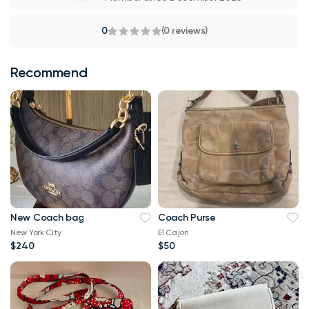
0
(0 reviews)
Recommend
New Coach bag
Coach Purse
New York City
El Cajon
$240
$50