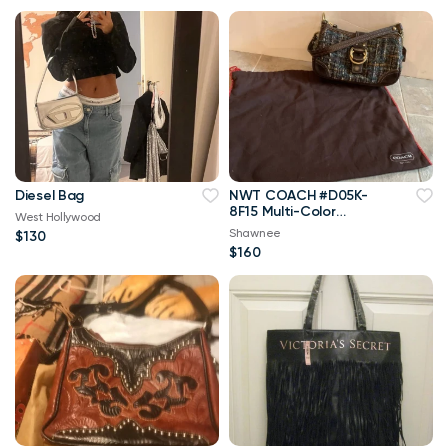
Diesel Bag
NWT COACH #D05K-
8F15 Multi-Color
West Hollywood
TWEED Baguette
Shawnee
$130
Handbag w/Dust Bag
$160