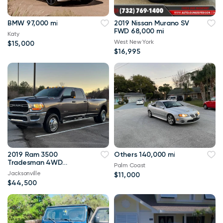
BMW 97,000 mi
2019 Nissan Murano SV
FWD 68,000 mi
Katy
West New York
$15,000
$16,995
2019 Ram 3500
Others 140,000 mi
Tradesman 4WD
Palm Coast
114,000 mi
Jacksonville
$11,000
$44,500