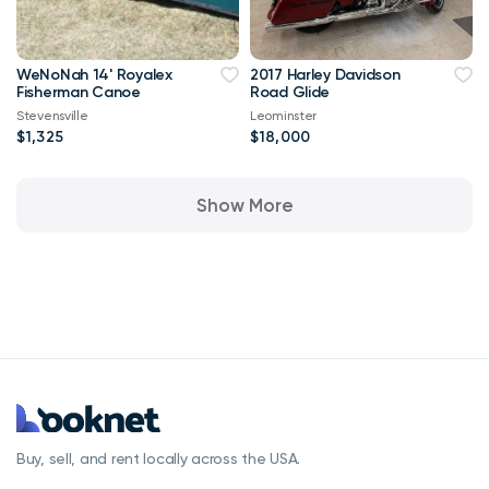
WeNoNah 14' Royalex
2017 Harley Davidson
Fisherman Canoe
Road Glide
Stevensville
Leominster
$1,325
$18,000
Show More
Buy, sell, and rent locally across the USA.