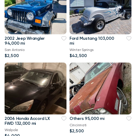
2002 Jeep Wrangler
Ford Mustang 103,000
94,000 mi
mi
San Antonio
Winter Springs
$2,500
$42,500
2006 Honda Accord LX
Others 95,000 mi
FWD 132,000 mi
Cincinnati
Walpole
$2,500
$4,000