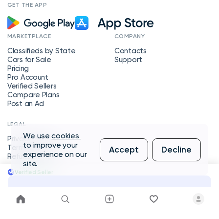
GET THE APP
MARKETPLACE
COMPANY
Classifieds by State
Contacts
Cars for Sale
Support
Pricing
Pro Account
Verified Sellers
Compare Plans
Post an Ad
LEGAL
We use
cookies
Privacy Policy
to improve your
Terms of Service
Accept
Decline
experience on our
Refund Policy
site.
Verified Seller
Message Seller
Copyright © 2026