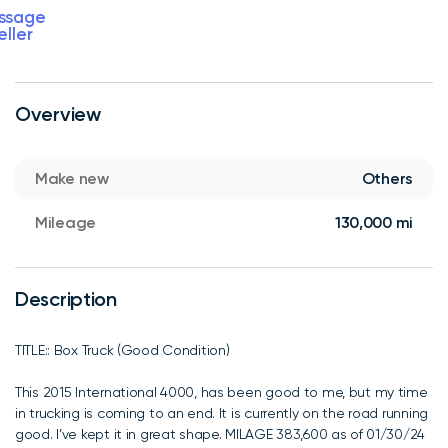
ssage
eller
Overview
Make new
Others
Mileage
130,000 mi
Description
TITLE:: Box Truck (Good Condition)
This 2015 International 4000, has been good to me, but my time
in trucking is coming to an end. It is currently on the road running
good. I’ve kept it in great shape. MILAGE 383,600 as of 01/30/24