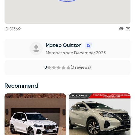
ID 51369
35
Mateo Quitzon
Member since December 2023
0
(0 reviews)
Recommend