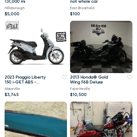
131,000 mi
not whole car
Hillsborough
East Brookfield
$5,000
$100
2023 Piaggio Liberty
2013 Honda® Gold
150 i-GET ABS -
Wing F6B Deluxe
GRIGIO ASTRALE
Abbeville
Fayetteville
$3,745
$10,500