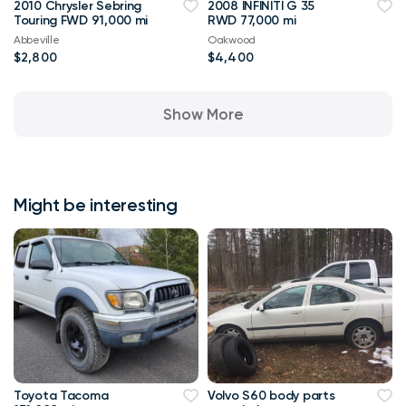
2010 Chrysler Sebring
2008 INFINITI G 35
Touring FWD 91,000 mi
RWD 77,000 mi
Abbeville
Oakwood
$2,800
$4,400
Show More
Might be interesting
Toyota Tacoma
Volvo S60 body parts