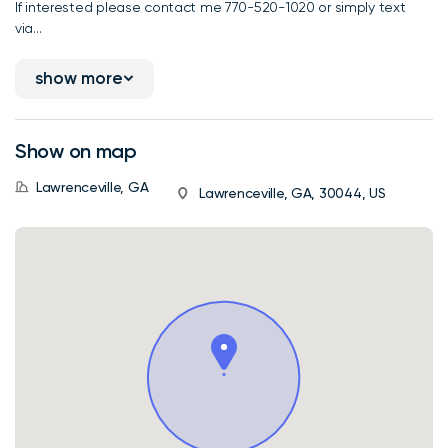
If interested please contact me 770-520-1020 or simply text
via...
show more
Show on map
Lawrenceville, GA
Lawrenceville, GA, 30044, US