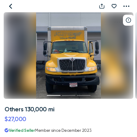
Others
130,000
mi
Others 130,000 mi
$27,000
Verified Seller
Member since December 2023