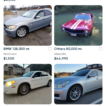
BMW 128,000 mi
Others 80,000 mi
Richmond
Abbeville
$1,500
$44,995