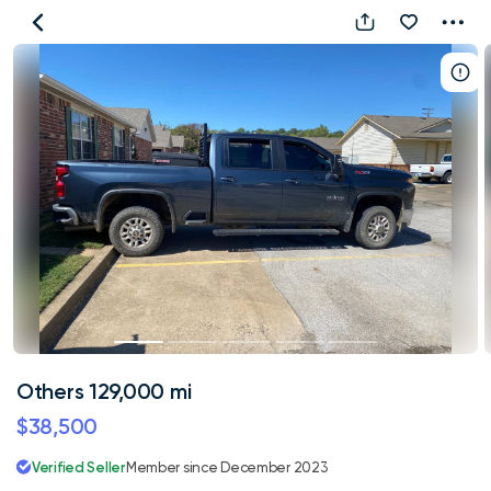
Others
129,000
mi
Others 129,000 mi
$38,500
Verified Seller
Member since December 2023