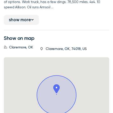
of options. Work truck, has a few dings. 78,500 miles. 4x4. 10
speed Allison. Oil runs Amsoil ...
show more
Show on map
Claremore, OK
Claremore, OK, 74018, US