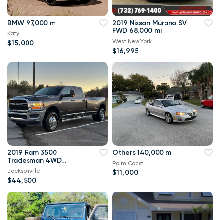
BMW 97,000 mi
2019 Nissan Murano SV
FWD 68,000 mi
Katy
West New York
$15,000
$16,995
2019 Ram 3500
Others 140,000 mi
Tradesman 4WD
Palm Coast
114,000 mi
Jacksonville
$11,000
$44,500