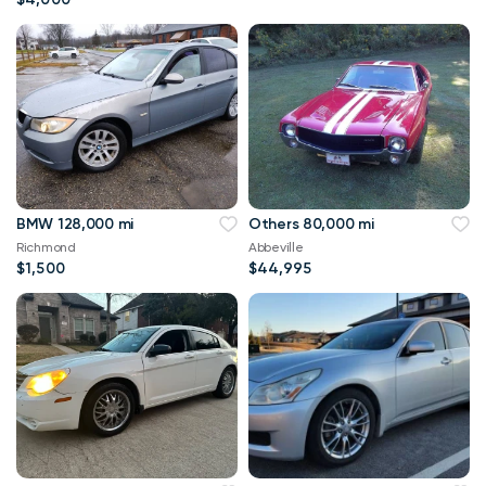
BMW 128,000 mi
Others 80,000 mi
Richmond
Abbeville
$1,500
$44,995