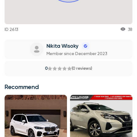
ID 2613
38
Nikita Wisoky
Member since December 2023
0
(0 reviews)
Recommend