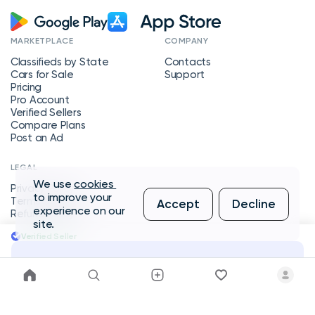
MARKETPLACE
COMPANY
Classifieds by State
Contacts
Cars for Sale
Support
Pricing
Pro Account
Verified Sellers
Compare Plans
Post an Ad
LEGAL
We use
cookies
Privacy Policy
to improve your
Terms of Service
Accept
Decline
experience on our
Refund Policy
site.
Verified Seller
Message Seller
Copyright © 2026