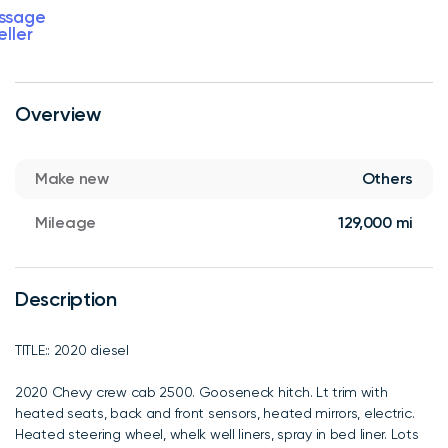
ssage
eller
Overview
Make new
Others
Mileage
129,000 mi
Description
TITLE:: 2020 diesel
2020 Chevy crew cab 2500. Gooseneck hitch. Lt trim with
heated seats, back and front sensors, heated mirrors, electric.
Heated steering wheel, whelk well liners, spray in bed liner. Lots