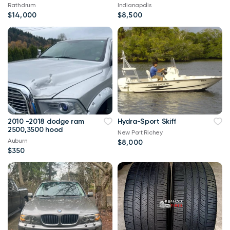
Rathdrum
Indianapolis
$14,000
$8,500
2010 -2018 dodge ram
Hydra-Sport Skiff
2500,3500 hood
New Port Richey
Auburn
$8,000
$350