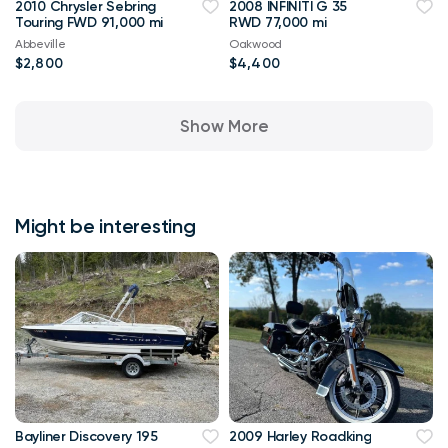
2010 Chrysler Sebring
2008 INFINITI G 35
Touring FWD 91,000 mi
RWD 77,000 mi
Abbeville
Oakwood
$2,800
$4,400
Show More
Might be interesting
Bayliner Discovery 195
2009 Harley Roadking