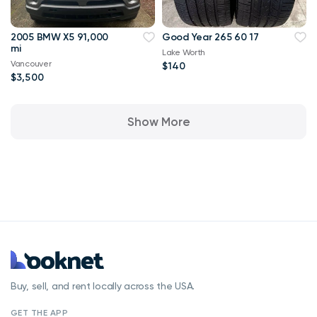
2005 BMW X5 91,000
Good Year 265 60 17
mi
Lake Worth
Vancouver
$140
$3,500
Show More
Buy, sell, and rent locally across the USA.
GET THE APP