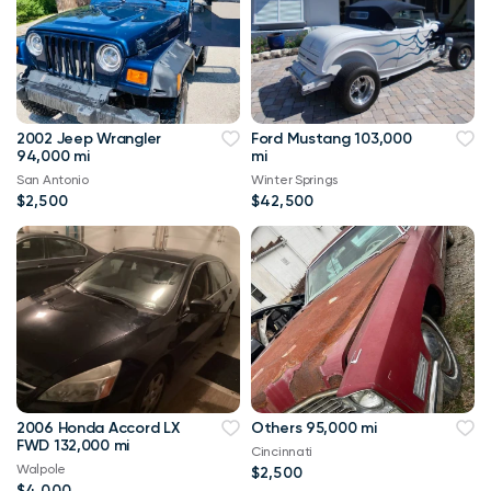
2002 Jeep Wrangler
Ford Mustang 103,000
94,000 mi
mi
San Antonio
Winter Springs
$2,500
$42,500
2006 Honda Accord LX
Others 95,000 mi
FWD 132,000 mi
Cincinnati
Walpole
$2,500
$4,000