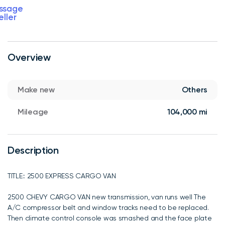
ssage
eller
Overview
Make new
Others
Mileage
104,000 mi
Description
TITLE:: 2500 EXPRESS CARGO VAN
2500 CHEVY CARGO VAN new transmission, van runs well The
A/C compressor belt and window tracks need to be replaced.
Then climate control console was smashed and the face plate