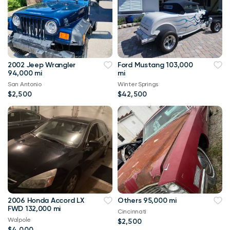
2002 Jeep Wrangler
Ford Mustang 103,000
94,000 mi
mi
San Antonio
Winter Springs
$2,500
$42,500
2006 Honda Accord LX
Others 95,000 mi
FWD 132,000 mi
Cincinnati
Walpole
$2,500
$4,000