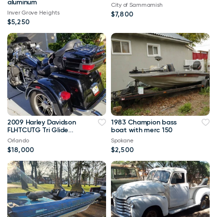
aluminum
City of Sammamish
Inver Grove Heights
$7,800
$5,250
2009 Harley Davidson
1983 Champion bass
FLHTCUTG Tri Glide
boat with merc 150
Ultra Classic
Orlando
Spokane
$18,000
$2,500