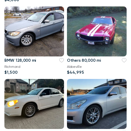
BMW 128,000 mi
Others 80,000 mi
Richmond
Abbeville
$1,500
$44,995