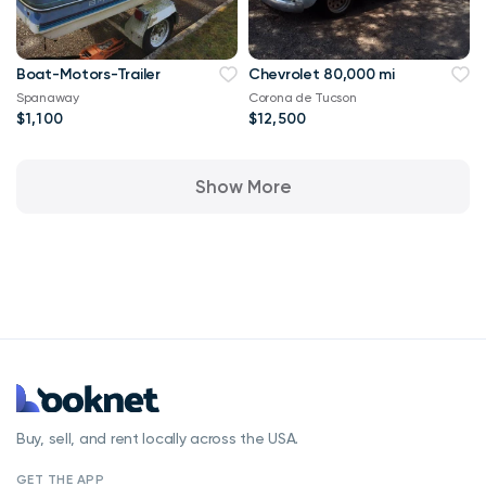
Boat-Motors-Trailer
Chevrolet 80,000 mi
Spanaway
Corona de Tucson
$1,100
$12,500
Show More
Buy, sell, and rent locally across the USA.
GET THE APP