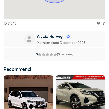
ID 51342
21
Alycia Harvey
Member since December 2023
0
(0 reviews)
Recommend