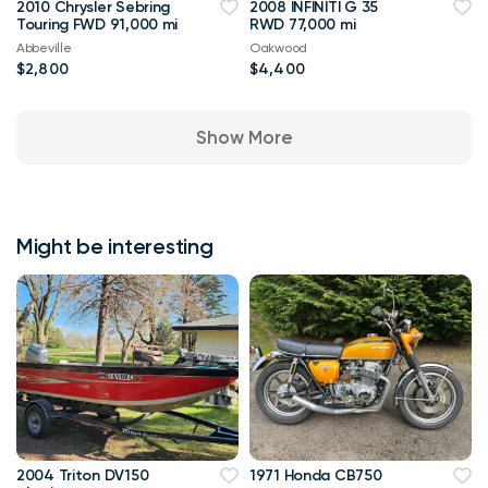
2010 Chrysler Sebring
2008 INFINITI G 35
Touring FWD 91,000 mi
RWD 77,000 mi
Abbeville
Oakwood
$2,800
$4,400
Show More
Might be interesting
2004 Triton DV150
1971 Honda CB750