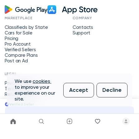
MARKETPLACE
COMPANY
Classifieds by State
Contacts
Cars for Sale
Support
Pricing
Pro Account
Verified Sellers
Compare Plans
Post an Ad
LEGAL
We use
cookies
Privacy Policy
to improve your
Terms of Service
Accept
Decline
experience on our
Refund Policy
site.
Verified Seller
Message Seller
Copyright © 2026