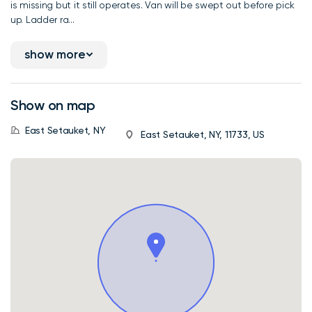
is missing but it still operates. Van will be swept out before pick
up. Ladder ra...
show more
Show on map
East Setauket, NY
East Setauket, NY, 11733, US