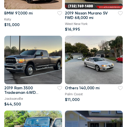
BMW 97,000 mi
2019 Nissan Murano SV
FWD 68,000 mi
Katy
West New York
$15,000
$16,995
2019 Ram 3500
Others 140,000 mi
Tradesman 4WD
Palm Coast
114,000 mi
Jacksonville
$11,000
$44,500