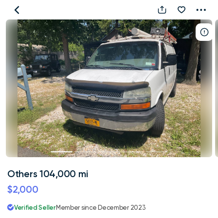
Others
104,000
mi
Others 104,000 mi
$2,000
Verified Seller
Member since December 2023