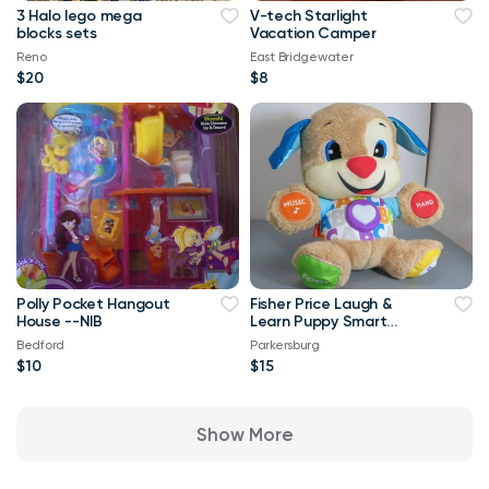
3 Halo lego mega
V-tech Starlight
blocks sets
Vacation Camper
Reno
East Bridgewater
$20
$8
Polly Pocket Hangout
Fisher Price Laugh &
House --NIB
Learn Puppy Smart
Stages 2005
Bedford
Parkersburg
Interactive Plush W
$10
$15
Show More