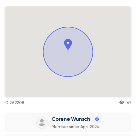
ID 262208
67
Corene Wunsch
Member since April 2024