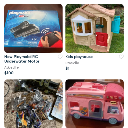
New Playmobil RC
Kids playhouse
Underwater Motor
Roseville
Abbeville
$1
$100