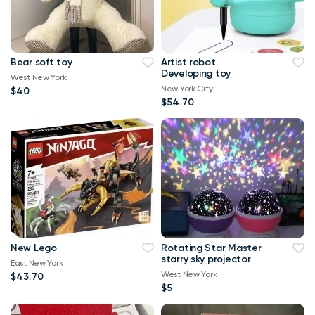
Bear soft toy
Artist robot.
Developing toy
West New York
New York City
$40
$54.70
New Lego
Rotating Star Master
starry sky projector
East New York
West New York
$43.70
$5