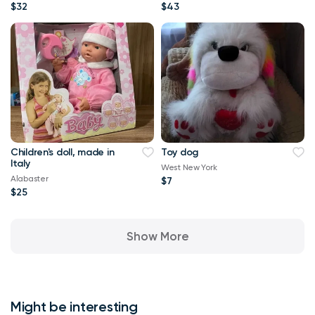
$32
$43
Children's doll, made in
Toy dog
Italy
West New York
Alabaster
$7
$25
Show More
Might be interesting