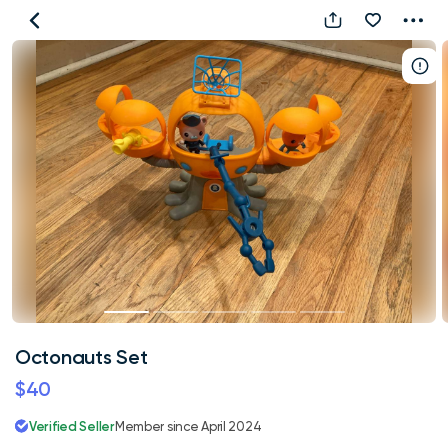
Octonauts
Set
Octonauts Set
$40
Verified Seller
Member since April 2024