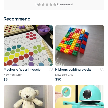
0
(0 reviews)
Recommend
Mother of pearl mosaic
Hildren's building blocks
New York City
New York City
$8
$50