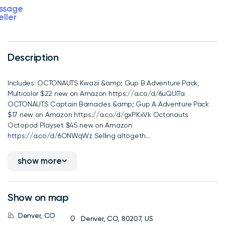
ssage
eller
Description
Includes: OCTONAUTS Kwazii &amp; Gup B Adventure Pack,
Multicolor $22 new on Amazon https://a.co/d/6uQUlTa
OCTONAUTS Captain Barnacles &amp; Gup A Adventure Pack
$17 new on Amazon https://a.co/d/gxPKxVk Octonauts
Octopod Playset $45 new on Amazon
https://a.co/d/6ONWqWz Selling altogeth...
show more
Show on map
Denver, CO
Denver, CO, 80207, US