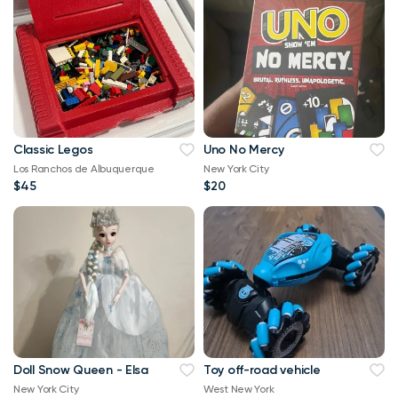
Classic Legos
Uno No Mercy
Los Ranchos de Albuquerque
New York City
$45
$20
Doll Snow Queen - Elsa
Toy off-road vehicle
New York City
West New York