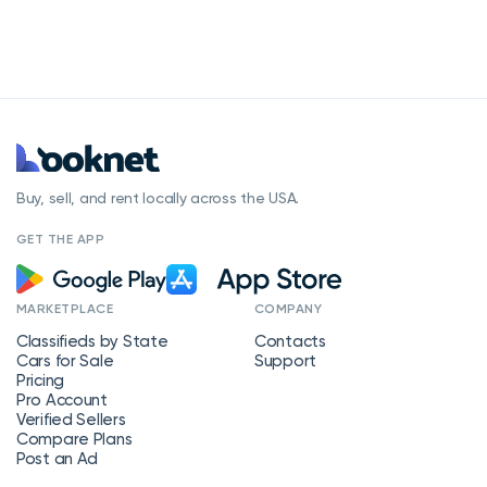
Buy, sell, and rent locally across the USA.
GET THE APP
MARKETPLACE
COMPANY
Classifieds by State
Contacts
Cars for Sale
Support
Pricing
Pro Account
Verified Sellers
Compare Plans
Post an Ad