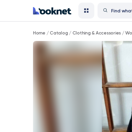
Nine
Home
/
Catalog
/
Clothing & Accessories
/
Wo
&
Co
shoulder
bag