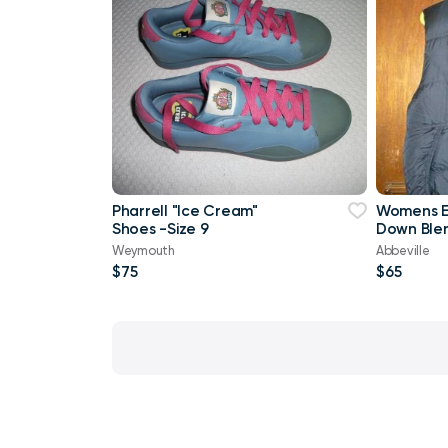
Pharrell "Ice Cream"
Womens E
Shoes -Size 9
Down Blen
Style S Sm
Weymouth
Abbeville
$75
$65