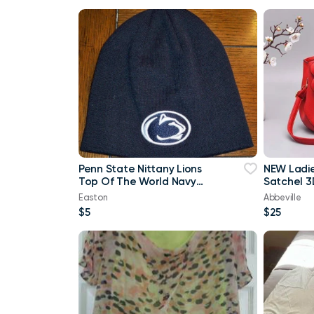
Penn State Nittany Lions
NEW Ladi
Top Of The World Navy
Satchel 3
Blue & White Beanie
Purse
Easton
Abbeville
$5
$25