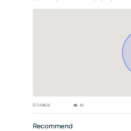
66
ID 248626
Recommend