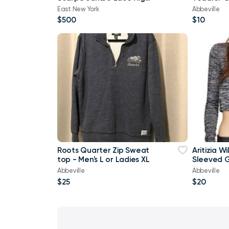
top Denim Trainers In
Brand Ne
East New York
Abbeville
Orange
$500
$10
Roots Quarter Zip Sweat
Aritizia W
top - Men's L or Ladies XL
Sleeved G
shirt Cro
Abbeville
Abbeville
$25
$20