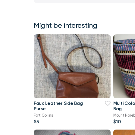
Might be interesting
Faux Leather Side Bag
Multi Color Woven Uti
Purse
Bag
Fort Collins
Mount Hore
$5
$10