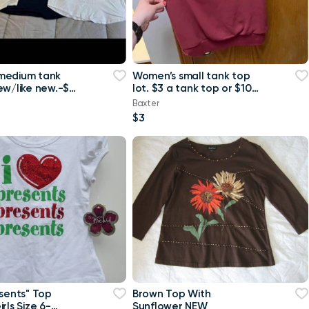
medium tank
Women’s small tank top
ew/like new.-$4
lot. $3 a tank top or $10
 or $8 for all
for all Maurice’s tank top
Baxter
$3
esents" Top
Brown Top With
rls Size 6-
Sunflower NEW