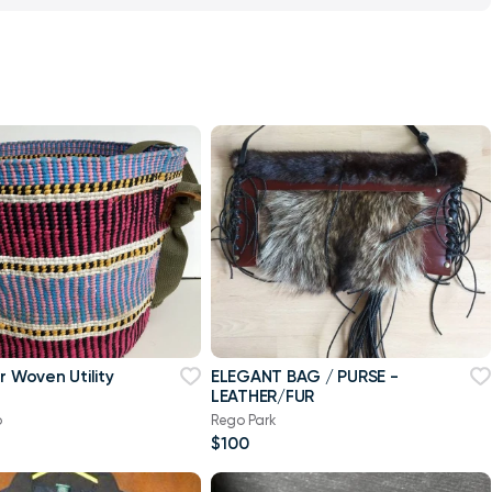
lity
ELEGANT BAG / PURSE -
LEATHER/FUR
b
Rego Park
$100