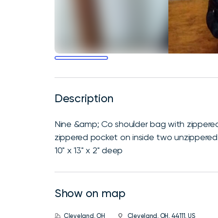
Description
Nine &amp; Co shoulder bag with zippered
zippered pocket on inside two unzippered p
10" x 13" x 2" deep
Show on map
Cleveland, OH
Cleveland, OH, 44111, US