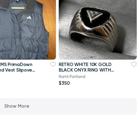
MS PrimaDown
RETRO WHITE 10K GOLD
d Vest Slipover
BLACK ONYX RING WITH
all
DIAMOND ACCENT
North Portland
$350
Show More