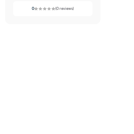
0
(0 reviews)