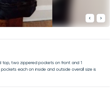
 top, two zippered pockets on front and 1
ockets each on inside and outside overall size is