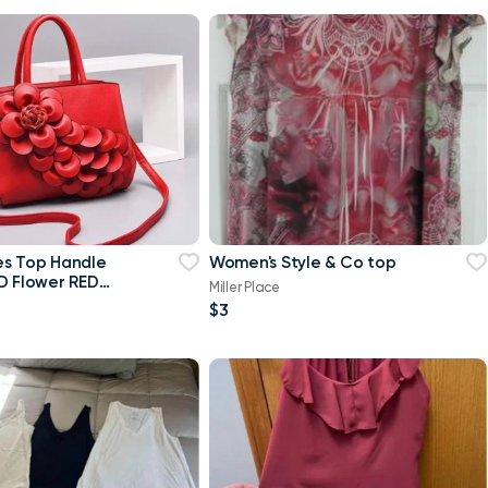
es Top Handle
Women's Style & Co top
D Flower RED
Miller Place
$3