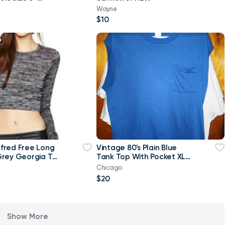
w
Wayne
$10
ilfred Free Long
Vintage 80's Plain Blue
rey Georgia T-
Tank Top With Pocket XL
p Top-Small
T Shirt
Chicago
$20
Show More