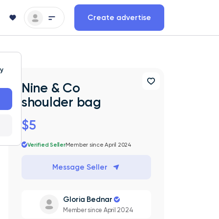
Create advertise
ty
Nine & Co
shoulder bag
$5
Verified Seller
Member since April 2024
Message Seller
Gloria Bednar
Member since April 2024