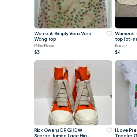
Women's Simply Vera Vera
Women’s 
Wang top
top lot-n
a tank top
Miller Place
Baxter
Maurice
$3
$4
Rick Owens DRKSHDW
I Love Pr
Scarpe Jumbo Lace High-
Toddler Gi