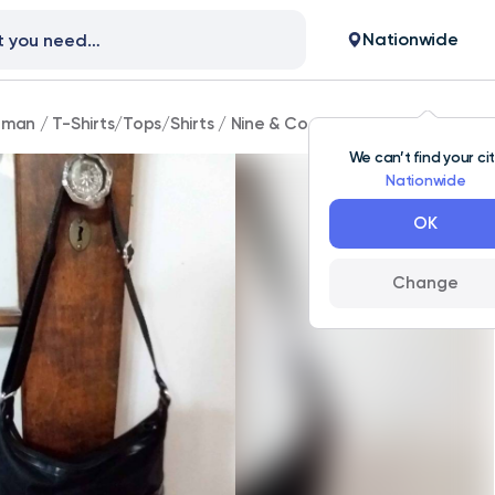
Nationwide
man
/
T-Shirts/Tops/Shirts
/
Nine & Co shoulder bag
We can’t find your ci
Nationwide
OK
Change