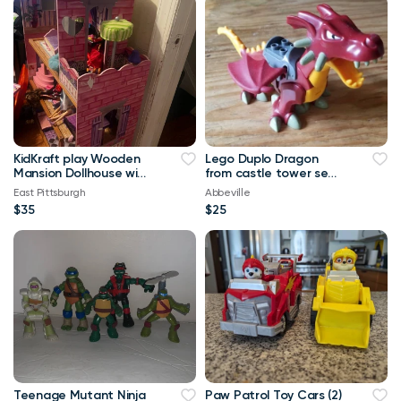
KidKraft play Wooden
Lego Duplo Dragon
Mansion Dollhouse with
from castle tower set
Elevator, Balcony
4776 - red legos
East Pittsburgh
Abbeville
duplos
$35
$25
Teenage Mutant Ninja
Paw Patrol Toy Cars (2)