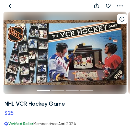
NHL
VCR
Hockey
Game
NHL VCR Hockey Game
$25
Verified Seller
Member since April 2024