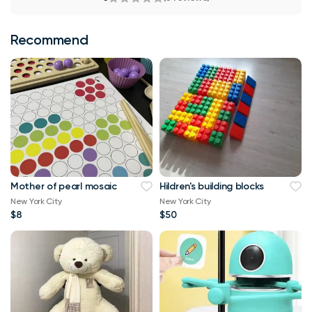
Recommend
Mother of pearl mosaic
Hildren's building blocks
New York City
New York City
$8
$50