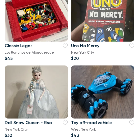
Classic Legos
Uno No Mercy
Los Ranchos de Albuquerque
New York City
$45
$20
Doll Snow Queen - Elsa
Toy off-road vehicle
New York City
West New York
$32
$43