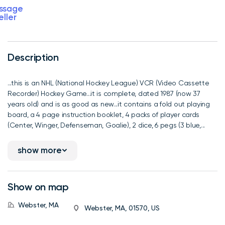
ssage
eller
Description
...this is an NHL (National Hockey League) VCR (Video Cassette
Recorder) Hockey Game...it is complete, dated 1987 (now 37
years old) and is as good as new...it contains a fold out playing
board, a 4 page instruction booklet, 4 packs of player cards
(Center, Winger, Defenseman, Goalie), 2 dice, 6 pegs (3 blue,...
show more
Show on map
Webster, MA
Webster, MA, 01570, US