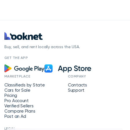
Buy, sell, and rent locally across the USA.
GET THE APP
MARKETPLACE
COMPANY
Classifieds by State
Contacts
Cars for Sale
Support
Pricing
Pro Account
Verified Sellers
Compare Plans
Post an Ad
LEGAL