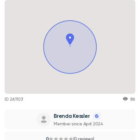
ID 261103
86
Brenda Kessler
Member since April 2024
0
(0 reviews)