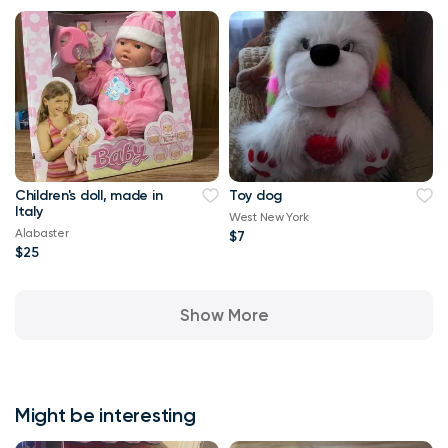
Children's doll, made in
Toy dog
Italy
West New York
Alabaster
$7
$25
Show More
Might be interesting