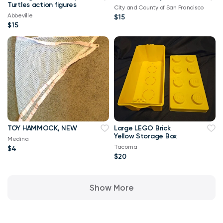
Turtles action figures
City and County of San Francisco
Abbeville
$15
$15
TOY HAMMOCK, NEW
Large LEGO Brick
Yellow Storage Box
Medina
Tacoma
$4
$20
Show More