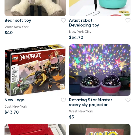
Bear soft toy
Artist robot.
Developing toy
West New York
New York City
$40
$54.70
New Lego
Rotating Star Master
starry sky projector
East New York
West New York
$43.70
$5