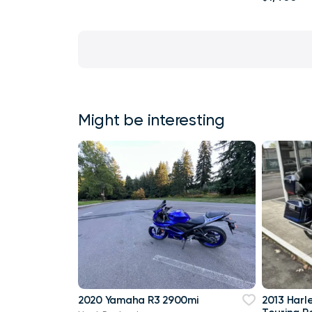
Might be interesting
2020 Yamaha R3 2900mi
2013 Harl