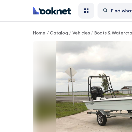
New
Home
/
Catalog
/
Vehicles
/
Boats & Watercra
Skimmer
Skiff
2024
-
tiller