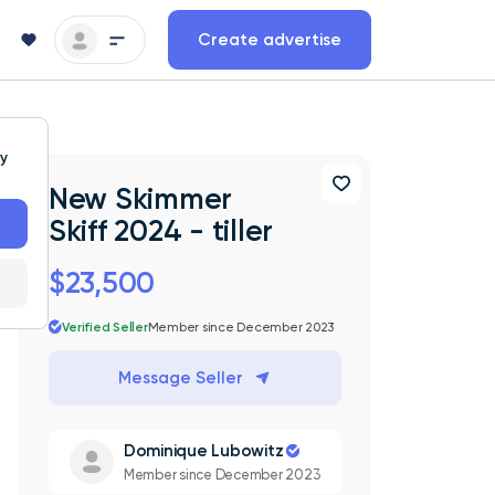
Create advertise
ty
New Skimmer
Skiff 2024 - tiller
$23,500
Verified Seller
Member since December 2023
Message Seller
Dominique Lubowitz
Member since December 2023