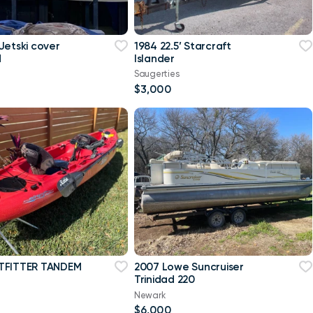
Jetski cover
1984 22.5’ Starcraft
d
Islander
Saugerties
$3,000
TFITTER TANDEM
2007 Lowe Suncruiser
Trinidad 220
Newark
$6,000