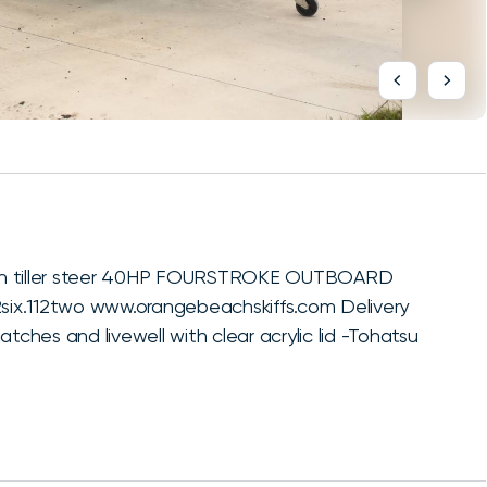
 with tiller steer 40HP FOURSTROKE OUTBOARD
2six.112two www.orangebeachskiffs.com Delivery
tches and livewell with clear acrylic lid -Tohatsu