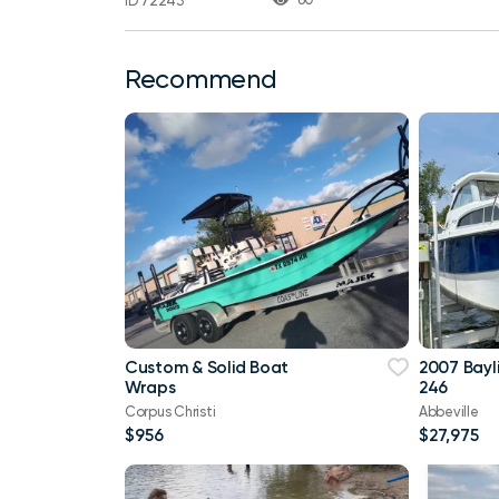
ID 72243
Recommend
Custom & Solid Boat
2007 Bayl
Wraps
246
Corpus Christi
Abbeville
$956
$27,975