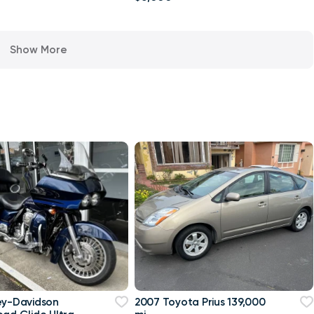
Show More
ey-Davidson
2007 Toyota Prius 139,000