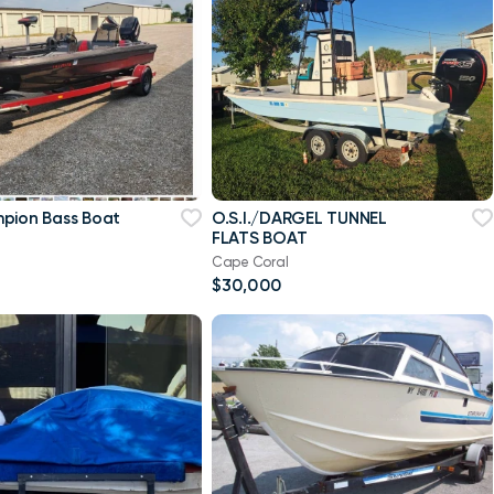
pion Bass Boat
O.S.I./DARGEL TUNNEL
FLATS BOAT
Cape Coral
$30,000