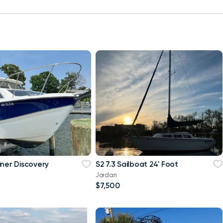
iner Discovery
S2 7.3 Sailboat 24' Foot
Jordan
$7,500