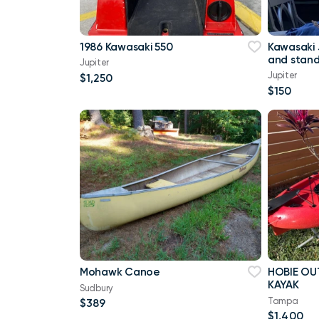
1986 Kawasaki 550
Kawasaki 
and stan
Jupiter
Jupiter
$1,250
$150
Mohawk Canoe
HOBIE OU
KAYAK
Sudbury
Tampa
$389
$1,400