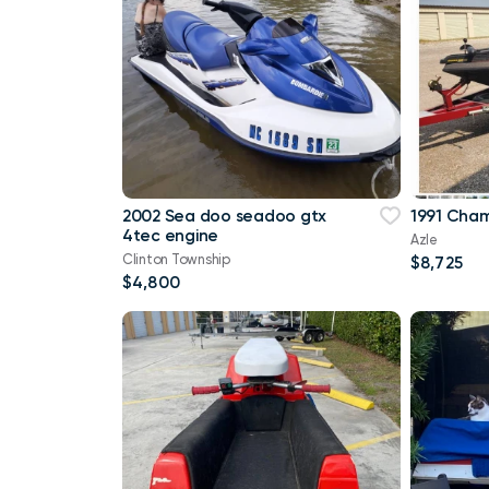
2002 Sea doo seadoo gtx
1991 Cham
4tec engine
Azle
Clinton Township
$8,725
$4,800