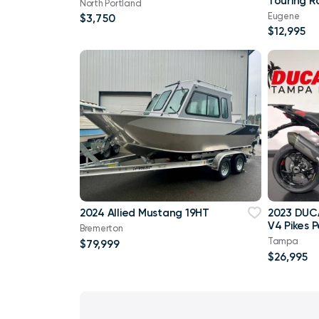
Touring R
North Portland
Eugene
$3,750
$12,995
2024 Allied Mustang 19HT
2023 DUCA
V4 Pikes 
Bremerton
Tampa
$79,999
$26,995