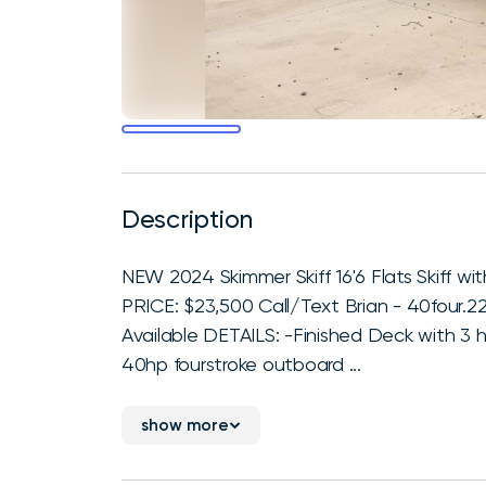
Description
NEW 2024 Skimmer Skiff 16'6 Flats Skiff
PRICE: $23,500 Call/Text Brian - 40four.2
Available DETAILS: -Finished Deck with 3 ha
40hp fourstroke outboard ...
show more