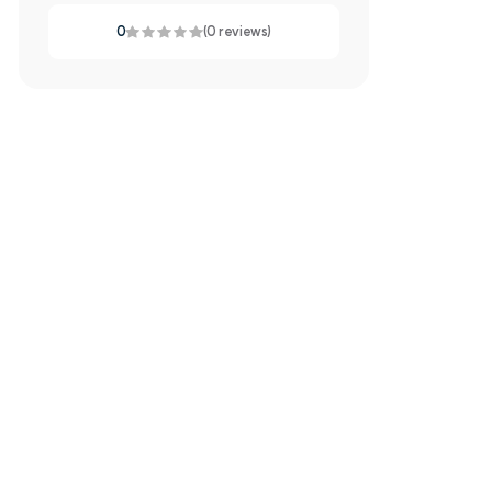
0
(0 reviews)