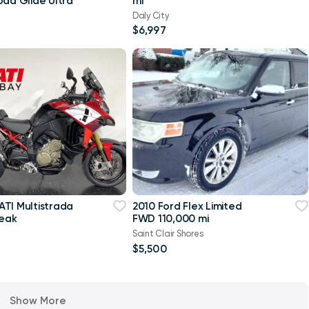
oad Glide Ultra
mi
Daly City
$6,997
TI Multistrada
2010 Ford Flex Limited
Peak
FWD 110,000 mi
Saint Clair Shores
$5,500
Show More