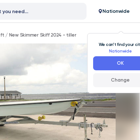
Nationwide
ft
/
New Skimmer Skiff 2024 - tiller
We can’t find your ci
Nationwide
OK
Change