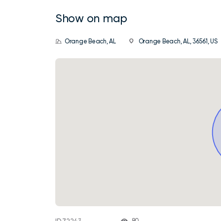
Show on map
Orange Beach, AL
Orange Beach, AL, 36561, US
80