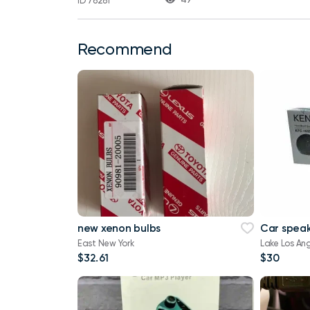
ID 78281
Recommend
new xenon bulbs
Car speak
East New York
Lake Los An
$32.61
$30