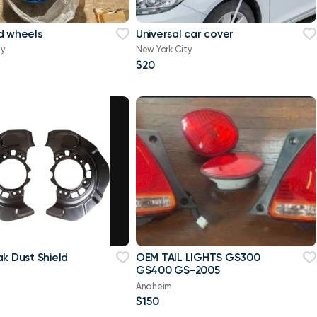
d wheels
Universal car cover
ty
New York City
$20
ak Dust Shield
OEM TAIL LIGHTS GS300
GS400 GS-2005
a
Anaheim
$150