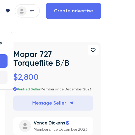
Create advertise
ty
Mopar 727
Torqueflite B/B
$2,800
Verified Seller
Member since December 2023
Message Seller
Vance Dickens
Member since December 2023