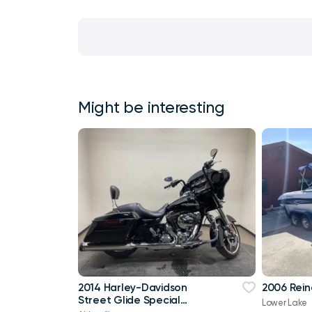
Might be interesting
2014 Harley-Davidson
2006 Rein
Street Glide Special
Lower Lake