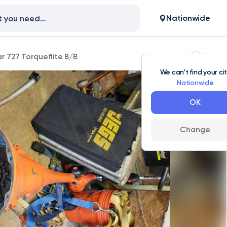
Nationwide
r 727 Torqueflite B/B
We can’t find your ci
Nationwide
OK
Change