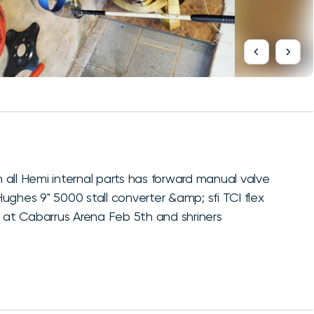
all Hemi internal parts has forward manual valve
ughes 9" 5000 stall converter &amp; sfi TCI flex
t at Cabarrus Arena Feb 5th and shriners