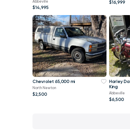
FLHXS V Twin 168
Abbeville
$16,999
$14,995
Chevrolet 65,000 mi
Harley Da
King
North Newton
Abbeville
$2,500
$6,500