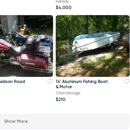
Holiday
$4,000
vidson Road
14' Aluminum Fishing Boat
& Motor
Chattanooga
$210
Show More