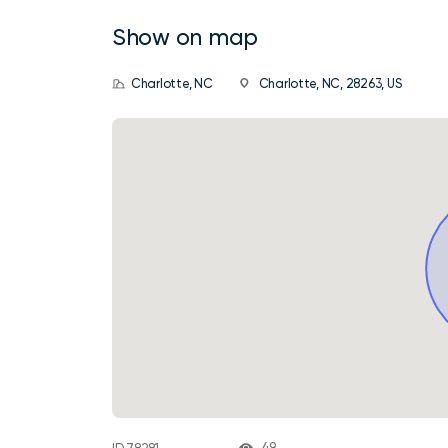
Show on map
Charlotte, NC
Charlotte, NC, 28263, US
49