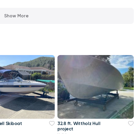
Show More
ell Skiboat
32.8 ft. Wittholz Hull
project