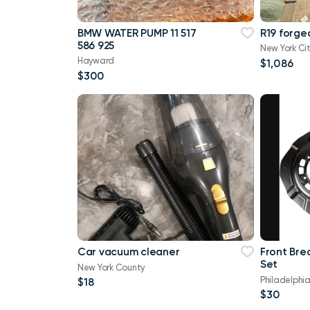
BMW WATER PUMP 11 517
R19 forge
586 925
New York Ci
Hayward
$1,086
$300
Car vacuum cleaner
Front Bre
Set
New York County
Philadelphi
$18
$30