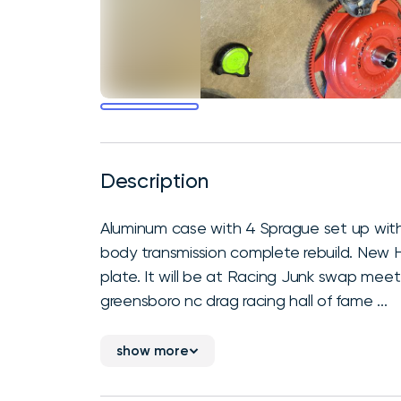
Description
Aluminum case with 4 Sprague set up with 
body transmission complete rebuild. New H
plate. It will be at Racing Junk swap mee
greensboro nc drag racing hall of fame ...
show more