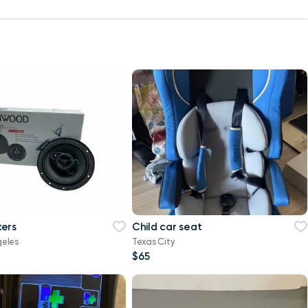
ers
Child car seat
geles
Texas City
$65