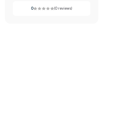
0
(0 reviews)