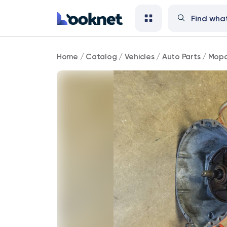
Mopar
Home
/
Catalog
/
Vehicles
/
Auto Parts
/
Mopa
727
Torqueflite
B/B