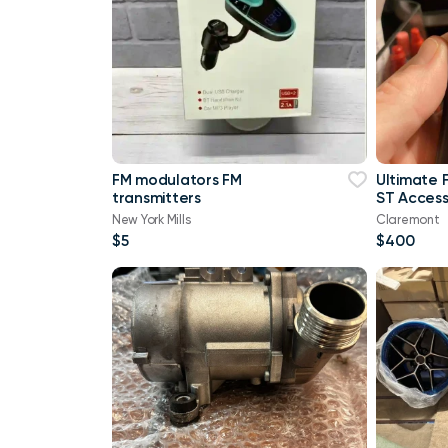
FM modulators FM
Ultimate 
transmitters
ST Access
Upgrade!
New York Mills
Claremont
$5
$400