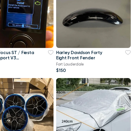
Focus ST / Fiesta
Harley Davidson Forty
port V3
Eight Front Fender
 Free Tune
Fort Lauderdale
$150