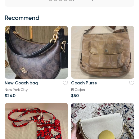
Recommend
New Coach bag
Coach Purse
New York City
El Cajon
$240
$50