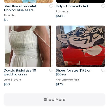
Shell flower bracelet
Italy - Cornicello 14K
tropical blue seed
Rochester
beads and stones
Phoenix
$400
stretch band
$5
David’s Bridal size 10
Shoes for sale $175 or
wedding dress
$50ea
Lake Stevens
Menomonee Falls
$50
$175
Show More