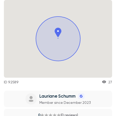
ID 92589
27
Lauriane Schumm
Member since December 2023
0
(0 reviews)