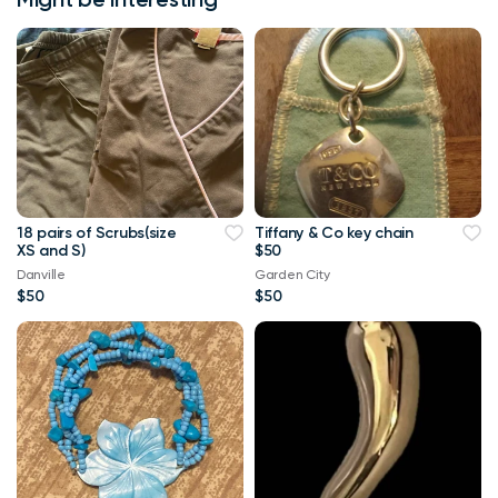
18 pairs of Scrubs(size
Tiffany & Co key chain
XS and S)
$50
Danville
Garden City
$50
$50