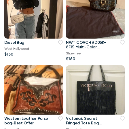
Diesel Bag
NWT COACH #D05K-
8F15 Multi-Color
West Hollywood
TWEED Baguette
Shawnee
$130
Handbag w/Dust Bag
$160
Western Leather Purse
Victoria's Secret
bag-Best Offer
Fringed Tote Bag
(New)