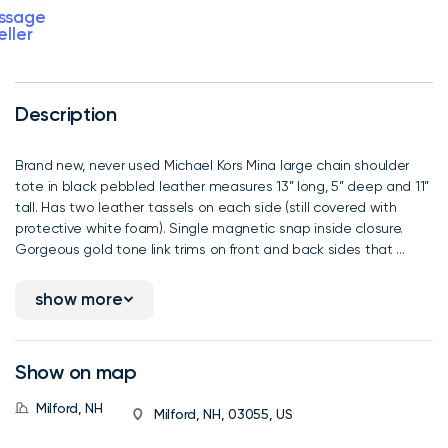
ssage
eller
Description
Brand new, never used Michael Kors Mina large chain shoulder
tote in black pebbled leather measures 13” long, 5” deep and 11”
tall. Has two leather tassels on each side (still covered with
protective white foam). Single magnetic snap inside closure.
Gorgeous gold tone link trims on front and back sides that ...
show more
Show on map
Milford, NH
Milford, NH, 03055, US