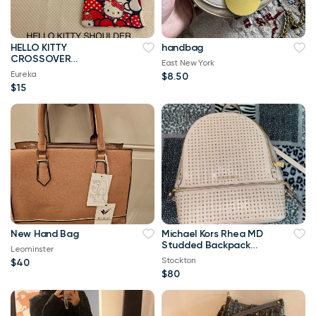
HELLO KITTY
handbag
CROSSOVER
East New York
SHOULDER HANDMADE
Eureka
$8.50
TOTE BAG
$15
New Hand Bag
Michael Kors Rhea MD
Studded Backpack
Leominster
Pink
Stockton
$40
$80