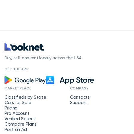
Buy, sell, and rent locally across the USA.
GET THE APP
MARKETPLACE
COMPANY
Classifieds by State
Contacts
Cars for Sale
Support
Pricing
Pro Account
Verified Sellers
Compare Plans
Post an Ad