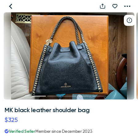
MK
black
leather
shoulder
bag
MK black leather shoulder bag
$325
Verified Seller
Member since December 2023