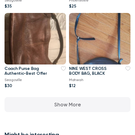
Seagoville
Phoenixville
$35
$25
Coach Purse Bag
NINE WEST CROSS
Authentic-Best Offer
BODY BAG, BLACK
Seagoville
Mahwah
$30
$12
Show More
Might be interesting