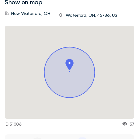
Show on map
New Waterford, OH
Waterford, OH, 45786, US
ID 51006
57