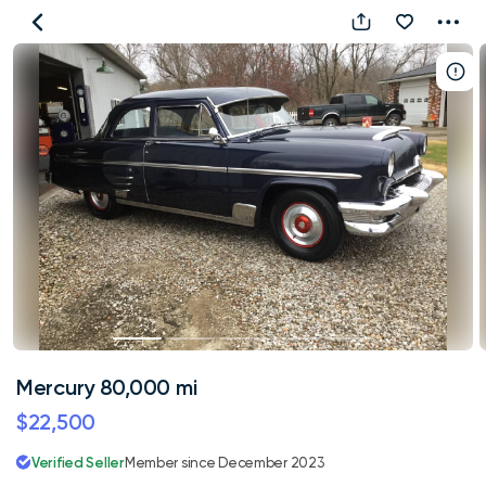
Mercury
80,000
mi
Mercury 80,000 mi
$22,500
Verified Seller
Member since December 2023