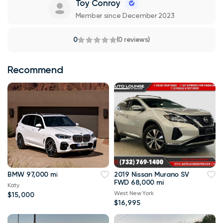
Toy Conroy
Member since December 2023
0
(0 reviews)
Recommend
BMW 97,000 mi
2019 Nissan Murano SV
FWD 68,000 mi
Katy
West New York
$15,000
$16,995