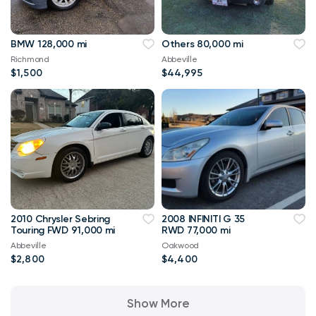
BMW 128,000 mi
Others 80,000 mi
Richmond
Abbeville
$1,500
$44,995
2010 Chrysler Sebring
2008 INFINITI G 35
Touring FWD 91,000 mi
RWD 77,000 mi
Abbeville
Oakwood
$2,800
$4,400
Show More