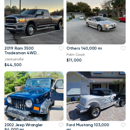
2019 Ram 3500
Others 140,000 mi
Tradesman 4WD
Palm Coast
114,000 mi
Jacksonville
$11,000
$44,500
2002 Jeep Wrangler
Ford Mustang 103,000
94,000 mi
mi