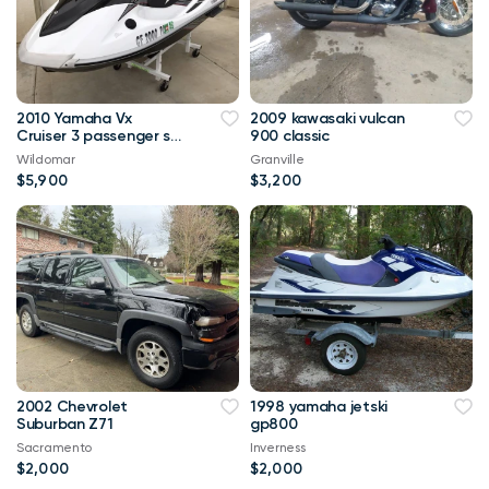
2010 Yamaha Vx
2009 kawasaki vulcan
Cruiser 3 passenger ski
900 classic
61 hours very nice
Wildomar
Granville
$5,900
$3,200
2002 Chevrolet
1998 yamaha jetski
Suburban Z71
gp800
Sacramento
Inverness
$2,000
$2,000