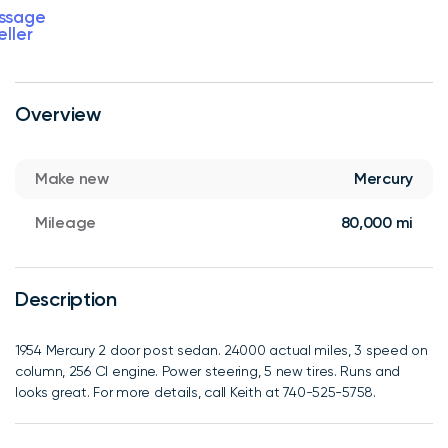
ssage
eller
Overview
Make new
Mercury
Mileage
80,000 mi
Description
1954 Mercury 2 door post sedan. 24000 actual miles, 3 speed on
column, 256 CI engine. Power steering, 5 new tires. Runs and
looks great. For more details, call Keith at 740-525-5758.