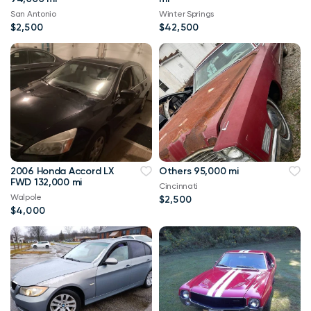
San Antonio
Winter Springs
$2,500
$42,500
2006 Honda Accord LX
Others 95,000 mi
FWD 132,000 mi
Cincinnati
Walpole
$2,500
$4,000