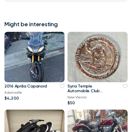
Might be interesting
2016 Aprilia Capanord
Syria Temple
Automobile Club
Adamsville
Pittsburgh PA, Badge
New Vienna
$4,200
Emblem or License Pl
$50