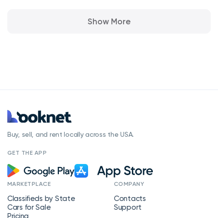
Show More
Buy, sell, and rent locally across the USA.
GET THE APP
MARKETPLACE
COMPANY
Classifieds by State
Contacts
Cars for Sale
Support
Pricing