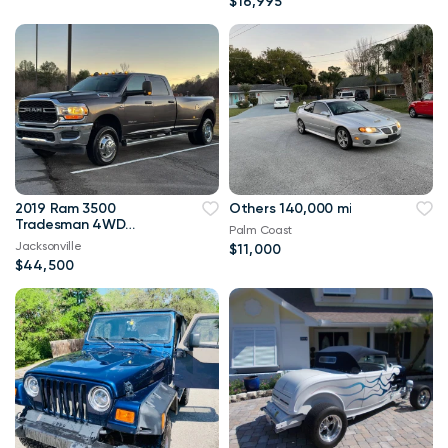
$16,995
2019 Ram 3500
Others 140,000 mi
Tradesman 4WD
Palm Coast
114,000 mi
Jacksonville
$11,000
$44,500