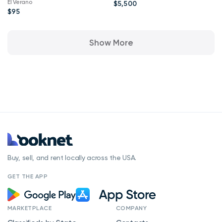
El Verano
$5,500
$95
Show More
Buy, sell, and rent locally across the USA.
GET THE APP
MARKETPLACE
COMPANY