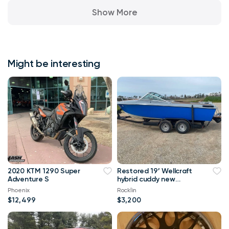
Show More
Might be interesting
2020 KTM 1290 Super
Restored 19’ Wellcraft
Adventure S
hybrid cuddy new
interior NICE!
Phoenix
Rocklin
$12,499
$3,200