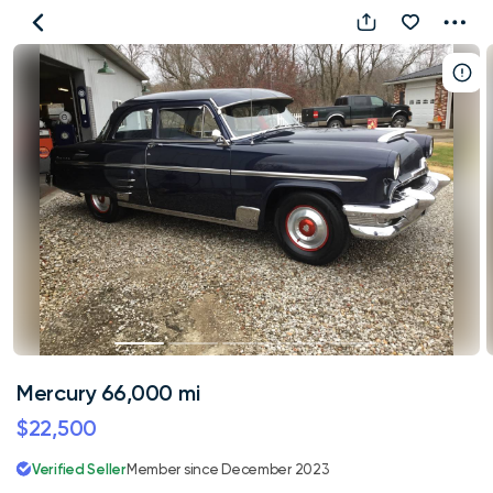
Mercury
66,000
mi
Mercury 66,000 mi
$22,500
Verified Seller
Member since December 2023