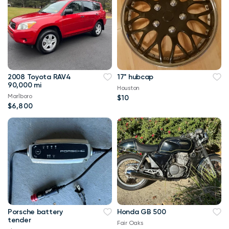
2008 Toyota RAV4
17" hubcap
90,000 mi
Houston
Marlboro
$10
$6,800
Porsche battery
Honda GB 500
tender
Fair Oaks