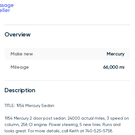
ssage
eller
Overview
Make new
Mercury
Mileage
66,000 mi
Description
TITLE:: 1954 Mercury Sedan
1954 Mercury 2 door post sedan. 24000 actual miles, 3 speed on
column, 256 CI engine. Power steering, 5 new tires. Runs and
looks great. For more details, call Keith at 740-525-5758.