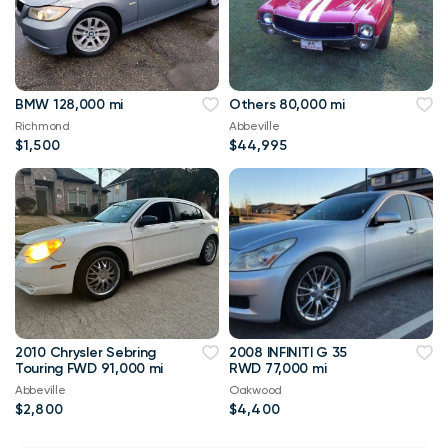
BMW 128,000 mi
Others 80,000 mi
Richmond
Abbeville
$1,500
$44,995
2010 Chrysler Sebring
2008 INFINITI G 35
Touring FWD 91,000 mi
RWD 77,000 mi
Abbeville
Oakwood
$2,800
$4,400