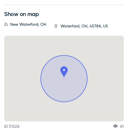
Show on map
New Waterford, OH
Waterford, OH, 45786, US
ID 51026
61