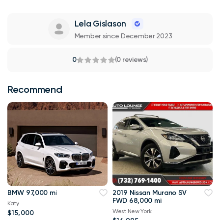
Lela Gislason
Member since December 2023
0
(0 reviews)
Recommend
BMW 97,000 mi
2019 Nissan Murano SV
FWD 68,000 mi
Katy
West New York
$15,000