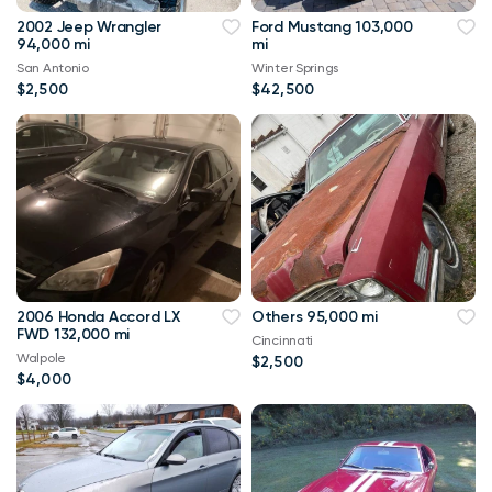
2002 Jeep Wrangler
Ford Mustang 103,000
94,000 mi
mi
San Antonio
Winter Springs
$2,500
$42,500
2006 Honda Accord LX
Others 95,000 mi
FWD 132,000 mi
Cincinnati
Walpole
$2,500
$4,000