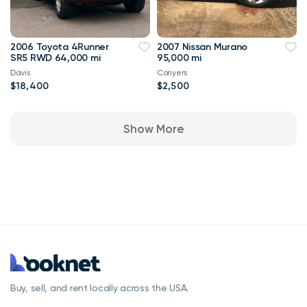
2006 Toyota 4Runner
2007 Nissan Murano
SR5 RWD 64,000 mi
95,000 mi
Davis
Conyers
$18,400
$2,500
Show More
Buy, sell, and rent locally across the USA.