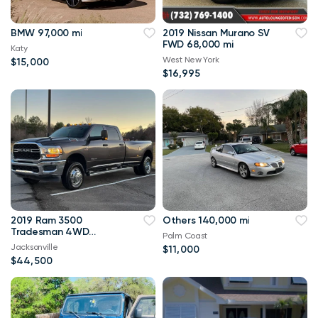
BMW 97,000 mi
2019 Nissan Murano SV
FWD 68,000 mi
Katy
West New York
$15,000
$16,995
2019 Ram 3500
Others 140,000 mi
Tradesman 4WD
Palm Coast
114,000 mi
Jacksonville
$11,000
$44,500