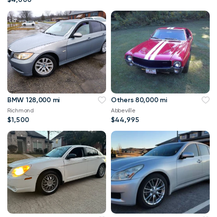
BMW 128,000 mi
Others 80,000 mi
Richmond
Abbeville
$1,500
$44,995