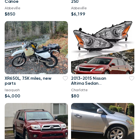
Canoe
250
Abbeville
Abbeville
$850
$6,199
XR650L, 7.5K miles, new
2013-2015 Nissan
parts
Altima Sedan
Headlights
Issaquah
Charlotte
$4,000
$80