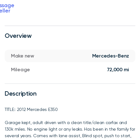
ssage
eller
Overview
Make new
Mercedes-Benz
Mileage
72,000 mi
Description
TITLE:: 2012 Mercedes E350
Garage kept, adult driven with a clean title/clean carfax and
130k miles. No engine light or any leaks. Has been in the family for
several years. Comes with lane assist, Blind spot, push to start,