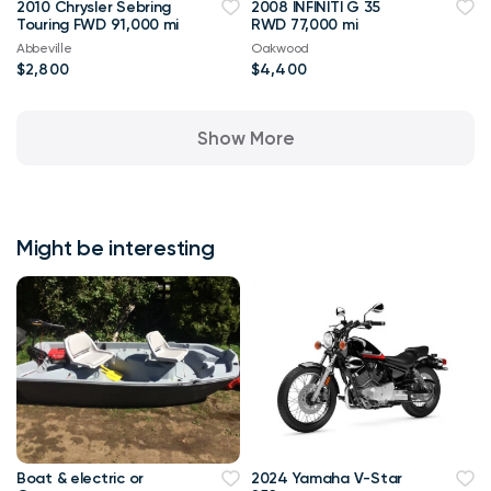
2010 Chrysler Sebring
2008 INFINITI G 35
Touring FWD 91,000 mi
RWD 77,000 mi
Abbeville
Oakwood
$2,800
$4,400
Show More
Might be interesting
Boat & electric or
2024 Yamaha V-Star