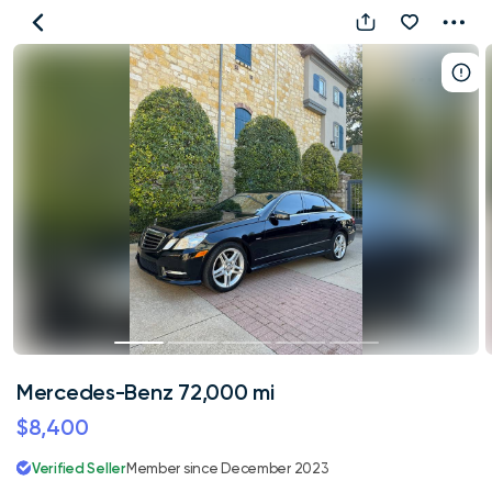
Mercedes-
Benz
72,000
mi
Mercedes-Benz 72,000 mi
$8,400
Verified Seller
Member since December 2023