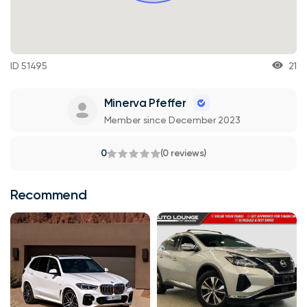
ID 51495
21
Minerva Pfeffer
Member since December 2023
0
(0 reviews)
Recommend