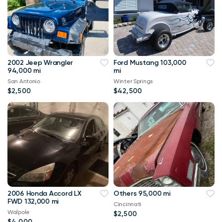
2002 Jeep Wrangler
Ford Mustang 103,000
94,000 mi
mi
San Antonio
Winter Springs
$2,500
$42,500
2006 Honda Accord LX
Others 95,000 mi
FWD 132,000 mi
Cincinnati
Walpole
$2,500
$4,000