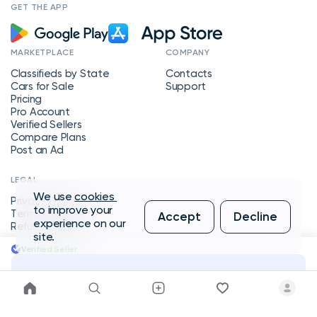
GET THE APP
MARKETPLACE
COMPANY
Classifieds by State
Contacts
Cars for Sale
Support
Pricing
Pro Account
Verified Sellers
Compare Plans
Post an Ad
LEGAL
We use
cookies
Privacy Policy
to improve your
Terms of Service
Accept
Decline
experience on our
Refund Policy
site.
Verified Seller
Message Seller
Copyright © 2026