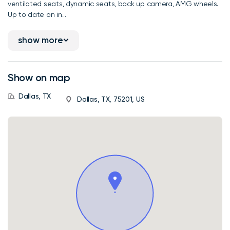
ventilated seats, dynamic seats, back up camera, AMG wheels.
Up to date on in...
show more
Show on map
Dallas, TX
Dallas, TX, 75201, US