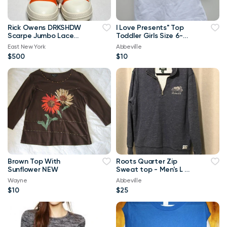
Rick Owens DRKSHDW
I Love Presents" Top
Scarpe Jumbo Lace
Toddler Girls Size 6-
High-top Denim
Brand New
East New York
Abbeville
Trainers In Orange
$500
$10
Brown Top With
Roots Quarter Zip
Sunflower NEW
Sweat top - Men's L or
Ladies XL
Wayne
Abbeville
$10
$25