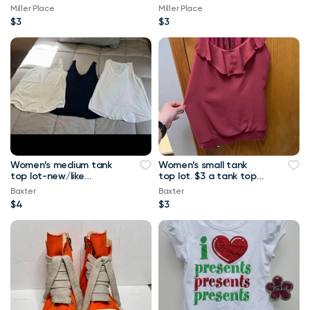
Miller Place
Miller Place
$3
$3
Women’s medium tank
Women’s small tank
top lot-new/like
top lot. $3 a tank top
new.-$4 a tank top or
or $10 for all Maurice’s
Baxter
Baxter
$8 for all Maurice
tank top
$4
$3