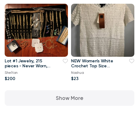
Lot #1 Jewelry, 215
NEW Women's White
pieces - Never Worn,
Crochet Top Size
All New
Medium
Shelton
Nashua
$200
$23
Show More