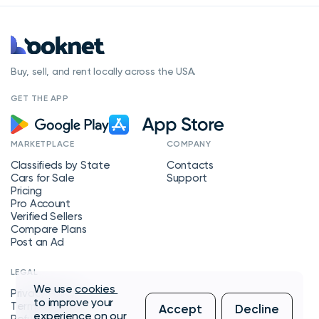
Buy, sell, and rent locally across the USA.
GET THE APP
MARKETPLACE
COMPANY
Classifieds by State
Contacts
Cars for Sale
Support
Pricing
Pro Account
Verified Sellers
Compare Plans
Post an Ad
LEGAL
We use
cookies
Privacy Policy
to improve your
Terms of Service
Accept
Decline
experience on our