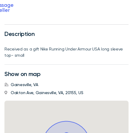
ssage
eller
Description
Received as a gift Nike Running Under Armour USA long sleeve
top- small
Show on map
Gainesville, VA
Oakton Ave, Gainesville, VA, 20155, US