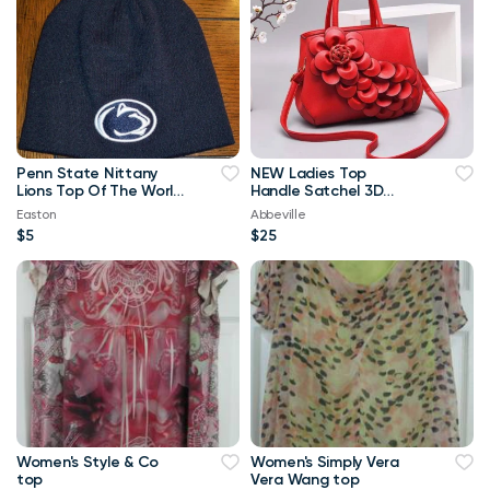
Penn State Nittany
NEW Ladies Top
Lions Top Of The World
Handle Satchel 3D
Navy Blue & White
Flower RED Purse
Easton
Abbeville
Beanie
$5
$25
Women's Style & Co
Women's Simply Vera
top
Vera Wang top