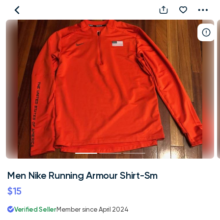
Men
Nike
Running
Armour
Shirt-
Sm
Men Nike Running Armour Shirt-Sm
$15
Verified Seller
Member since April 2024