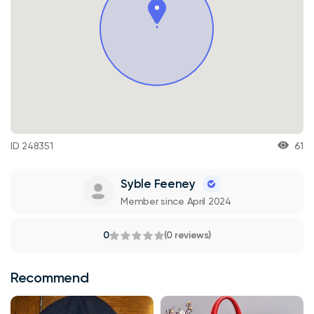
ID 248351
61
Syble Feeney
Member since April 2024
0
(0 reviews)
Recommend