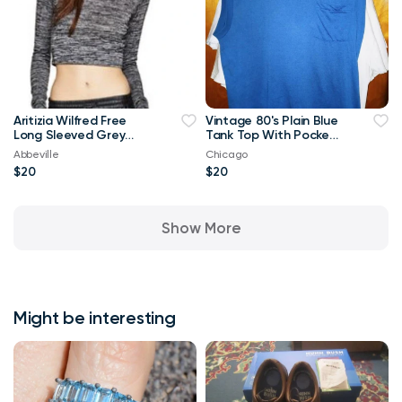
Aritizia Wilfred Free
Vintage 80's Plain Blue
Long Sleeved Grey
Tank Top With Pocket
Georgia T-shirt Crop
XL T Shirt
Abbeville
Chicago
Top-Small
$20
$20
Show More
Might be interesting