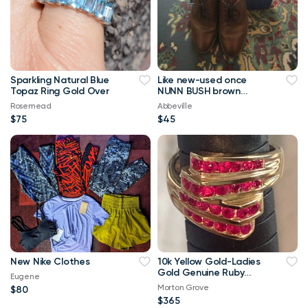
Sparkling Natural Blue
Like new-used once
Topaz Ring Gold Over
NUNN BUSH brown
men's leather dress
Rosemead
Abbeville
shoes 9M
$75
$45
New Nike Clothes
10k Yellow Gold-Ladies
Gold Genuine Ruby
Eugene
Ring- Size 8.
Morton Grove
$80
$365