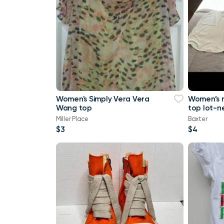
Women's Simply Vera Vera
Women’s 
Wang top
top lot-n
a tank top
Miller Place
Baxter
Maurice
$3
$4