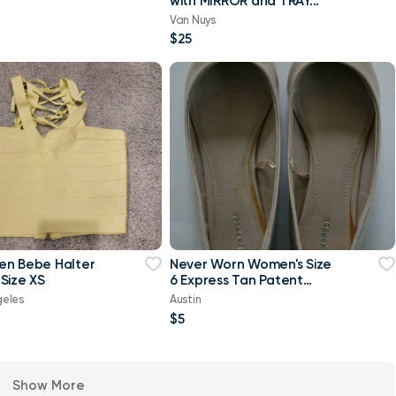
with MIRROR and TRAY...
Van Nuys
$25
en Bebe Halter
Never Worn Women's Size
Size XS
6 Express Tan Patent
Pointed-Toe Flats Shoes
geles
Austin
$5
Show More