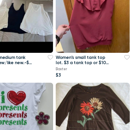
medium tank
Women’s small tank top
ew/like new.-$4
lot. $3 a tank top or $10
 or $8 for all
for all Maurice’s tank top
Baxter
$3