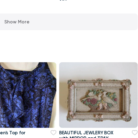
Show More
n's Top for
BEAUTIFUL JEWLERY BOX