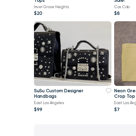
Tops
Sale!
Inver Grove Heights
Cos Cob
$20
$8
SuSu Custom Designer
Neon Gre
Handbags
Crop Top 
East Los Angeles
East Los An
$99
$7