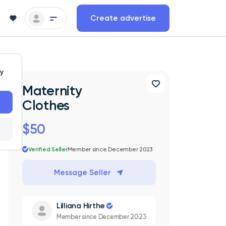
Create advertise
ty
Maternity
Clothes
$50
Verified Seller
Member since December 2023
Message Seller
Lilliana Hirthe
Member since December 2023