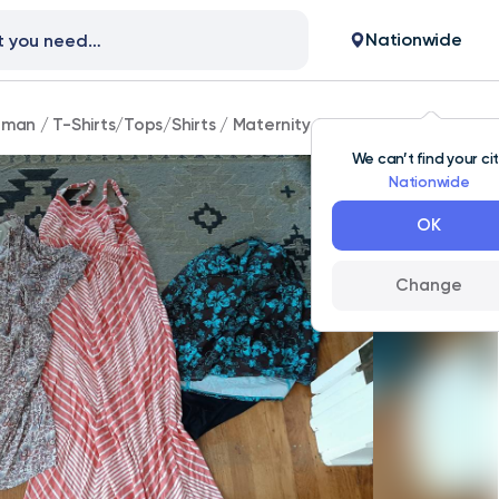
Nationwide
man
/
T-Shirts/Tops/Shirts
/
Maternity Clothes
We can’t find your ci
Nationwide
OK
Change