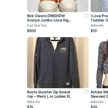
Rick Owens DRKSHDW
I Love Pr
Scarpe Jumbo Lace High-
Toddler Gi
top Denim Trainers In
Brand Ne
East New York
Abbeville
Orange
$500
$10
Roots Quarter Zip Sweat
Aritizia W
top - Men's L or Ladies XL
Sleeved G
shirt Cro
Abbeville
Abbeville
$25
$20