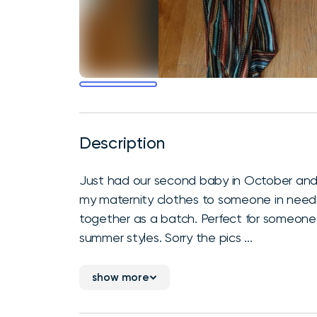
Description
Just had our second baby in October and I 
my maternity clothes to someone in need. All
together as a batch. Perfect for someone 
summer styles. Sorry the pics ...
show more