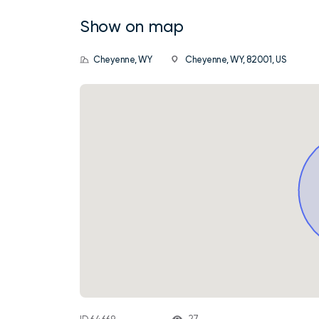
Show on map
Cheyenne, WY
Cheyenne, WY, 82001, US
27