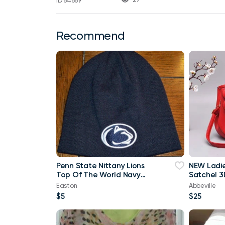
ID 64669
Recommend
Penn State Nittany Lions
NEW Ladi
Top Of The World Navy
Satchel 3
Blue & White Beanie
Purse
Easton
Abbeville
$5
$25