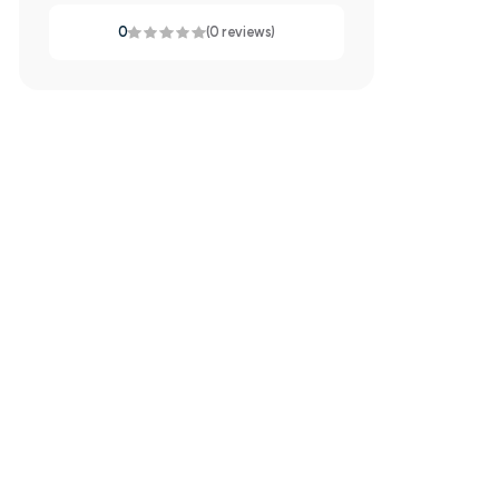
0
(0 reviews)