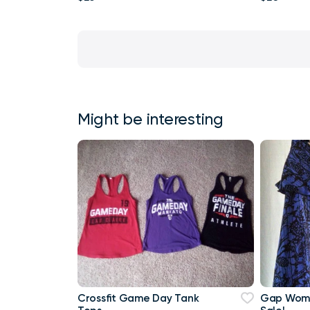
Might be interesting
Crossfit Game Day Tank
Gap Wome