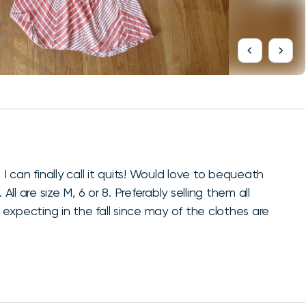
can finally call it quits! Would love to bequeath
 are size M, 6 or 8. Preferably selling them all
expecting in the fall since may of the clothes are