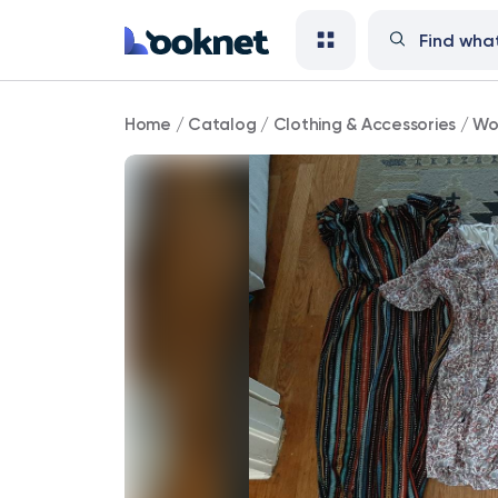
Maternity
Home
/
Catalog
/
Clothing & Accessories
/
Wo
Clothes