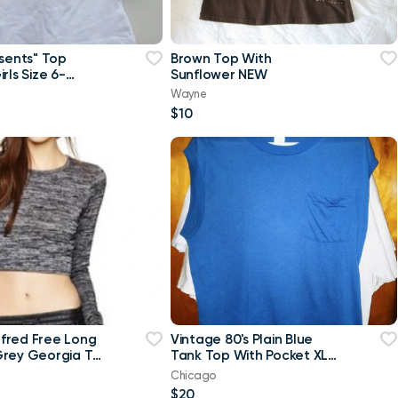
esents" Top
Brown Top With
rls Size 6-
Sunflower NEW
w
Wayne
$10
ilfred Free Long
Vintage 80's Plain Blue
rey Georgia T-
Tank Top With Pocket XL
p Top-Small
T Shirt
Chicago
$20