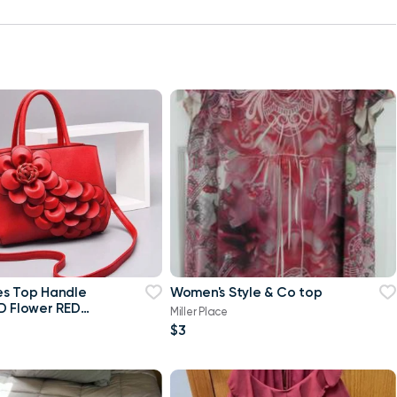
es Top Handle
Women's Style & Co top
D Flower RED
Miller Place
$3