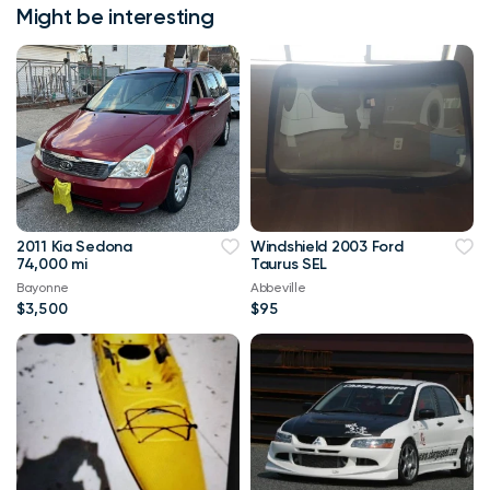
Might be interesting
2011 Kia Sedona
Windshield 2003 Ford
74,000 mi
Taurus SEL
Bayonne
Abbeville
$3,500
$95