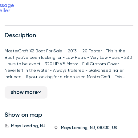
ssage
eller
Description
MasterCraft X2 Boat For Sale — 2013 — 20 Footer - This is the
Boat you’ve been looking for - Low Hours - Very Low Hours - 280
Hours to be exact - 320 HP V8 Motor - Full Custom Cover -
Never left in the water - Always trailered - Galvanized Trailer
included - If your looking for a clean used MasterCraft - This...
show more
Show on map
Mays Landing, NJ
Mays Landing, NJ, 08330, US