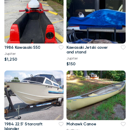
1986 Kawasaki 550
Kawasaki Jetski cover
and stand
Jupiter
Jupiter
$1,250
$150
1984 22.5’ Starcraft
Mohawk Canoe
Islander