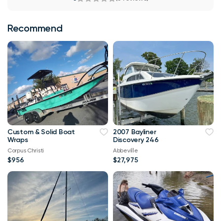
Recommend
Custom & Solid Boat
2007 Bayliner
Wraps
Discovery 246
Corpus Christi
Abbeville
$956
$27,975