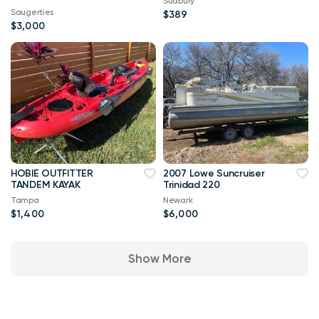
Sudbury
Saugerties
$389
$3,000
HOBIE OUTFITTER
2007 Lowe Suncruiser
TANDEM KAYAK
Trinidad 220
Tampa
Newark
$1,400
$6,000
Show More