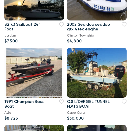
S2 7.3 Sailboat 24'
2002 Sea doo seadoo
Foot
gtx 4tec engine
Jordan
Clinton Township
$7,500
$4,800
1991 Champion Bass
O.S.I./DARGEL TUNNEL
Boat
FLATS BOAT
Azle
Cape Coral
$8,725
$30,000