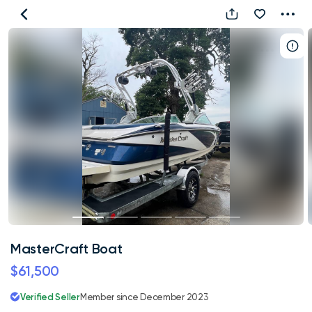
MasterCraft
Boat
MasterCraft Boat
$61,500
Verified Seller
Member since December 2023