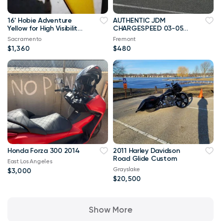
16' Hobie Adventure
AUTHENTIC JDM
Yellow for High Visibility
CHARGESPEED 03-05
on Ocean, save
MITSUBISHI EVO 8
Sacramento
Fremont
$2200.00
FRONT LIP
$1,360
$480
Honda Forza 300 2014
2011 Harley Davidson
Road Glide Custom
East Los Angeles
Grayslake
$3,000
$20,500
Show More