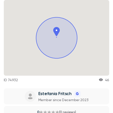
ID 74932
46
Estefania Fritsch
Member since December 2023
0
(0 reviews)