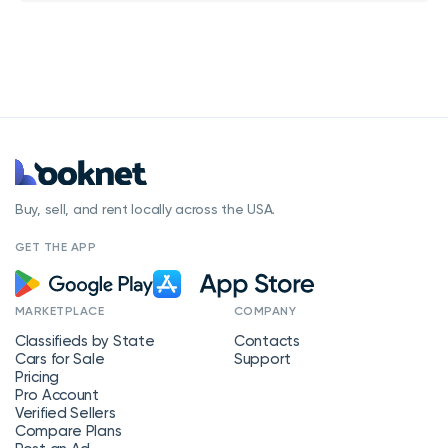
Buy, sell, and rent locally across the USA.
GET THE APP
MARKETPLACE
COMPANY
Classifieds by State
Contacts
Cars for Sale
Support
Pricing
Pro Account
Verified Sellers
Compare Plans