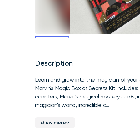
Description
Learn and grow into the magician of your
Marvin's Magic Box of Secrets Kit includes
canisters, Marvin's magical mystery cards, 
magician's wand, incredible c...
show more