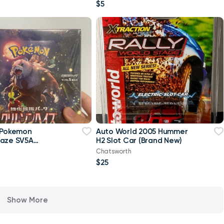
$5
 Pokemon
Auto World 2005 Hummer
Haze SV5A
H2 Slot Car (Brand New)
ox japanese
Chatsworth
$25
Show More