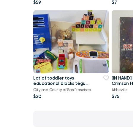
$59
$7
Lot of toddler toys
[IN HAND]
educational blocks tegu
Crimson 
magnetic vtech Melissa
booster b
City and County of San Francisco
Abbeville
$20
$75