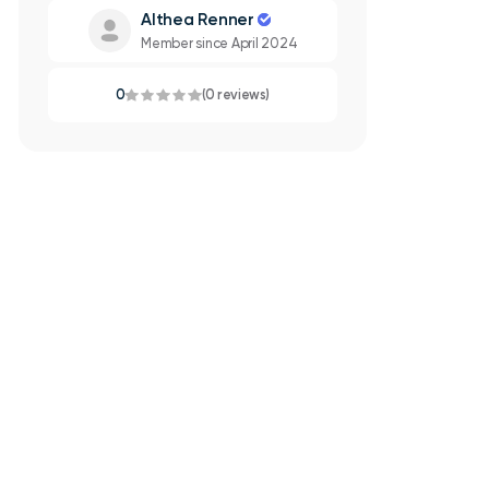
Althea Renner
Member since April 2024
0
(0 reviews)