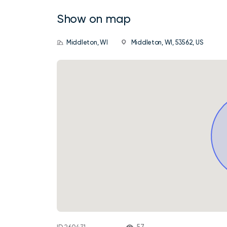
Show on map
Middleton, WI
Middleton, WI, 53562, US
57