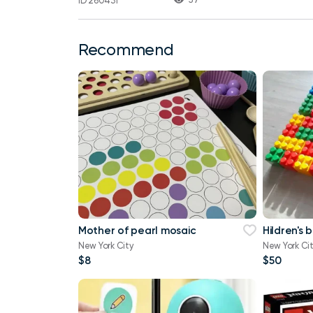
ID 260431
Recommend
Mother of pearl mosaic
Hildren's 
New York City
New York Ci
$8
$50