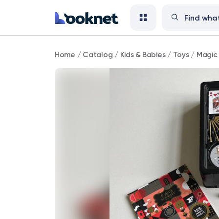
Magic
Home
/
Catalog
/
Kids & Babies
/
Toys
/
Magic 
Set
–
FAO
Schwarz
Magic
Box
of
Secrets
125-
Piece
Kit