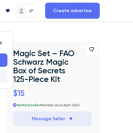
Create advertise
ty
Magic Set – FAO
Schwarz Magic
Box of Secrets
125-Piece Kit
$15
Verified Seller
Member since April 2024
Message Seller