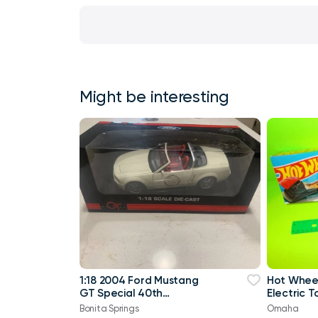
Might be interesting
1:18 2004 Ford Mustang
Hot Wheel
GT Special 40th
Electric 
Anniversary White IN BOX!
Bonita Springs
Omaha