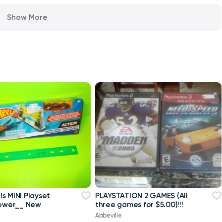
Show More
s MINI Playset
PLAYSTATION 2 GAMES (All
Tower__ New
three games for $5.00)!!!
Abbeville