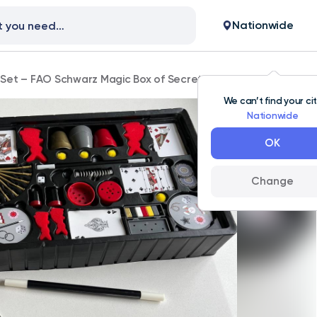
Nationwide
Set – FAO Schwarz Magic Box of Secrets 125-Piece Kit
We can’t find your ci
Nationwide
OK
Change