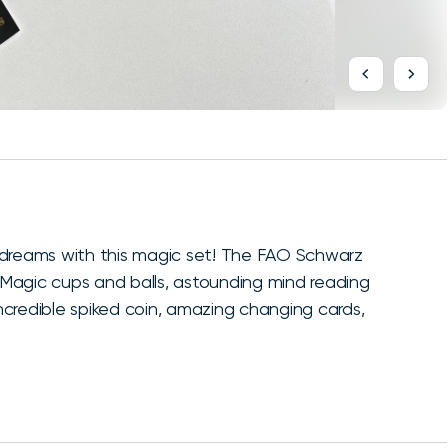
 dreams with this magic set! The FAO Schwarz
: Magic cups and balls, astounding mind reading
incredible spiked coin, amazing changing cards,