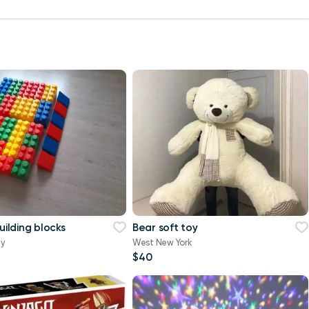
building blocks
Bear soft toy
ty
West New York
$40