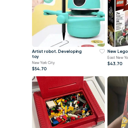
Artist robot. Developing
New Lego
toy
East New Yo
New York City
$43.70
$54.70