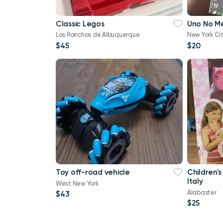
Classic Legos
Uno No M
Los Ranchos de Albuquerque
New York Ci
$45
$20
Toy off-road vehicle
Children's
Italy
West New York
Alabaster
$43
$25