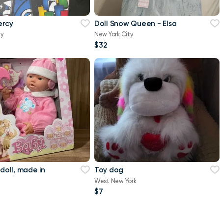
ercy
Doll Snow Queen - Elsa
ty
New York City
$32
 doll, made in
Toy dog
West New York
$7