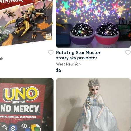
Rotating Star Master
starry sky projector
rk
West New York
$5