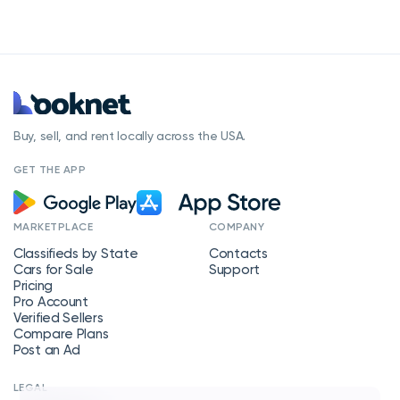
Buy, sell, and rent locally across the USA.
GET THE APP
MARKETPLACE
COMPANY
Classifieds by State
Contacts
Cars for Sale
Support
Pricing
Pro Account
Verified Sellers
Compare Plans
Post an Ad
LEGAL