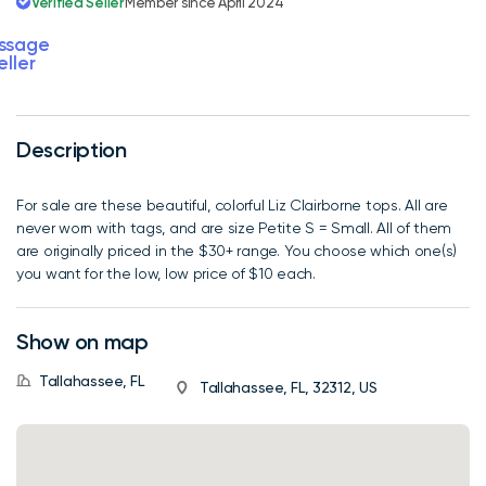
Verified Seller
Member since April 2024
ssage
eller
Description
For sale are these beautiful, colorful Liz Clairborne tops. All are
never worn with tags, and are size Petite S = Small. All of them
are originally priced in the $30+ range. You choose which one(s)
you want for the low, low price of $10 each.
Show on map
Tallahassee, FL
Tallahassee, FL, 32312, US