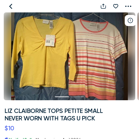
LIZ
CLAIBORNE
TOPS
PETITE
SMALL
NEVER
WORN
WITH
TAGS
U
PICK
LIZ CLAIBORNE TOPS PETITE SMALL
NEVER WORN WITH TAGS U PICK
$10