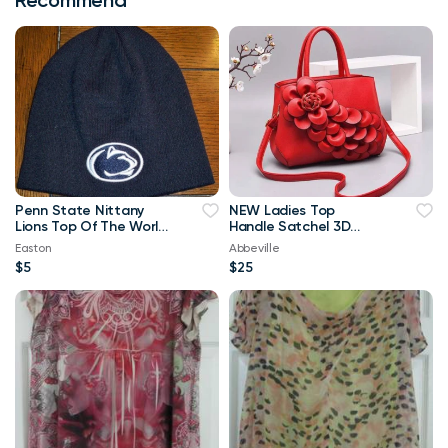
Penn State Nittany
NEW Ladies Top
Lions Top Of The World
Handle Satchel 3D
Navy Blue & White
Flower RED Purse
Easton
Abbeville
Beanie
$5
$25