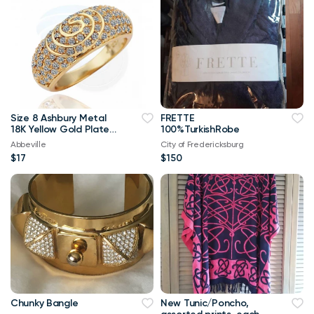
Size 8 Ashbury Metal
FRETTE
18K Yellow Gold Plated
100%TurkishRobe
Rhinestone Crystal
Abbeville
City of Fredericksburg
Ring
$17
$150
Chunky Bangle
New Tunic/Poncho,