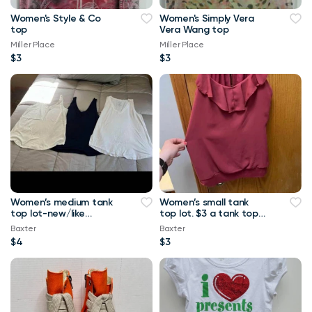
Women's Style & Co
Women's Simply Vera
top
Vera Wang top
Miller Place
Miller Place
$3
$3
Women’s medium tank
Women’s small tank
top lot-new/like
top lot. $3 a tank top
new.-$4 a tank top or
or $10 for all Maurice’s
Baxter
Baxter
$8 for all Maurice
tank top
$4
$3