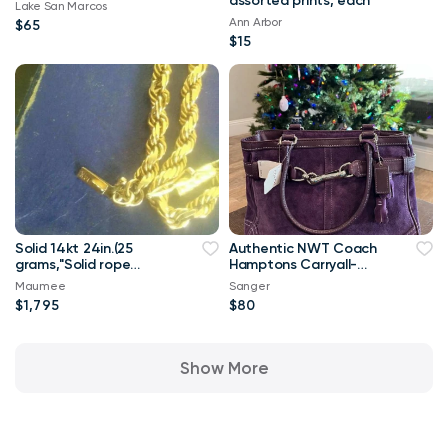
assorted prints, each
Lake San Marcos
Ann Arbor
$65
$15
Solid 14kt 24in.(25
Authentic NWT Coach
grams,"Solid rope
Hamptons Carryall-
necklace...
Gorgeous
Maumee
Sanger
$1,795
$80
Show More