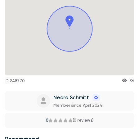
ID 248770
36
Nedra Schmitt
Member since April 2024
0
(0 reviews)
Recommend