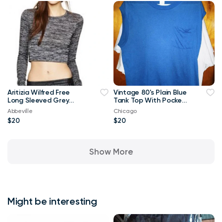
Aritizia Wilfred Free
Vintage 80's Plain Blue
Long Sleeved Grey
Tank Top With Pocket
Georgia T-shirt Crop
XL T Shirt
Abbeville
Chicago
Top-Small
$20
$20
Show More
Might be interesting