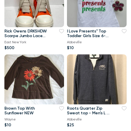
Rick Owens DRKSHDW
I Love Presents" Top
Scarpe Jumbo Lace
Toddler Girls Size 6-
High-top Denim
Brand New
East New York
Abbeville
Trainers In Orange
$500
$10
Brown Top With
Roots Quarter Zip
Sunflower NEW
Sweat top - Men's L or
Ladies XL
Wayne
Abbeville
$10
$25