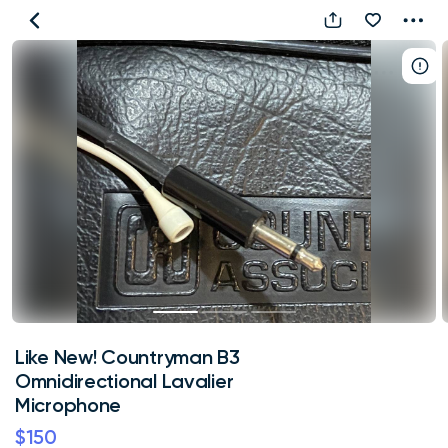
Like
New!
Countryman
B3
Omnidirectional
Lavalier
Microphone
Like New! Countryman B3
Omnidirectional Lavalier
Microphone
$150