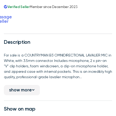
Verified Seller
Member since December 2023
ssage
eller
Description
For sale is a COUNTRYMAN B3 OMNIDIRECTIONAL LAVALIER MIC in
White, with 3.5mm connector. Includes microphone, 2 x pin-on
"V" clip holders, foam windscreen, a clip-on microphone holder,
and zippered case with internal pockets. This is an incredibly high
quality, professional-grade lavalier microphon...
show more
Show on map