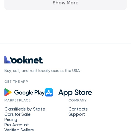
Show More
Buy, sell, and rent locally across the USA.
GET THE APP
MARKETPLACE
COMPANY
Classifieds by State
Contacts
Cars for Sale
Support
Pricing
Pro Account
Verified Sellers