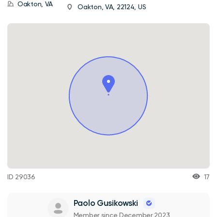
Oakton, VA
Oakton, VA, 22124, US
ID 29036
17
Paolo Gusikowski
Member since December 2023