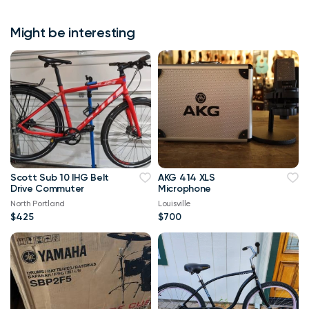
Might be interesting
Scott Sub 10 IHG Belt
AKG 414 XLS
Drive Commuter
Microphone
North Portland
Louisville
$425
$700