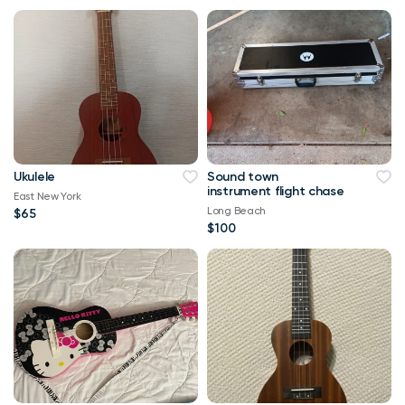
Ukulele
Sound town
instrument flight chase
East New York
Long Beach
$65
$100