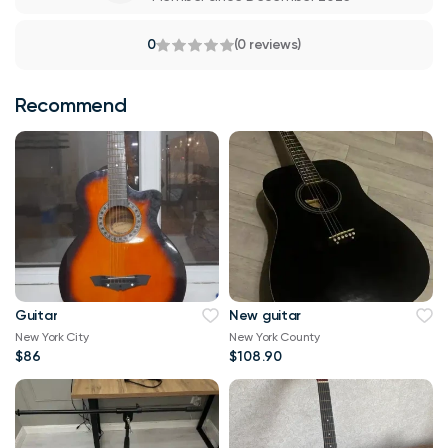
0
(0 reviews)
Recommend
Guitar
New guitar
New York City
New York County
$86
$108.90