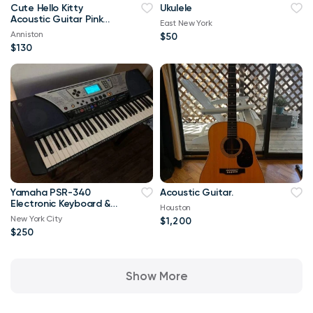
Cute Hello Kitty
Ukulele
Acoustic Guitar Pink
East New York
and Black, With Strap,
Anniston
$50
One String Broken
$130
Yamaha PSR-340
Acoustic Guitar.
Electronic Keyboard &
Houston
Synthesizer with Foot
New York City
$1,200
Pedal
$250
Show More