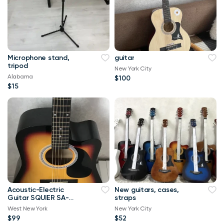
Microphone stand,
guitar
tripod
New York City
Alabama
$100
$15
Acoustic-Electric
New guitars, cases,
Guitar SQUIER SA-
straps
105CE
West New York
New York City
$99
$52