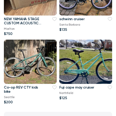
NEW YAMAHA STAGE
schwinn cruiser
CUSTOM ACOUSTIC
Santa Barbara
DRUMS SHELL PACK
Marlton
$135
WITH NEW HARDWARE
$750
Co-op REV CTY kids
Fuji cape may cruiser
bike
Northfield
Seattle
$125
$200