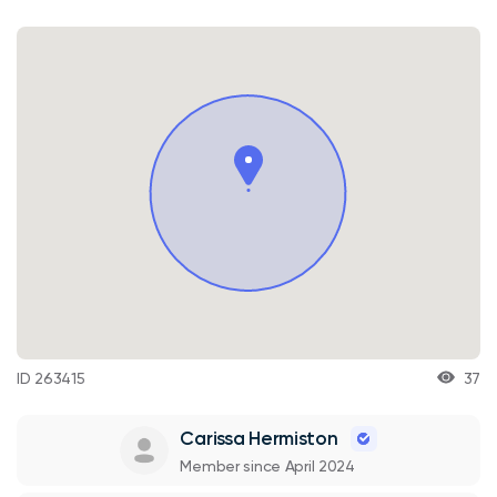
ID 263415
37
Carissa Hermiston
Member since April 2024