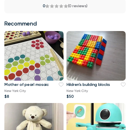
0
(0 reviews)
Recommend
Mother of pearl mosaic
Hildren's building blocks
New York City
New York City
$8
$50