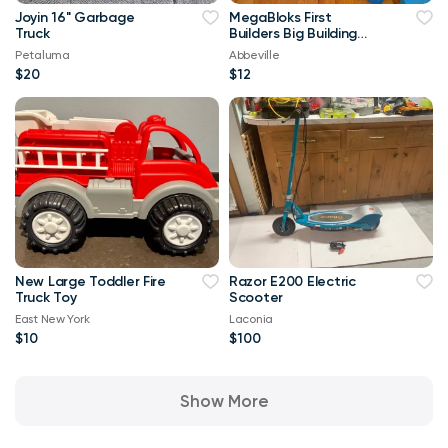
Joyin 16" Garbage
MegaBloks First
Truck
Builders Big Building
Bag, 80-Piece
Petaluma
Abbeville
$20
$12
New Large Toddler Fire
Razor E200 Electric
Truck Toy
Scooter
East New York
Laconia
$10
$100
Show More