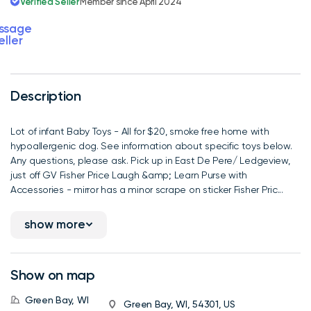
Verified Seller
Member since April 2024
ssage
eller
Description
Lot of infant Baby Toys - All for $20, smoke free home with
hypoallergenic dog. See information about specific toys below.
Any questions, please ask. Pick up in East De Pere/ Ledgeview,
just off GV Fisher Price Laugh &amp; Learn Purse with
Accessories - mirror has a minor scrape on sticker Fisher Pric...
show more
Show on map
Green Bay, WI
Green Bay, WI, 54301, US