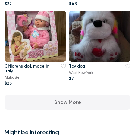
$32
$43
Children's doll, made in
Toy dog
Italy
West New York
Alabaster
$7
$25
Show More
Might be interesting