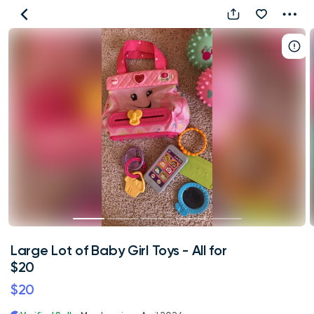
Large
Lot
of
Baby
Girl
Toys
-
All
for
$20
Large Lot of Baby Girl Toys - All for
$20
$20