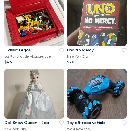
Classic Legos
Uno No Mercy
Los Ranchos de Albuquerque
New York City
$45
$20
Doll Snow Queen - Elsa
Toy off-road vehicle
New York City
West New York