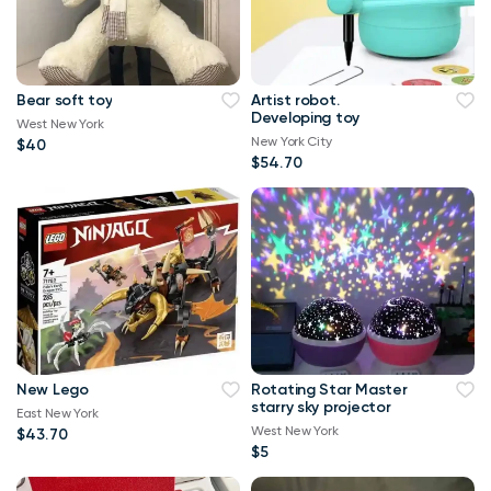
Bear soft toy
Artist robot.
Developing toy
West New York
New York City
$40
$54.70
New Lego
Rotating Star Master
starry sky projector
East New York
West New York
$43.70
$5