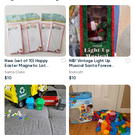
New (set of 10) Happy
NIB! Vintage Light Up
Easter Magnetic List
Musical Santa Forever
Pad 80 Pages
Beautiful
Santa Clara
Endicott
$10
$10