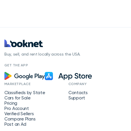
Buy, sell, and rent locally across the USA.
GET THE APP
MARKETPLACE
COMPANY
Classifieds by State
Contacts
Cars for Sale
Support
Pricing
Pro Account
Verified Sellers
Compare Plans
Post an Ad