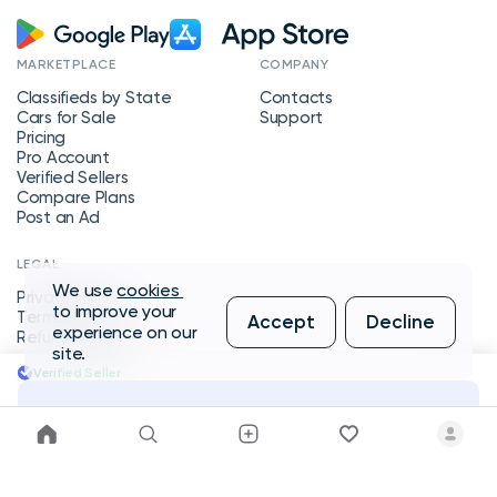
MARKETPLACE
COMPANY
Classifieds by State
Contacts
Cars for Sale
Support
Pricing
Pro Account
Verified Sellers
Compare Plans
Post an Ad
LEGAL
We use
cookies
Privacy Policy
to improve your
Terms of Service
Accept
Decline
experience on our
Refund Policy
site.
Verified Seller
Message Seller
Copyright © 2026