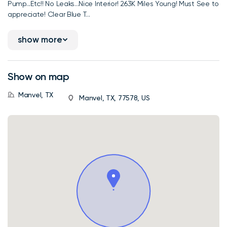
Pump...Etc!! No Leaks...Nice Interior! 263K Miles Young! Must See to
appreciate! Clear Blue T...
show more
Show on map
Manvel, TX
Manvel, TX, 77578, US