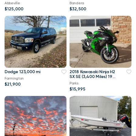
Abbeville
Bandera
$125,000
$32,500
Dodge 123,000 mi
2018 Kawasaki Ninja H2
SX SE (3,400 Miles) 197
Farmington
H.P. Supercharged!
Parks
$21,900
$15,995