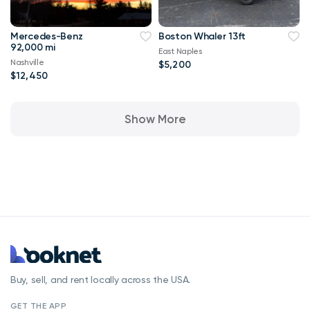
Mercedes-Benz
Boston Whaler 13ft
92,000 mi
East Naples
Nashville
$5,200
$12,450
Show More
Buy, sell, and rent locally across the USA.
GET THE APP