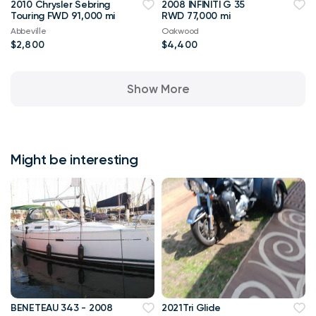
2010 Chrysler Sebring
2008 INFINITI G 35
Touring FWD 91,000 mi
RWD 77,000 mi
Abbeville
Oakwood
$2,800
$4,400
Show More
Might be interesting
BENETEAU 343 - 2008
2021Tri Glide