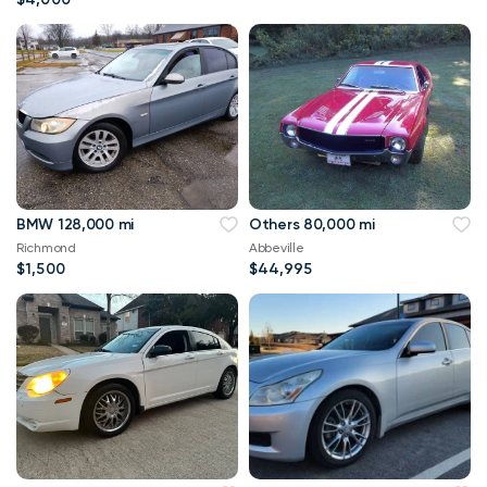
BMW 128,000 mi
Others 80,000 mi
Richmond
Abbeville
$1,500
$44,995