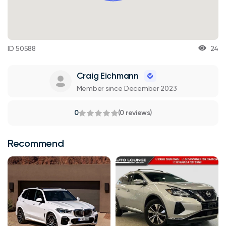
ID 50588
24
Craig Eichmann
Member since December 2023
0
(0 reviews)
Recommend