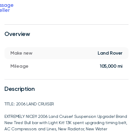
ssage
eller
Overview
Make new
Land Rover
Mileage
105,000 mi
Description
TITLE:: 2006 LAND CRUISER
EXTREMELY NICE!!! 2006 Land Cruiser! Suspension Upgrade! Brand
New Tires! Bull bar with Light Kit! 13K spent upgrading timing belt,
AC Compressors and Lines, New Radiator, New Water