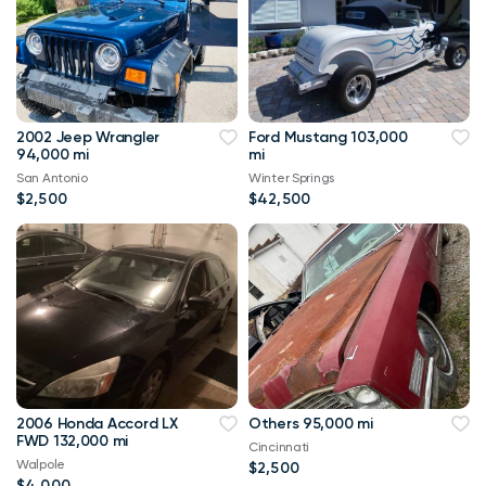
2002 Jeep Wrangler
Ford Mustang 103,000
94,000 mi
mi
San Antonio
Winter Springs
$2,500
$42,500
2006 Honda Accord LX
Others 95,000 mi
FWD 132,000 mi
Cincinnati
Walpole
$2,500
$4,000