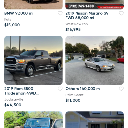
BMW 97,000 mi
2019 Nissan Murano SV
FWD 68,000 mi
Katy
West New York
$15,000
$16,995
2019 Ram 3500
Others 140,000 mi
Tradesman 4WD
Palm Coast
114,000 mi
Jacksonville
$11,000
$44,500