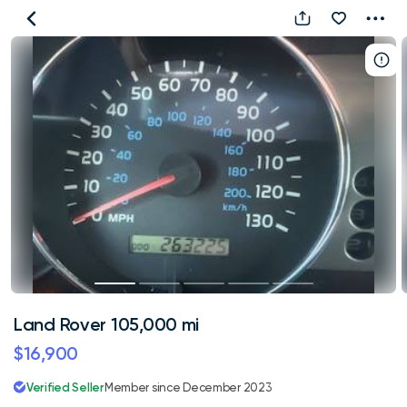
Land
Rover
105,000
mi
Land Rover 105,000 mi
$16,900
Verified Seller
Member since December 2023