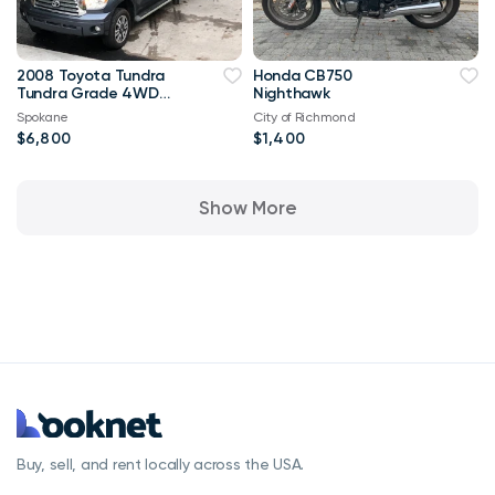
2008 Toyota Tundra
Honda CB750
Tundra Grade 4WD
Nighthawk
63,000 mi
Spokane
City of Richmond
$6,800
$1,400
Show More
Buy, sell, and rent locally across the USA.