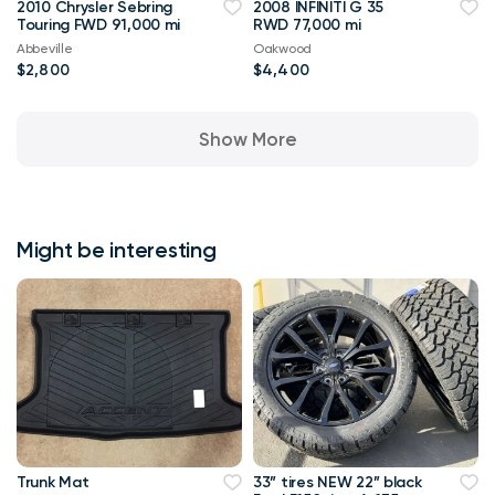
2010 Chrysler Sebring
2008 INFINITI G 35
Touring FWD 91,000 mi
RWD 77,000 mi
Abbeville
Oakwood
$2,800
$4,400
Show More
Might be interesting
Trunk Mat
33” tires NEW 22” black