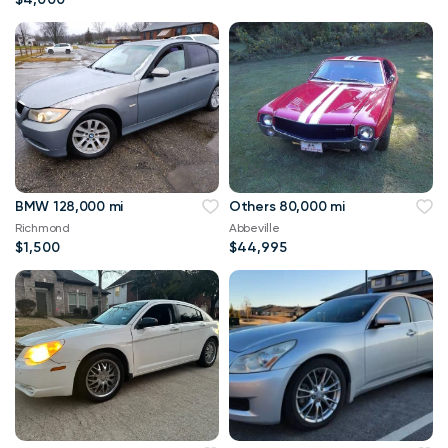
BMW 128,000 mi
Others 80,000 mi
Richmond
Abbeville
$1,500
$44,995