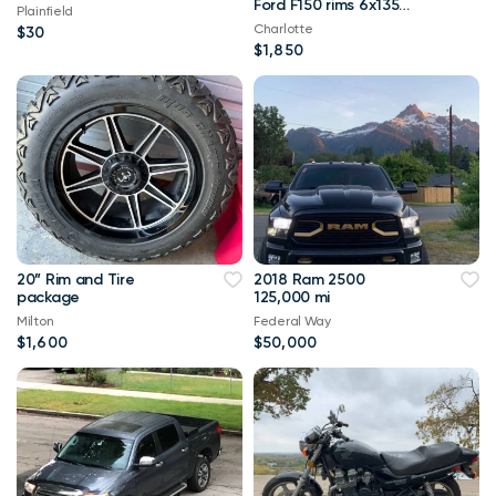
Ford F150 rims 6x135
Plainfield
wheels 33x12.50r22 F-
Charlotte
$30
150
$1,850
20” Rim and Tire
2018 Ram 2500
package
125,000 mi
Milton
Federal Way
$1,600
$50,000