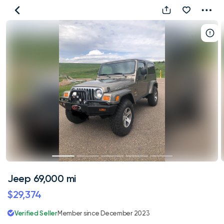
Jeep
69,000
mi
Jeep 69,000 mi
$29,374
Verified Seller
Member since December 2023