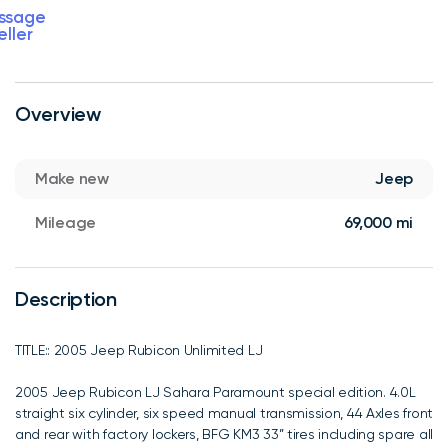
ssage
eller
Overview
Make new
Jeep
Mileage
69,000 mi
Description
TITLE:: 2005 Jeep Rubicon Unlimited LJ
2005 Jeep Rubicon LJ Sahara Paramount special edition. 4.0L
straight six cylinder, six speed manual transmission, 44 Axles front
and rear with factory lockers, BFG KM3 33” tires including spare all