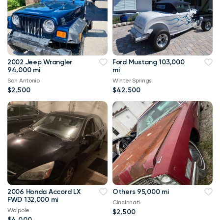
2002 Jeep Wrangler
Ford Mustang 103,000
94,000 mi
mi
San Antonio
Winter Springs
$2,500
$42,500
2006 Honda Accord LX
Others 95,000 mi
FWD 132,000 mi
Cincinnati
Walpole
$2,500
$4,000