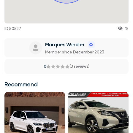
ID 50527
18
Marques Windler
Member since December 2023
0
(0 reviews)
Recommend