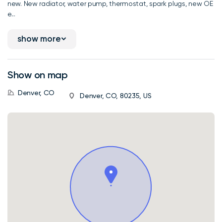
new. New radiator, water pump, thermostat, spark plugs, new OE
e...
show more
Show on map
Denver, CO
Denver, CO, 80235, US