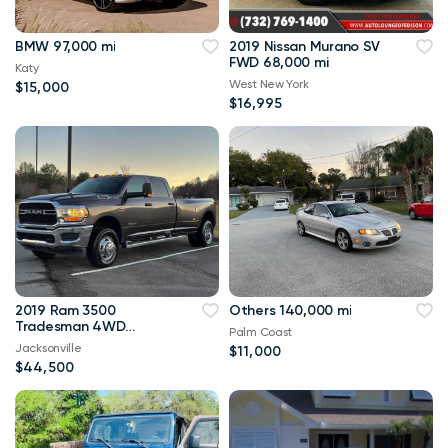
BMW 97,000 mi
2019 Nissan Murano SV
FWD 68,000 mi
Katy
West New York
$15,000
$16,995
2019 Ram 3500
Others 140,000 mi
Tradesman 4WD
Palm Coast
114,000 mi
Jacksonville
$11,000
$44,500