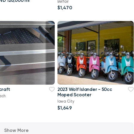
Sahara 4WD 126,000 mi
Belfair
$1,470
craft
2023 Wolf Islander - 50cc
Moped Scooter
ach
Iowa City
$1,649
Show More