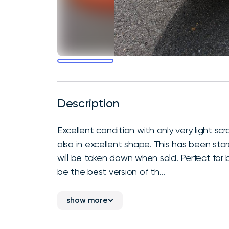
Description
Excellent condition with only very light sc
also in excellent shape. This has been sto
will be taken down when sold. Perfect for be
be the best version of th...
show more