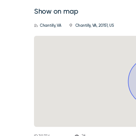
Show on map
Chantilly, VA
Chantilly, VA, 20151, US
26