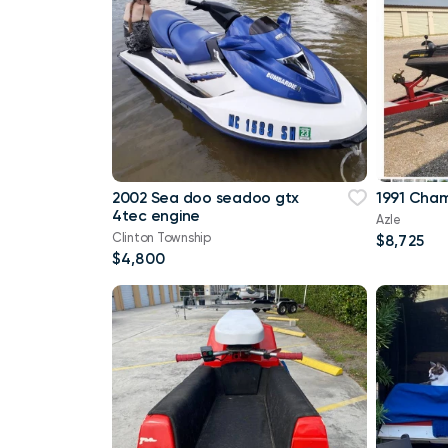
2002 Sea doo seadoo gtx
1991 Cham
4tec engine
Azle
Clinton Township
$8,725
$4,800