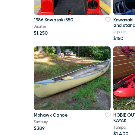
1986 Kawasaki 550
Kawasaki 
and stan
Jupiter
Jupiter
$1,250
$150
Mohawk Canoe
HOBIE OU
KAYAK
Sudbury
Tampa
$389
$1,400