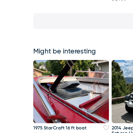
Might be interesting
1975 StarCraft 16 ft boat
2014 Jee