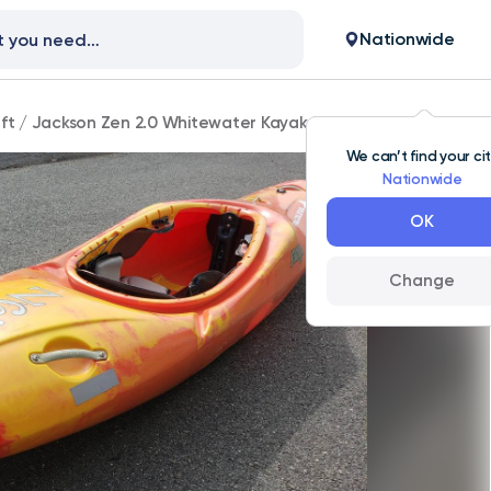
Nationwide
ft
/
Jackson Zen 2.0 Whitewater Kayak Size Large
We can’t find your ci
Nationwide
OK
Change