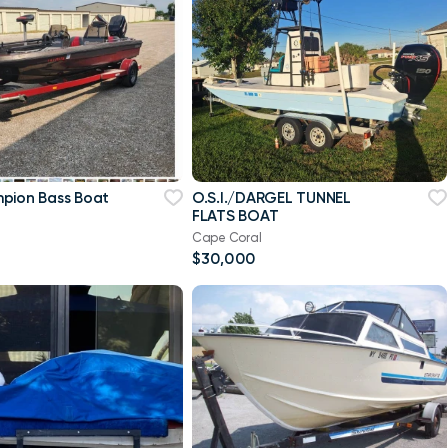
pion Bass Boat
O.S.I./DARGEL TUNNEL
FLATS BOAT
Cape Coral
$30,000