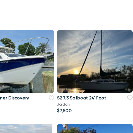
iner Discovery
S2 7.3 Sailboat 24' Foot
Jordan
$7,500