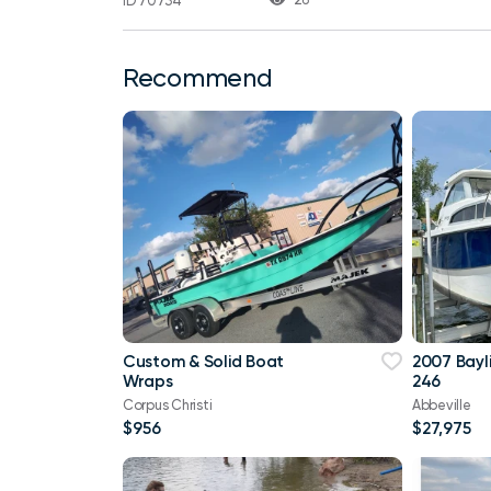
ID 70734
Recommend
Custom & Solid Boat
2007 Bayl
Wraps
246
Corpus Christi
Abbeville
$956
$27,975