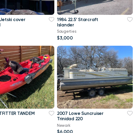
Jetski cover
1984 22.5’ Starcraft
d
Islander
Saugerties
$3,000
TFITTER TANDEM
2007 Lowe Suncruiser
Trinidad 220
Newark
$6,000