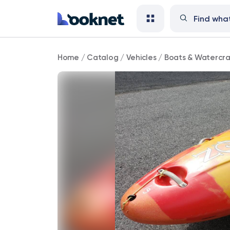
Jackson
Home
/
Catalog
/
Vehicles
/
Boats & Watercra
Zen
2.0
Whitewater
Kayak
Size
Large