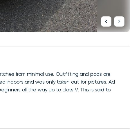
ratches from minimal use. Outfitting and pads are
red indoors and was only taken out for pictures. Ad
ginners all the way up to class V. This is said to