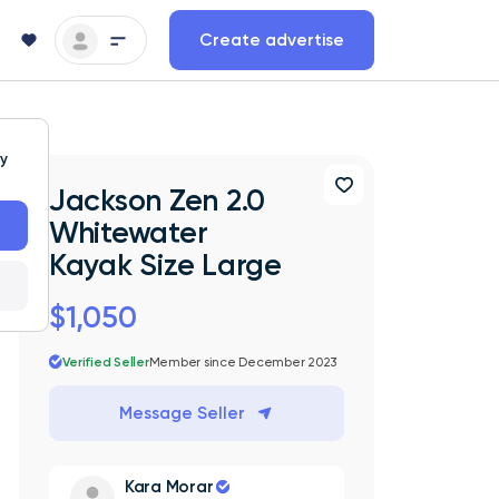
Create advertise
ty
Jackson Zen 2.0
Whitewater
Kayak Size Large
$1,050
Verified Seller
Member since December 2023
Message Seller
Kara Morar