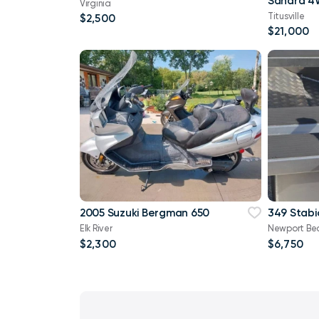
Virginia
Titusville
$2,500
$21,000
2005 Suzuki Bergman 650
349 Stabi
Elk River
Newport Be
$2,300
$6,750