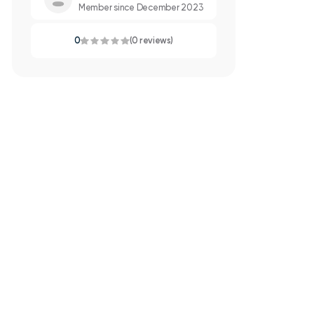
Member since December 2023
0
(0 reviews)