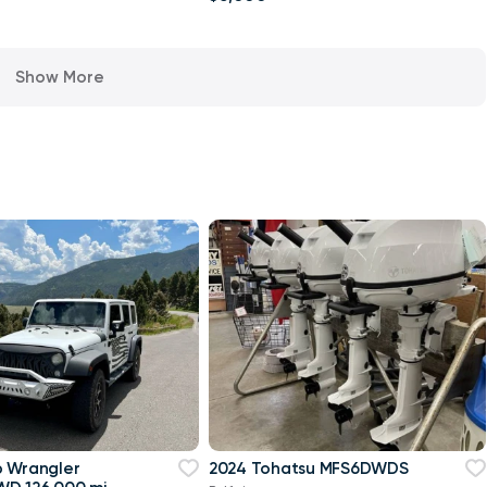
Show More
p Wrangler
2024 Tohatsu MFS6DWDS