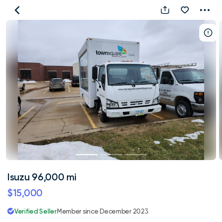
Isuzu
96,000
mi
Isuzu 96,000 mi
$15,000
Verified Seller
Member since December 2023