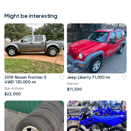
Might be interesting
2018 Nissan Frontier S
Jeep Liberty 71,000 mi
4WD 130,000 mi
Denver
San Antonio
$11,500
$22,000