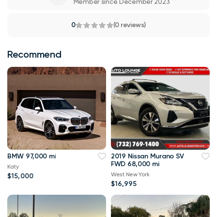
Member since December 2023
0
(0 reviews)
Recommend
BMW 97,000 mi
2019 Nissan Murano SV
FWD 68,000 mi
Katy
West New York
$15,000
$16,995