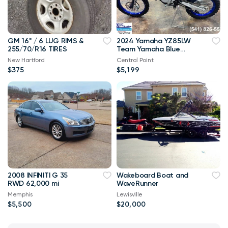
GM 16'' / 6 LUG RIMS &
2024 Yamaha YZ85LW
255/70/R16 TIRES
Team Yamaha Blue
Youth
New Hartford
Central Point
$375
$5,199
2008 INFINITI G 35
Wakeboard Boat and
RWD 62,000 mi
WaveRunner
Memphis
Lewisville
$5,500
$20,000