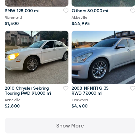
BMW 128,000 mi
Others 80,000 mi
Richmond
Abbeville
$1,500
$44,995
2010 Chrysler Sebring
2008 INFINITI G 35
Touring FWD 91,000 mi
RWD 77,000 mi
Abbeville
Oakwood
$2,800
$4,400
Show More