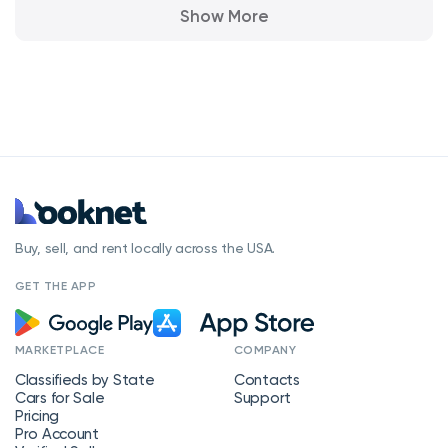
Show More
Buy, sell, and rent locally across the USA.
GET THE APP
MARKETPLACE
COMPANY
Classifieds by State
Contacts
Cars for Sale
Support
Pricing
Pro Account