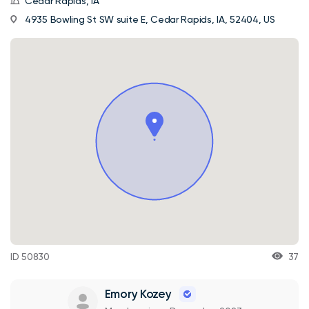
Cedar Rapids, IA
4935 Bowling St SW suite E, Cedar Rapids, IA, 52404, US
ID 50830
37
Emory Kozey