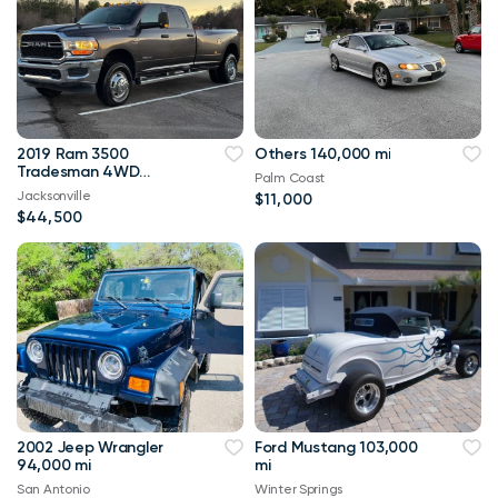
2019 Ram 3500
Others 140,000 mi
Tradesman 4WD
Palm Coast
114,000 mi
Jacksonville
$11,000
$44,500
2002 Jeep Wrangler
Ford Mustang 103,000
94,000 mi
mi
San Antonio
Winter Springs