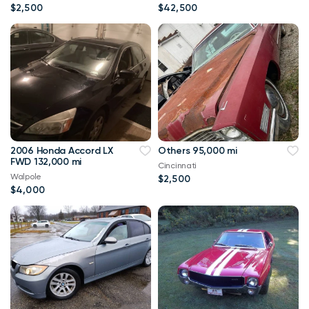
$2,500
$42,500
2006 Honda Accord LX
Others 95,000 mi
FWD 132,000 mi
Cincinnati
Walpole
$2,500
$4,000