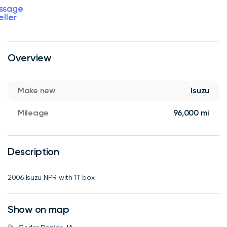
ssage
eller
Overview
Make new
Isuzu
Mileage
96,000 mi
Description
2006 Isuzu NPR with 11' box
Show on map