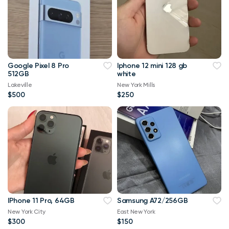
Google Pixel 8 Pro
Iphone 12 mini 128 gb
512GB
white
Lakeville
New York Mills
$500
$250
IPhone 11 Pro, 64GB
Samsung A72/256GB
New York City
East New York
$300
$150