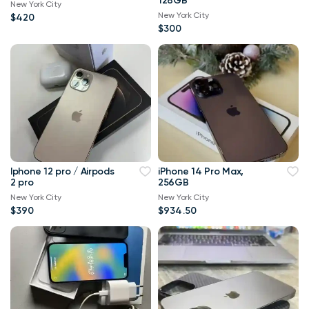
128GB
New York City
New York City
$420
$300
Iphone 12 pro / Airpods
iPhone 14 Pro Max,
2 pro
256GB
New York City
New York City
$390
$934.50