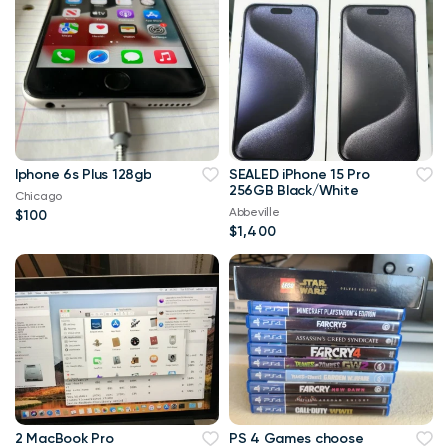
Iphone 6s Plus 128gb
SEALED iPhone 15 Pro
256GB Black/White
Chicago
Abbeville
$100
$1,400
2 MacBook Pro
PS 4 Games choose