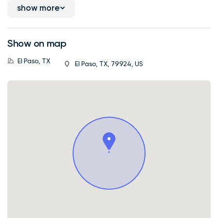
show more
Show on map
El Paso, TX
El Paso, TX, 79924, US