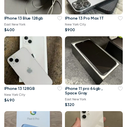
IPhone 13 Blue 128gb
IPhone 13 Pro Max 1T
East New York
New York City
$400
$900
IPhone 13 128GB
iPhone 11 pro 64gb ,
Space Gray
New York City
East New York
$490
$320