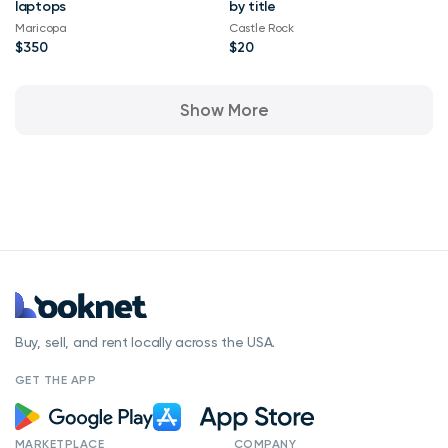
laptops
by title
Maricopa
Castle Rock
$350
$20
Show More
Buy, sell, and rent locally across the USA.
GET THE APP
MARKETPLACE
COMPANY