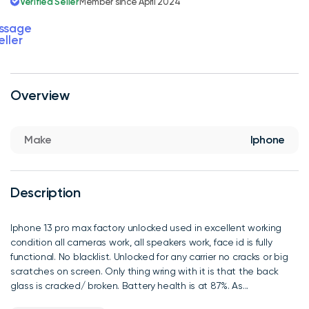
Verified Seller
Member since April 2024
ssage
eller
Overview
Make
Iphone
Description
Iphone 13 pro max factory unlocked used in excellent working
condition all cameras work, all speakers work, face id is fully
functional. No blacklist. Unlocked for any carrier no cracks or big
scratches on screen. Only thing wring with it is that the back
glass is cracked/ broken. Battery health is at 87%. As...