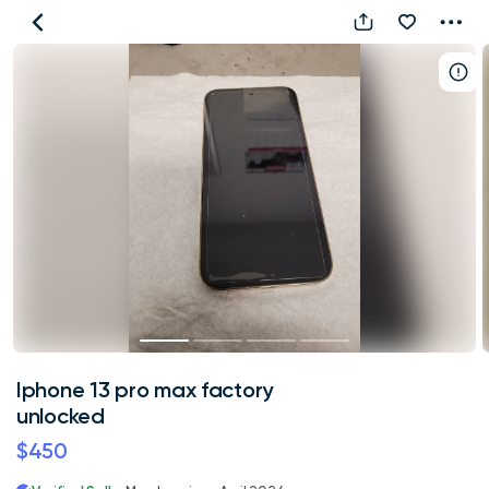
Iphone
13
pro
max
factory
unlocked
Iphone 13 pro max factory
unlocked
$450