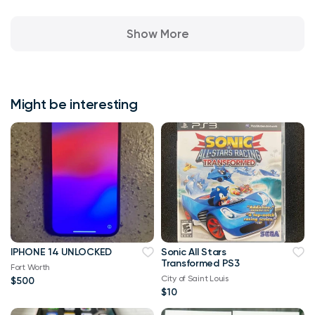
Show More
Might be interesting
IPHONE 14 UNLOCKED
Sonic All Stars
Transformed PS3
Fort Worth
City of Saint Louis
$500
$10