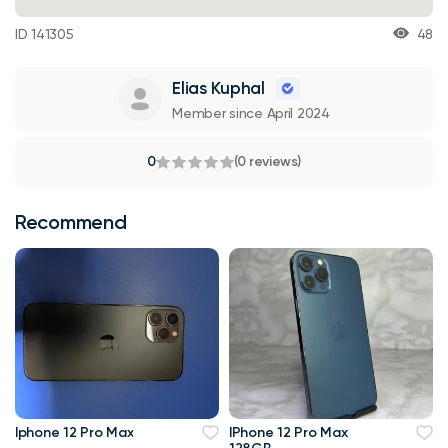
ID 141305
48
Elias Kuphal
Member since April 2024
0
(0 reviews)
Recommend
Iphone 12 Pro Max
IPhone 12 Pro Max