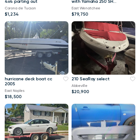
4x4 parting out
with Yamaha 250 SHO
VMax and Karavan
Corona de Tucson
East Wenatchee
trailer.
$1,234
$79,750
hurricane deck boat cc
210 SeaRay select
2005
Abbeville
East Naples
$20,900
$18,500