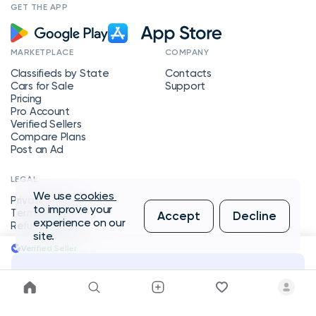
GET THE APP
MARKETPLACE
COMPANY
Classifieds by State
Contacts
Cars for Sale
Support
Pricing
Pro Account
Verified Sellers
Compare Plans
Post an Ad
LEGAL
We use
cookies
Privacy Policy
to improve your
Terms of Service
Accept
Decline
experience on our
Refund Policy
site.
Verified Seller
Message Seller
Copyright © 2026