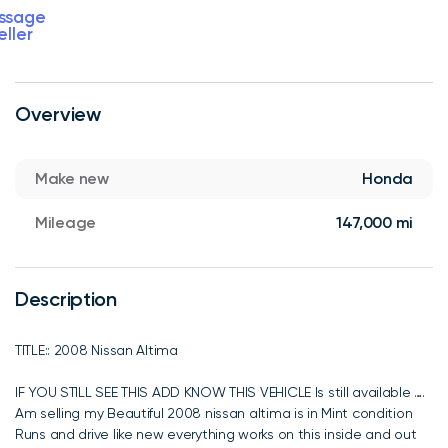
ssage
eller
Overview
Make new
Honda
Mileage
147,000 mi
Description
TITLE:: 2008 Nissan Altima
IF YOU STILL SEE THIS ADD KNOW THIS VEHICLE Is still available ….
Am selling my Beautiful 2008 nissan altima is in Mint condition
Runs and drive like new everything works on this inside and out