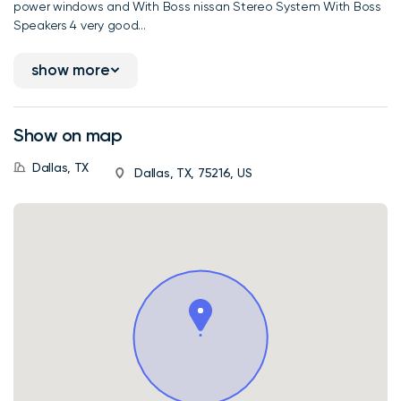
power windows and With Boss nissan Stereo System With Boss
Speakers 4 very good...
show more
Show on map
Dallas, TX
Dallas, TX, 75216, US