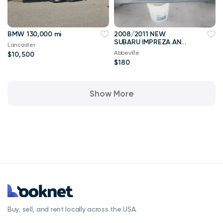
BMW 130,000 mi
2008/2011 NEW
SUBARU IMPREZA AND
Lancaster
WRX BUMPER
Abbeville
$10,500
$180
Show More
Buy, sell, and rent locally across the USA.