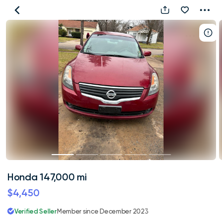
Honda
147,000
mi
Honda 147,000 mi
$4,450
Verified Seller
Member since December 2023