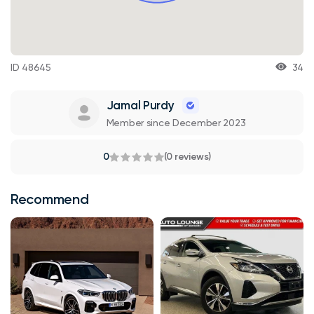
ID 48645
34
Jamal Purdy
Member since December 2023
0
(0 reviews)
Recommend