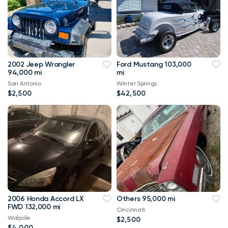
2002 Jeep Wrangler
Ford Mustang 103,000
94,000 mi
mi
San Antonio
Winter Springs
$2,500
$42,500
2006 Honda Accord LX
Others 95,000 mi
FWD 132,000 mi
Cincinnati
Walpole
$2,500
$4,000