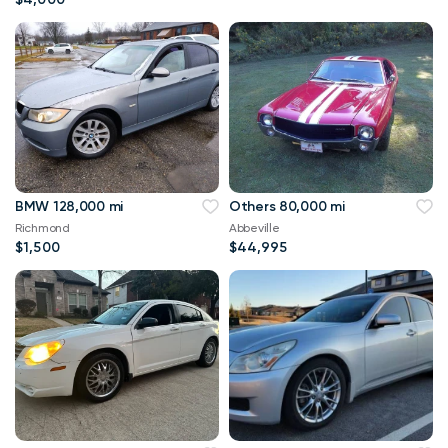
BMW 128,000 mi
Others 80,000 mi
Richmond
Abbeville
$1,500
$44,995