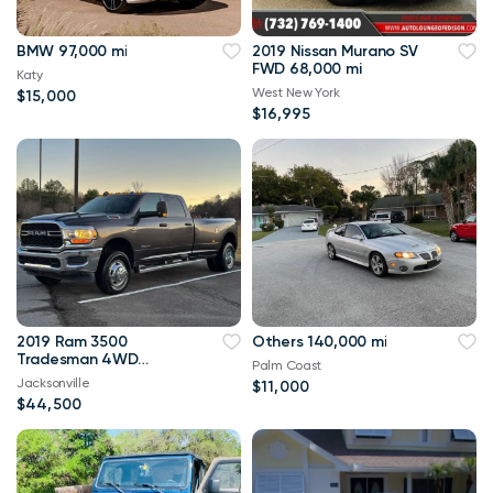
BMW 97,000 mi
2019 Nissan Murano SV
FWD 68,000 mi
Katy
West New York
$15,000
$16,995
2019 Ram 3500
Others 140,000 mi
Tradesman 4WD
Palm Coast
114,000 mi
Jacksonville
$11,000
$44,500