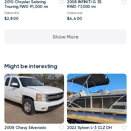
2010 Chrysler Sebring
2008 INFINITI G 35
Touring FWD 91,000 mi
RWD 77,000 mi
Abbeville
Oakwood
$2,800
$4,400
Show More
Might be interesting
2008 Chevy Silverado
2022 Sylvan L-3 CLZ DH