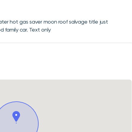
ater hot gas saver moon roof salvage title just
 family car. Text only