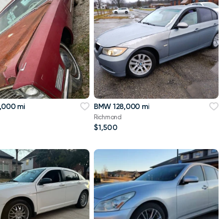
,000 mi
BMW 128,000 mi
Richmond
$1,500