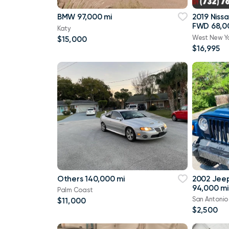
BMW 97,000 mi
2019 Niss
FWD 68,0
Katy
West New Y
$15,000
$16,995
Others 140,000 mi
2002 Jee
94,000 mi
Palm Coast
San Antonio
$11,000
$2,500