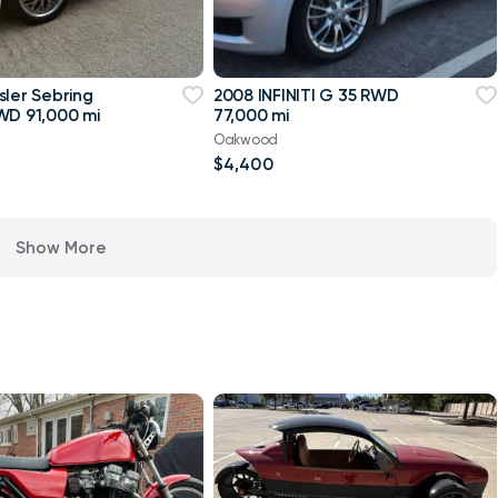
sler Sebring
2008 INFINITI G 35 RWD
WD 91,000 mi
77,000 mi
Oakwood
$4,400
Show More