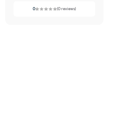
0
(0 reviews)