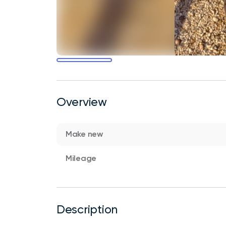
Overview
Make new
Mileage
Description