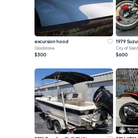
excursion hood
1979 Suzu
Gladstone
City of Saint
$300
$600