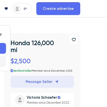
Create advertise
ty
Honda 126,000
mi
$2,500
Verified Seller
Member since December 2023
Message Seller
Victoria Schaefer
Member since December 2023