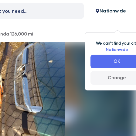
Nationwide
nda 126,000 mi
We can’t find your ci
Nationwide
OK
Change