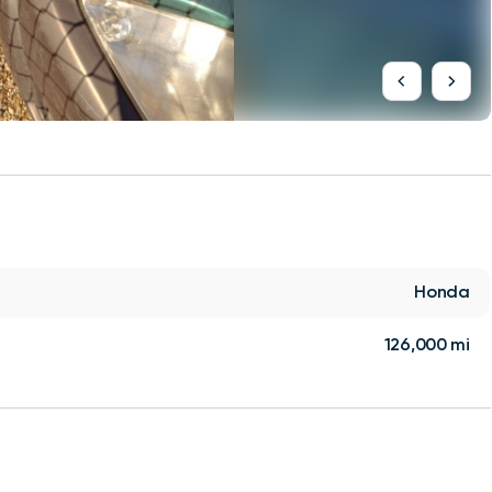
Honda
126,000 mi