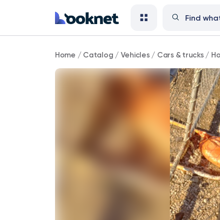
Honda
Home
/
Catalog
/
Vehicles
/
Cars & trucks
/
Ho
126,000
mi