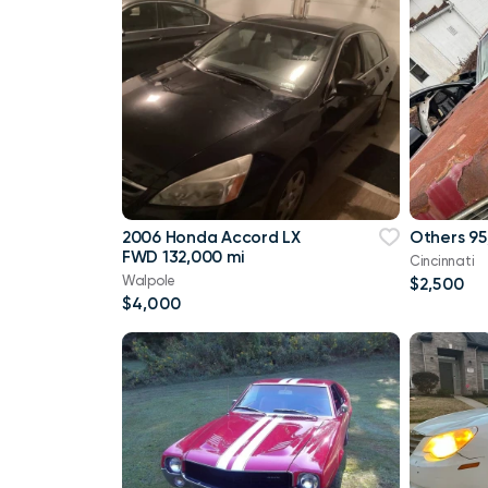
2006 Honda Accord LX
Others 95
FWD 132,000 mi
Cincinnati
Walpole
$2,500
$4,000