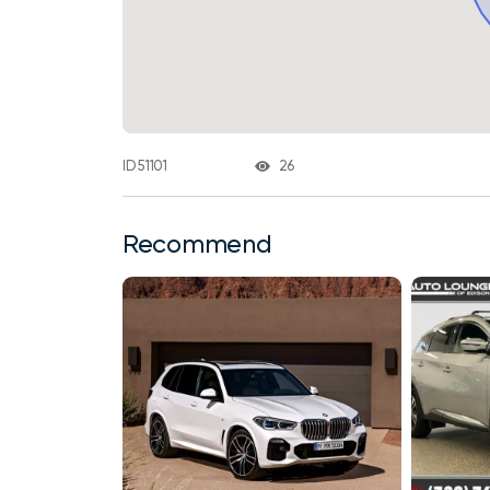
26
ID 51101
Recommend