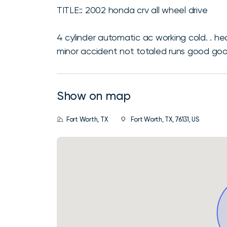
TITLE:: 2002 honda crv all wheel drive
4 cylinder automatic ac working cold. . he
minor accident not totaled runs good good
Show on map
Fort Worth, TX
Fort Worth, TX, 76131, US