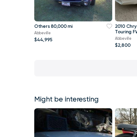
Others 80,000 mi
2010 Chry
Touring F
Abbeville
Abbeville
$44,995
$2,800
Might be interesting