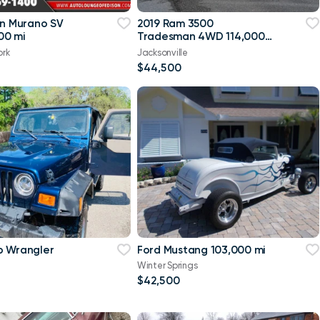
an Murano SV
2019 Ram 3500
00 mi
Tradesman 4WD 114,000
mi
ork
Jacksonville
$44,500
p Wrangler
Ford Mustang 103,000 mi
Winter Springs
$42,500