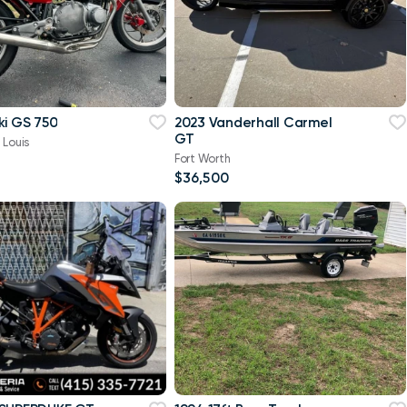
ki GS 750
2023 Vanderhall Carmel
GT
 Louis
Fort Worth
$36,500