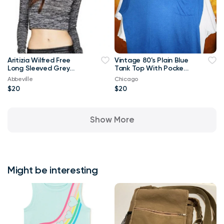
Aritizia Wilfred Free
Vintage 80's Plain Blue
Long Sleeved Grey
Tank Top With Pocket
Georgia T-shirt Crop
XL T Shirt
Abbeville
Chicago
Top-Small
$20
$20
Show More
Might be interesting