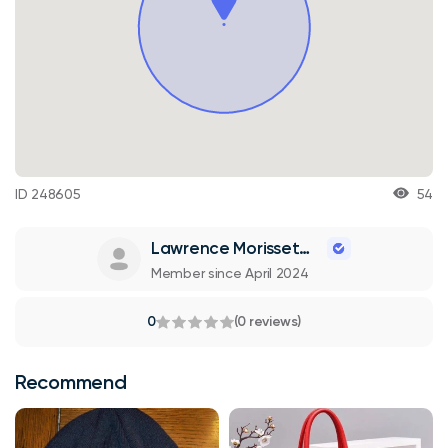
ID 248605
54
Lawrence Morissette
Member since April 2024
0
(0 reviews)
Recommend