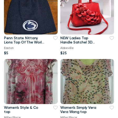
Penn State Nittany
NEW Ladies Top
Lions Top Of The World
Handle Satchel 3D
Navy Blue & White
Flower RED Purse
Easton
Abbeville
Beanie
$5
$25
Women's Style & Co
Women's Simply Vera
top
Vera Wang top
Miller Place
Miller Place