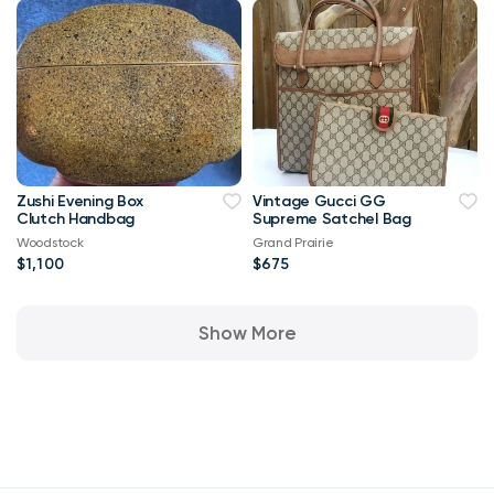
Zushi Evening Box
Vintage Gucci GG
Clutch Handbag
Supreme Satchel Bag
Woodstock
Grand Prairie
$1,100
$675
Show More