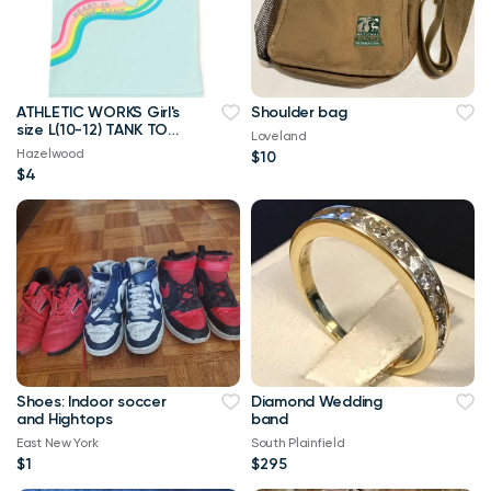
ATHLETIC WORKS Girl's
Shoulder bag
size L(10-12) TANK TOP
Loveland
"HEART OF THE GAME"
Hazelwood
$10
~ New
$4
Shoes: Indoor soccer
Diamond Wedding
and Hightops
band
East New York
South Plainfield
$1
$295