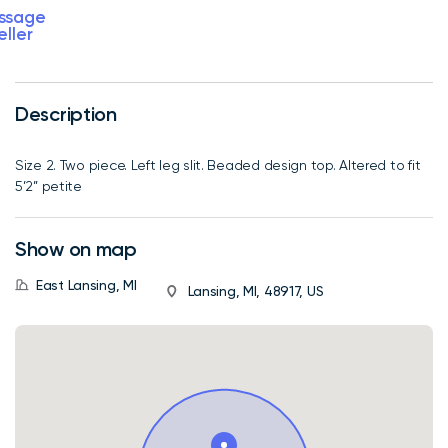
ssage
eller
Description
Size 2. Two piece. Left leg slit. Beaded design top. Altered to fit
5’2” petite
Show on map
East Lansing, MI
Lansing, MI, 48917, US