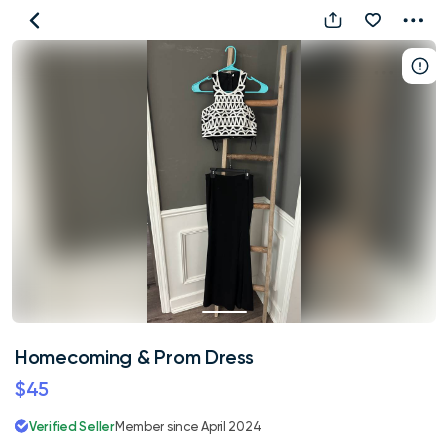
Homecoming
&
Prom
Dress
Homecoming & Prom Dress
$45
Verified Seller
Member since April 2024