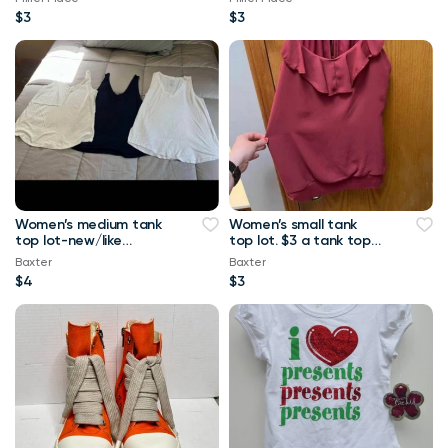
$3
$3
Women’s medium tank
Women’s small tank
top lot-new/like
top lot. $3 a tank top
new.-$4 a tank top or
or $10 for all Maurice’s
Baxter
Baxter
$8 for all Maurice
tank top
$4
$3