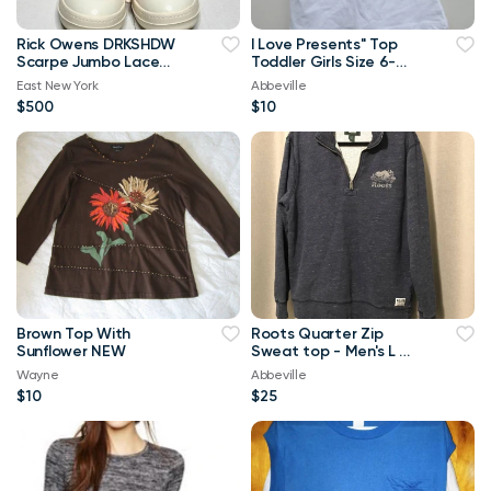
Rick Owens DRKSHDW
I Love Presents" Top
Scarpe Jumbo Lace
Toddler Girls Size 6-
High-top Denim
Brand New
East New York
Abbeville
Trainers In Orange
$500
$10
Brown Top With
Roots Quarter Zip
Sunflower NEW
Sweat top - Men's L or
Ladies XL
Wayne
Abbeville
$10
$25