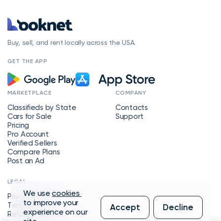
Buy, sell, and rent locally across the USA.
GET THE APP
MARKETPLACE
COMPANY
Classifieds by State
Contacts
Cars for Sale
Support
Pricing
Pro Account
Verified Sellers
Compare Plans
Post an Ad
LEGAL
We use
cookies
Privacy Policy
to improve your
Terms of Service
Accept
Decline
experience on our
Refund Policy