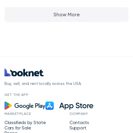
Show More
Buy, sell, and rent locally across the USA.
GET THE APP
MARKETPLACE
COMPANY
Classifieds by State
Contacts
Cars for Sale
Support