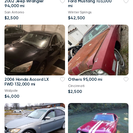
2002 Jeep Wrangler
Ford Mustang 103,000
94,000 mi
mi
San Antonio
Winter Springs
$2,500
$42,500
2006 Honda Accord LX
Others 95,000 mi
FWD 132,000 mi
Cincinnati
Walpole
$2,500
$4,000