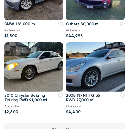
BMW 128,000 mi
Others 80,000 mi
Richmond
Abbeville
$1,500
$44,995
2010 Chrysler Sebring
2008 INFINITI G 35
Touring FWD 91,000 mi
RWD 77,000 mi
Abbeville
Oakwood
$2,800
$4,400