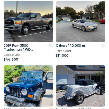
2019 Ram 3500
Others 140,000 mi
Tradesman 4WD
Palm Coast
114,000 mi
Jacksonville
$11,000
$44,500