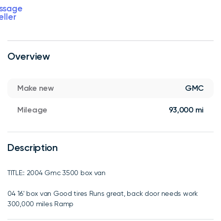
ssage
eller
Overview
Make new
GMC
Mileage
93,000 mi
Description
TITLE:: 2004 Gmc 3500 box van
04 16' box van Good tires Runs great, back door needs work
300,000 miles Ramp