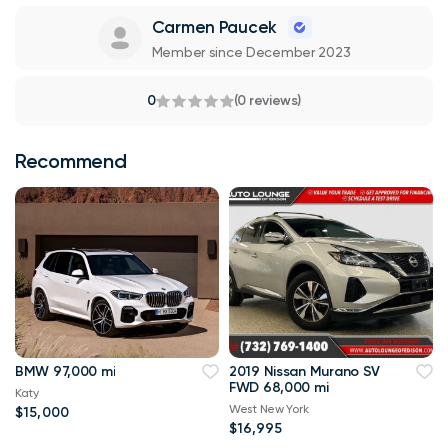
Carmen Paucek
Member since December 2023
0
(0 reviews)
Recommend
BMW 97,000 mi
2019 Nissan Murano SV
FWD 68,000 mi
Katy
West New York
$15,000
$16,995