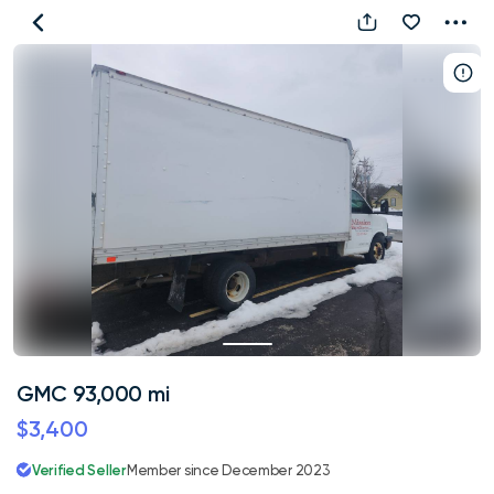
GMC
93,000
mi
GMC 93,000 mi
$3,400
Verified Seller
Member since December 2023