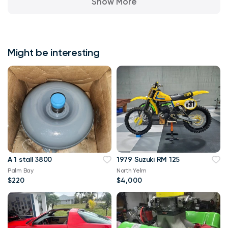
Show More
Might be interesting
A 1 stall 3800
1979 Suzuki RM 125
Palm Bay
North Yelm
$220
$4,000