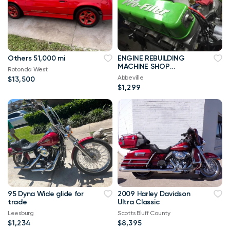
Others 51,000 mi
ENGINE REBUILDING
MACHINE SHOP
Rotonda West
SERVICES
Abbeville
$13,500
$1,299
95 Dyna Wide glide for
2009 Harley Davidson
trade
Ultra Classic
Leesburg
Scotts Bluff County
$1,234
$8,395