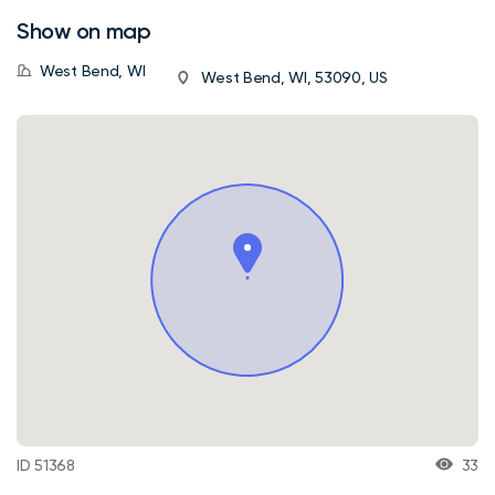
Show on map
West Bend, WI
West Bend, WI, 53090, US
ID 51368
33