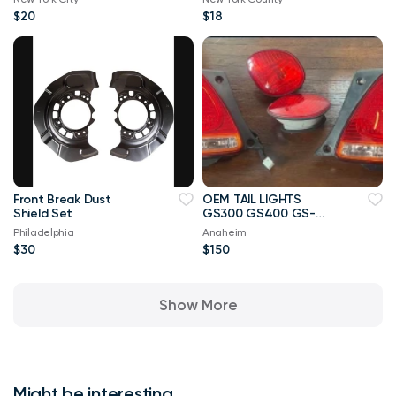
$20
$18
Front Break Dust
OEM TAIL LIGHTS
Shield Set
GS300 GS400 GS-
2005
Philadelphia
Anaheim
$30
$150
Show More
Might be interesting