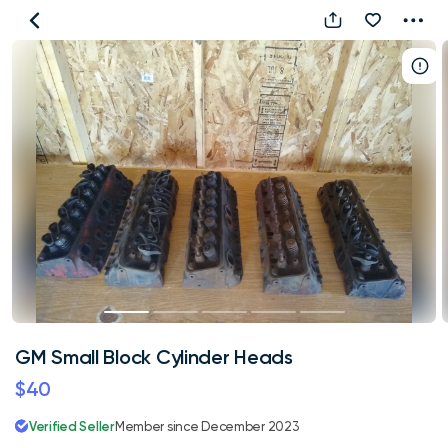
GM
Small
Block
Cylinder
Heads
GM Small Block Cylinder Heads
$40
Verified Seller
Member since December 2023