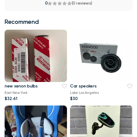
0
(0 reviews)
Recommend
new xenon bulbs
Car speakers
East New York
Lake Los Angeles
$32.61
$30