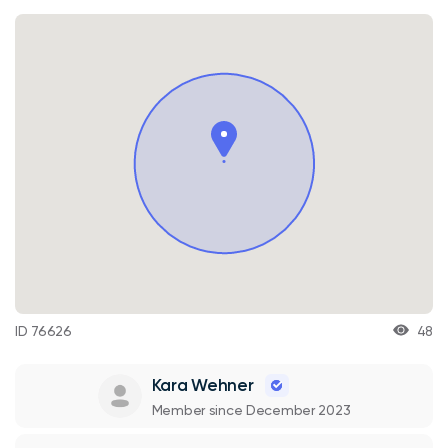
ID 76626
48
Kara Wehner
Member since December 2023