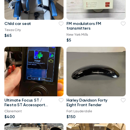
Child car seat
FM modulators FM
transmitters
Texas City
New York Mills
$65
$5
Ultimate Focus ST /
Harley Davidson Forty
Fiesta ST Accessport
Eight Front Fender
V3 Upgrade! Free Tune
Claremont
Fort Lauderdale
$400
$150