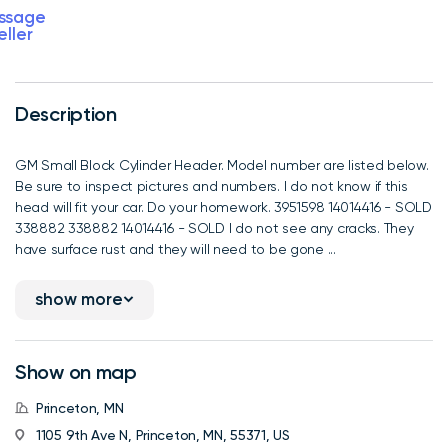
ssage
eller
Description
GM Small Block Cylinder Header. Model number are listed below.
Be sure to inspect pictures and numbers. I do not know if this
head will fit your car. Do your homework. 3951598 14014416 - SOLD
338882 338882 14014416 - SOLD I do not see any cracks. They
have surface rust and they will need to be gone ...
show more
Show on map
Princeton, MN
1105 9th Ave N, Princeton, MN, 55371, US