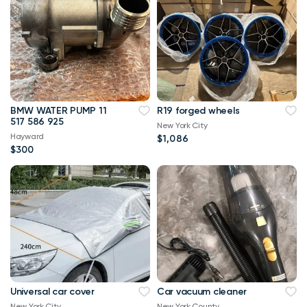
BMW WATER PUMP 11
R19 forged wheels
517 586 925
New York City
Hayward
$1,086
$300
Universal car cover
Car vacuum cleaner
New York City
New York County