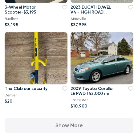
3-Wheel Motor
2023 DUCATI DIAVEL
Scooter-$3,195
V4 - HIGH ROAD
VANCOUVER
Buellton
Abbeville
$3,195
$37,995
The Club car security
2009 Toyota Corolla
LE FWD 142,000 mi
Denver
Lancaster
$20
$10,900
Show More