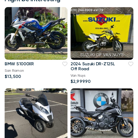
BMW S1000XR
2024 Suzuki DR-Z125L
Off Road
San Ramon
Van Nuys
$13,500
$2,999.90