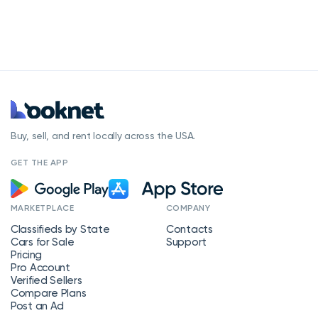
Buy, sell, and rent locally across the USA.
GET THE APP
MARKETPLACE
COMPANY
Classifieds by State
Contacts
Cars for Sale
Support
Pricing
Pro Account
Verified Sellers
Compare Plans
Post an Ad