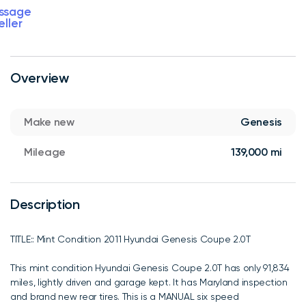
ssage
eller
Overview
Make new
Genesis
Mileage
139,000 mi
Description
TITLE:: Mint Condition 2011 Hyundai Genesis Coupe 2.0T
This mint condition Hyundai Genesis Coupe 2.0T has only 91,834
miles, lightly driven and garage kept. It has Maryland inspection
and brand new rear tires. This is a MANUAL six speed