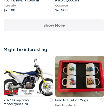
Touring FWD 91,000 mi
RWD 77,000 mi
Abbeville
Oakwood
$2,800
$4,400
Show More
Might be interesting
2023 Husqvarna
Ford F-1 Set of Mugs
Motorcycles 701
New Philadelphia
ENDURO CASH OR