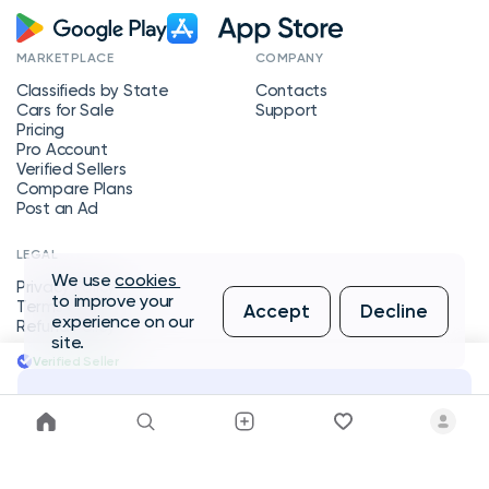
MARKETPLACE
COMPANY
Classifieds by State
Contacts
Cars for Sale
Support
Pricing
Pro Account
Verified Sellers
Compare Plans
Post an Ad
LEGAL
We use
cookies
Privacy Policy
to improve your
Terms of Service
Accept
Decline
experience on our
Refund Policy
site.
Verified Seller
Message Seller
Copyright © 2026