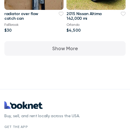
radiator over flow
2015 Nissan Altima
catch can
142,000 mi
Fallbrook
Orlando
$30
$4,500
Show More
Buy, sell, and rent locally across the USA.
GET THE APP