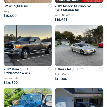
BMW 97,000 mi
2019 Nissan Murano SV
FWD 68,000 mi
Katy
West New York
$15,000
$16,995
2019 Ram 3500
Others 140,000 mi
Tradesman 4WD
Palm Coast
114,000 mi
Jacksonville
$11,000
$44,500