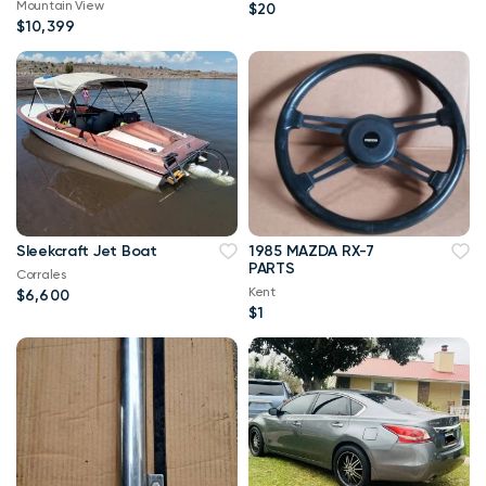
Mountain View
$20
STANDARD RATE
$10,399
FINANCE PR
Sleekcraft Jet Boat
1985 MAZDA RX-7
PARTS
Corrales
Kent
$6,600
$1