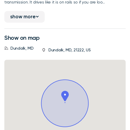
transmission. It drives like it is on rails so if you are loo...
show more
Show on map
Dundalk, MD
Dundalk, MD, 21222, US