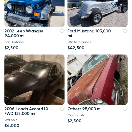
2002 Jeep Wrangler
Ford Mustang 103,000
94,000 mi
mi
San Antonio
Winter Springs
$2,500
$42,500
2006 Honda Accord LX
Others 95,000 mi
FWD 132,000 mi
Cincinnati
Walpole
$2,500
$4,000