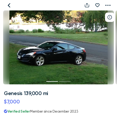
Genesis
139,000
mi
Genesis 139,000 mi
$7,000
Verified Seller
Member since December 2023