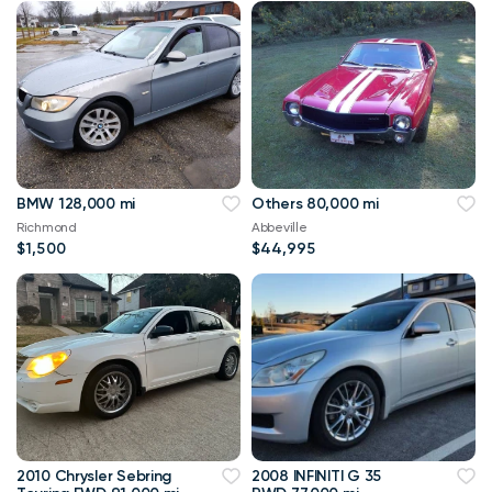
BMW 128,000 mi
Others 80,000 mi
Richmond
Abbeville
$1,500
$44,995
2010 Chrysler Sebring
2008 INFINITI G 35