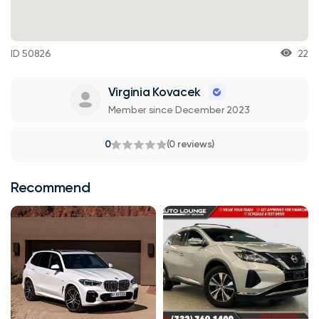
ID 50826
22
Virginia Kovacek
Member since December 2023
0
(0 reviews)
Recommend