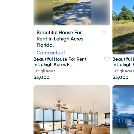
Beautiful House For Rent
Beautiful
In Lehigh Acres FL.
In Lehigh 
Lehigh Acres
Lehigh Acre
$3,000
$3,000