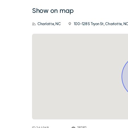
Show on map
Charlotte, NC
100-128 S Tryon St, Charlotte, N
18382