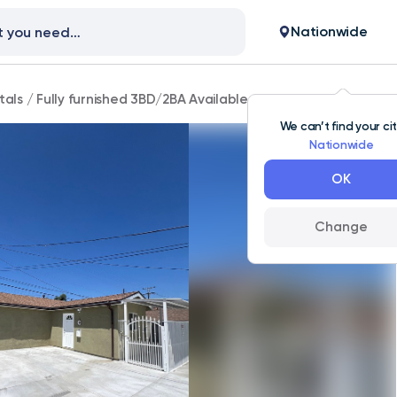
Nationwide
tals
/
Fully furnished 3BD/2BA Available for rent
We can’t find your ci
Nationwide
OK
Change