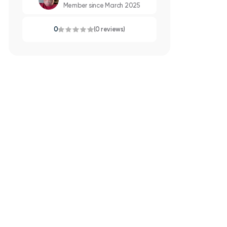
Member since March 2025
0
(0 reviews)