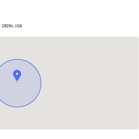
C 28284, USA