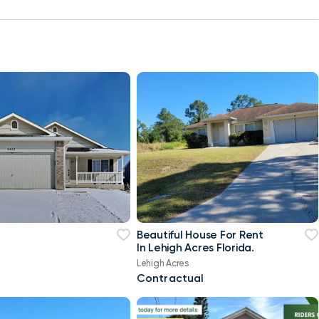
Beautiful House For Rent
In Lehigh Acres Florida.
Lehigh Acres
Contractual