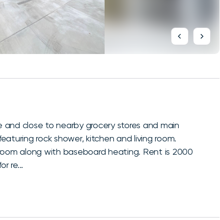
 and close to nearby grocery stores and main
aturing rock shower, kitchen and living room.
hroom along with baseboard heating. Rent is 2000
r re...