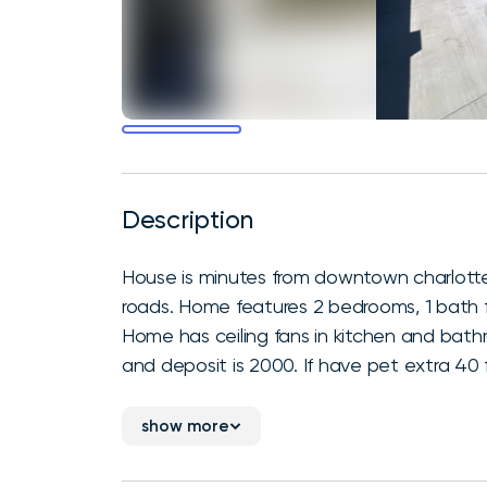
Description
House is minutes from downtown charlotte
roads. Home features 2 bedrooms, 1 bath fe
Home has ceiling fans in kitchen and bat
and deposit is 2000. If have pet extra 40 fo
show more