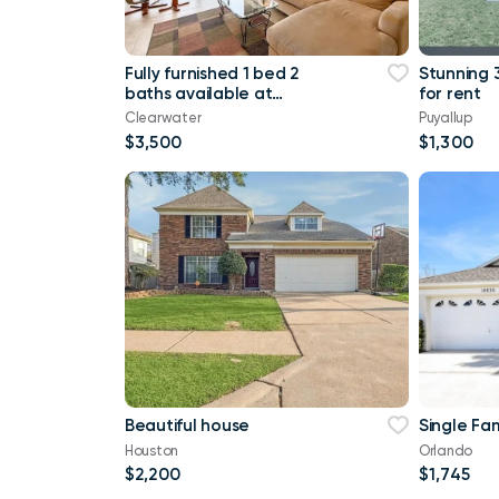
Fully furnished 1 bed 2
Stunning 
baths available at
for rent
Clearwater FL
Clearwater
Puyallup
$3,500
$1,300
Beautiful house
Single Fa
Houston
Orlando
$2,200
$1,745