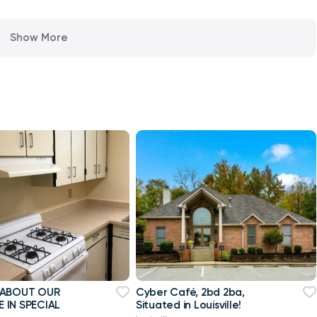
Show More
 ABOUT OUR
Cyber Café, 2bd 2ba,
 IN SPECIAL
Situated in Louisville!