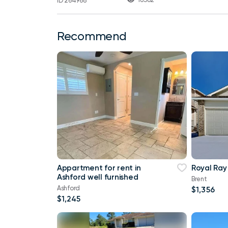
ID 264968
Recommend
Appartment for rent in
Royal Ray
Ashford well furnished
Brent
Ashford
$1,356
$1,245