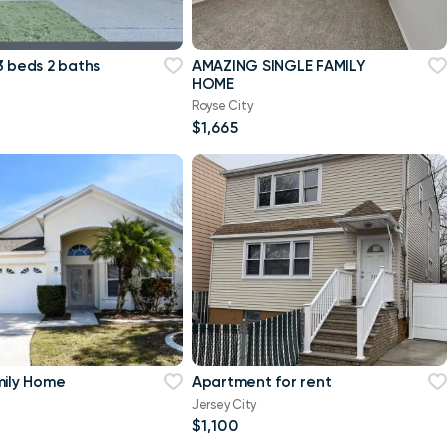
3 beds 2 baths
AMAZING SINGLE FAMILY
HOME
Royse City
$1,665
mily Home
Apartment for rent
Jersey City
$1,100