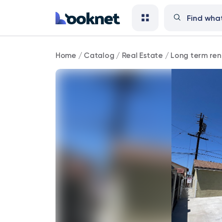
Fully
Home
/
Catalog
/
Real Estate
/
Long term ren
furnished
3BD/2BA
Available
for
rent