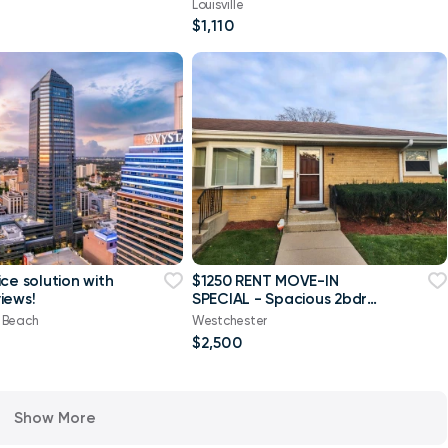
Louisville
$1,110
ce solution with
$1250 RENT MOVE-IN
iews!
SPECIAL - Spacious 2bdrm
/ 1.5 ba
e Beach
Westchester
$2,500
Show More