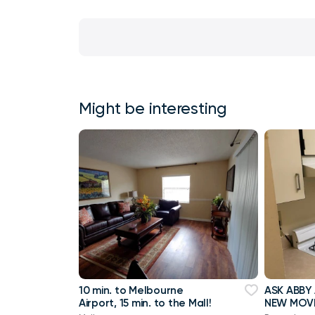
Might be interesting
10 min. to Melbourne
ASK ABBY
Airport, 15 min. to the Mall!
NEW MOVE