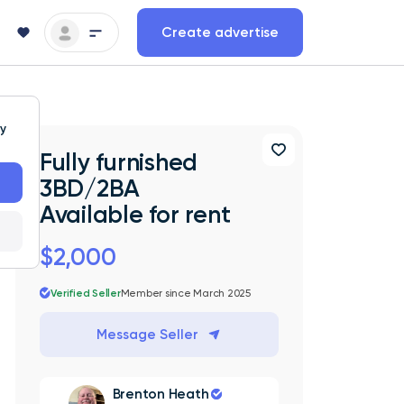
Create advertise
ty
Fully furnished
3BD/2BA
Available for rent
$2,000
Verified Seller
Member since March 2025
Message Seller
Brenton Heath