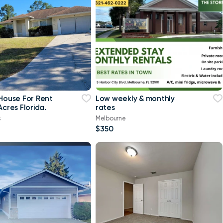
 House For Rent
Low weekly & monthly
Acres Florida.
rates
s
Melbourne
$350