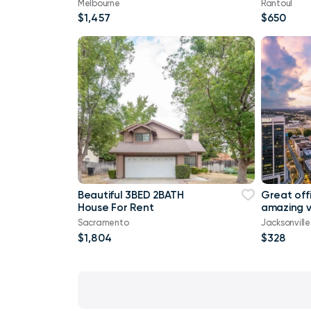
Melbourne
Rantoul
$1,457
$650
Beautiful 3BED 2BATH
Great offi
House For Rent
amazing v
Sacramento
Jacksonvill
$1,804
$328